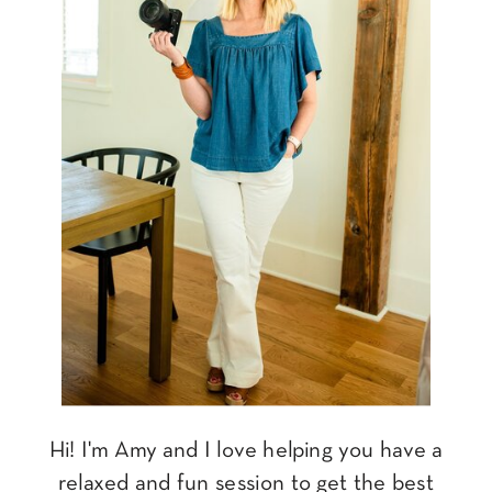
Hi! I'm Amy and I love helping you have a
relaxed and fun session to get the best