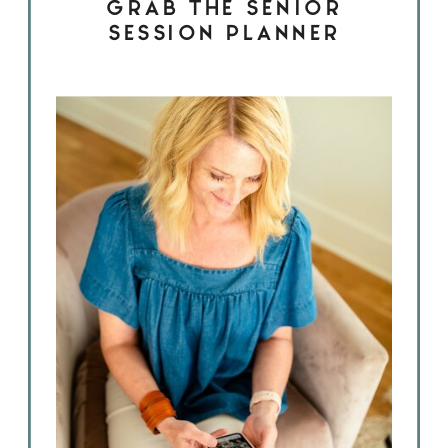
GRAB THE SENIOR
SESSION PLANNER