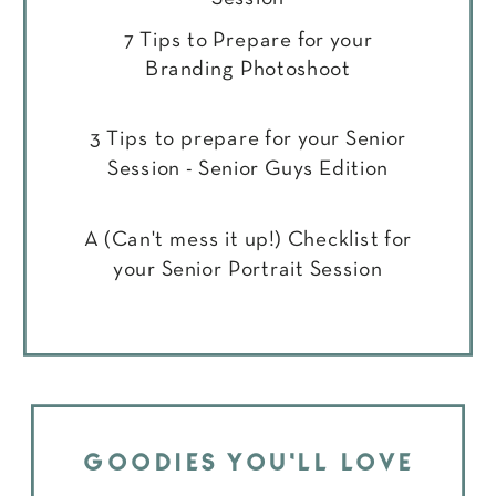
7 Tips to Prepare for your
Branding Photoshoot
3 Tips to prepare for your Senior
Session - Senior Guys Edition
A (Can't mess it up!) Checklist for
your Senior Portrait Session
GOODIES YOU'LL LOVE