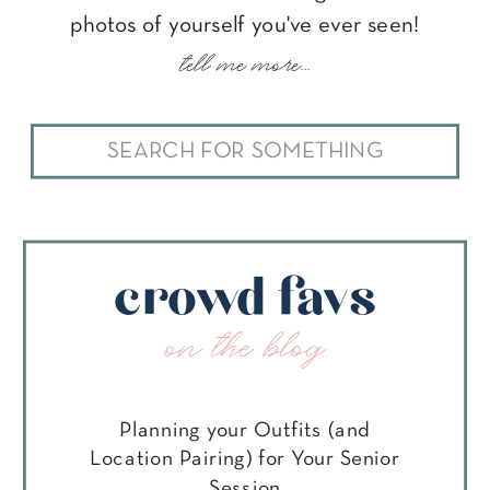
photos of yourself you've ever seen!
tell me more...
Search
for:
crowd favs
on the blog
Planning your Outfits (and
Location Pairing) for Your Senior
Session