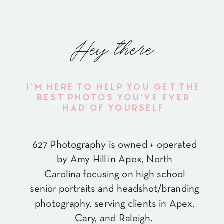
Hey there
I'M HERE TO HELP YOU GET THE
BEST PHOTOS YOU'VE EVER
HAD OF YOURSELF
627 Photography is owned + operated
by Amy Hill in Apex, North
Carolina focusing on high school
senior portraits and headshot/branding
photography, serving clients in Apex,
Cary, and Raleigh.