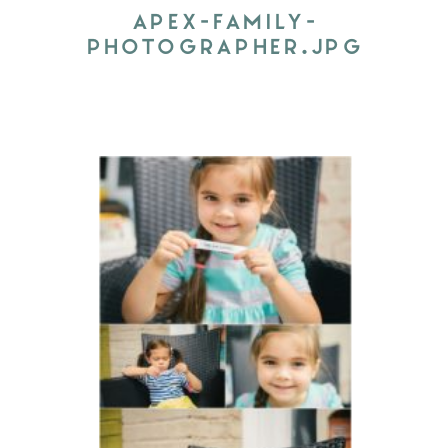
APEX-FAMILY-
PHOTOGRAPHER.JPG