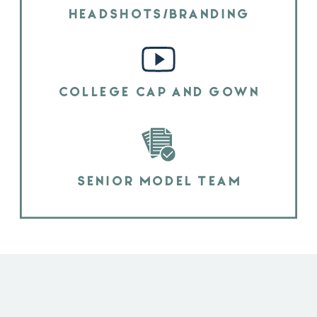
HEADSHOTS/BRANDING
COLLEGE CAP AND GOWN
SENIOR MODEL TEAM