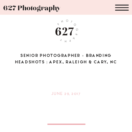
627 Photography
SENIOR PHOTOGRAPHER + BRANDING
HEADSHOTS | APEX, RALEIGH & CARY, NC
JUNE 29, 2017