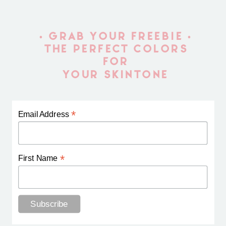
• GRAB YOUR FREEBIE •
THE PERFECT COLORS
FOR
YOUR SKINTONE
*
Email Address
*
First Name