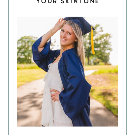
YOUR SKINTONE