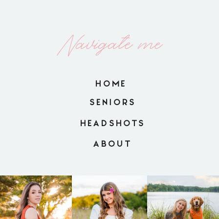
Navigate me
HOME
SENIORS
HEADSHOTS
ABOUT