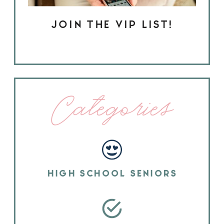
JOIN THE VIP LIST!
Categories
HIGH SCHOOL SENIORS