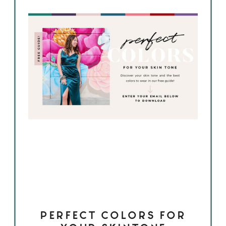
PERFECT COLORS FOR