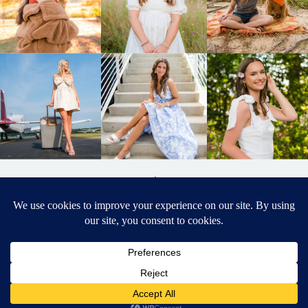
BACK TO
TOP
DESIGNED BY ELIZABETH MCCRAVY
627 PHOTOGRAPHY © 2024 APEX
SENIOR PHOTOGRAPHER