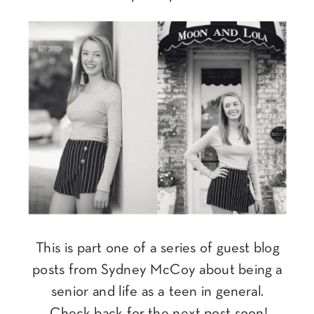
This is part one of a series of guest blog
posts from Sydney McCoy about being a
senior and life as a teen in general.
Check back for the next post soon!