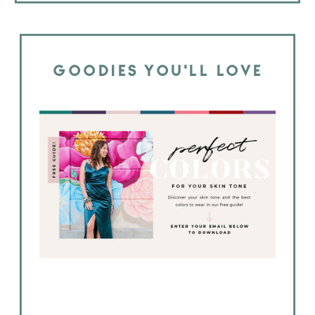
GOODIES YOU'LL LOVE