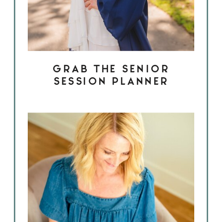
GRAB THE SENIOR
SESSION PLANNER