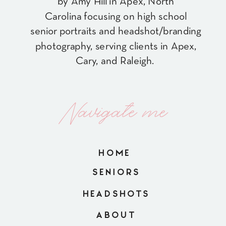
by Amy Hill in Apex, North
Carolina focusing on high school
senior portraits and headshot/branding
photography, serving clients in Apex,
Cary, and Raleigh.
Navigate me
HOME
SENIORS
HEADSHOTS
ABOUT