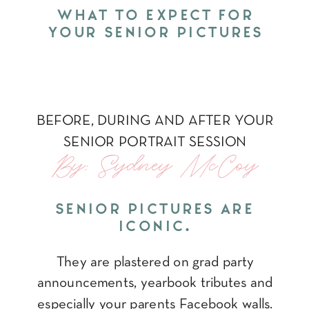
WHAT TO EXPECT FOR
YOUR SENIOR PICTURES
BEFORE, DURING AND AFTER YOUR
SENIOR PORTRAIT SESSION
By: Sydney McCoy
SENIOR PICTURES ARE
ICONIC.
They are plastered on grad party
announcements, yearbook tributes and
especially your parents Facebook walls.