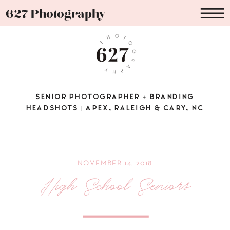
627 Photography
SENIOR PHOTOGRAPHER + BRANDING
HEADSHOTS | APEX, RALEIGH & CARY, NC
NOVEMBER 14, 2018
High School Seniors