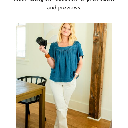
and previews.