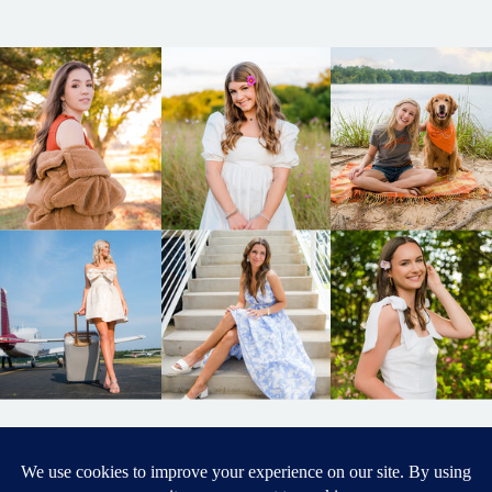
BACK TO