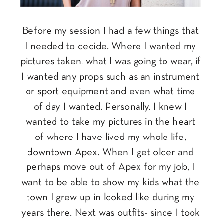
Before my session I had a few things that
I needed to decide. Where I wanted my
pictures taken, what I was going to wear, if
I wanted any props such as an instrument
or sport equipment and even what time
of day I wanted. Personally, I knew I
wanted to take my pictures in the heart
of where I have lived my whole life,
downtown Apex. When I get older and
perhaps move out of Apex for my job, I
want to be able to show my kids what the
town I grew up in looked like during my
years there. Next was outfits- since I took