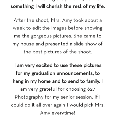
something I will cherish the rest of my life.
After the shoot, Mrs. Amy took about a
week to edit the images before showing
me the gorgeous pictures. She came to
my house and presented a slide show of
the best pictures of the shoot.
I am very excited to use these pictures
for my graduation announcements, to
hang in my home and to send to family.
I
am very grateful for choosing 627
Photography for my senior session. If I
could do it all over again I would pick Mrs.
Amy everytime!