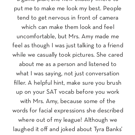
put me to make me look my best. People
tend to get nervous in front of camera
which can make them look and feel
uncomfortable, but Mrs. Amy made me
feel as though I was just talking to a friend
while we casually took pictures. She cared
about me as a person and listened to
what I was saying, not just conversation
filler. A helpful hint, make sure you brush
up on your SAT vocab before you work
with Mrs. Amy, because some of the
words for facial expressions she described
where out of my league! Although we
laughed it off and joked about Tyra Banks’