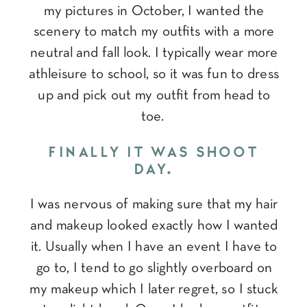
my pictures in October, I wanted the
scenery to match my outfits with a more
neutral and fall look. I typically wear more
athleisure to school, so it was fun to dress
up and pick out my outfit from head to
toe.
FINALLY IT WAS SHOOT
DAY.
I was nervous of making sure that my hair
and makeup looked exactly how I wanted
it. Usually when I have an event I have to
go to, I tend to go slightly overboard on
my makeup which I later regret, so I stuck