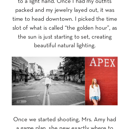
to a light hand. Once I had my outfits
packed and my jewelry layed out, it was
time to head downtown. I picked the time
slot of what is called “the golden hour”, as
the sun is just starting to set, creating
beautiful natural lighting.
Once we started shooting, Mrs. Amy had
a game plan, she new exactly where to