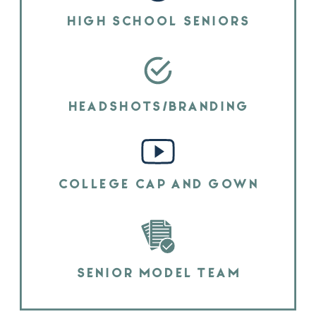
HIGH SCHOOL SENIORS
HEADSHOTS/BRANDING
COLLEGE CAP AND GOWN
SENIOR MODEL TEAM