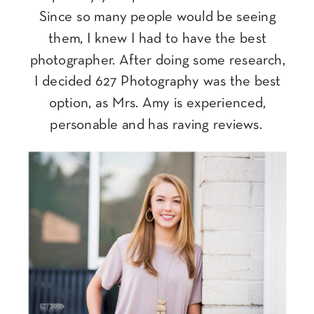
Since so many people would be seeing
them, I knew I had to have the best
photographer. After doing some research,
I decided 627 Photography was the best
option, as Mrs. Amy is experienced,
personable and has raving reviews.