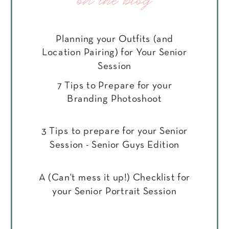
on the blog
Planning your Outfits (and
Location Pairing) for Your Senior
Session
7 Tips to Prepare for your
Branding Photoshoot
3 Tips to prepare for your Senior
Session - Senior Guys Edition
A (Can't mess it up!) Checklist for
your Senior Portrait Session