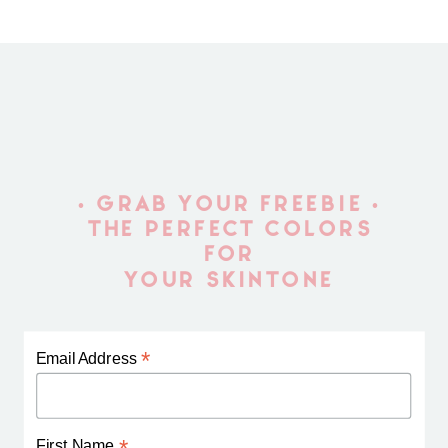
• GRAB YOUR FREEBIE •
THE PERFECT COLORS
FOR
YOUR SKINTONE
*
Email Address
First Name