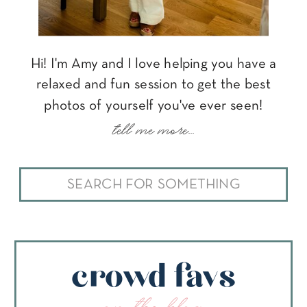
Hi! I'm Amy and I love helping you have a
relaxed and fun session to get the best
photos of yourself you've ever seen!
tell me more...
Search
for:
crowd favs