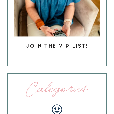
JOIN THE VIP LIST!
Categories