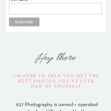
*
Hey there
I'M HERE TO HELP YOU GET THE
BEST PHOTOS YOU'VE EVER
HAD OF YOURSELF
627 Photography is owned + operated