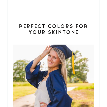
PERFECT COLORS FOR
YOUR SKINTONE