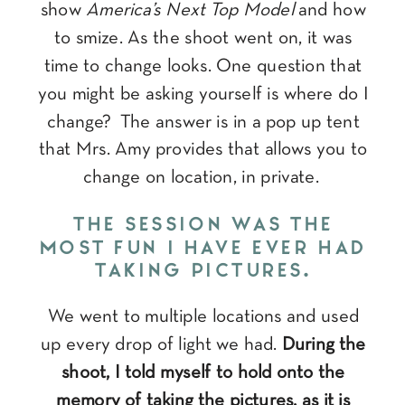
show
America’s Next Top Model
and how
to smize. As the shoot went on, it was
time to change looks. One question that
you might be asking yourself is where do I
change? The answer is in a pop up tent
that Mrs. Amy provides that allows you to
change on location, in private.
THE SESSION WAS THE
MOST FUN I HAVE EVER HAD
TAKING PICTURES.
We went to multiple locations and used
up every drop of light we had.
During the
shoot, I told myself to hold onto the
memory of taking the pictures, as it is