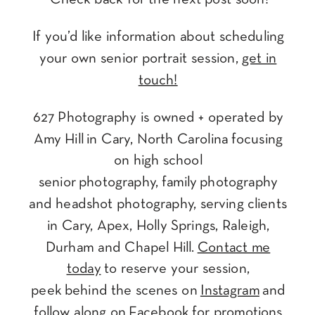
If you’d like information about scheduling
your own senior portrait session,
get in
touch!
627 Photography is owned + operated by
Amy Hill in Cary, North Carolina focusing
on high school
senior photography, family photography
and headshot photography, serving clients
in Cary, Apex, Holly Springs, Raleigh,
Durham and Chapel Hill.
Contact me
today
to reserve your session,
peek behind the scenes on
Instagram
and
follow along on
Facebook
for promotions