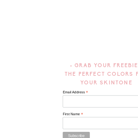
• GRAB YOUR FREEBIE
THE PERFECT COLORS 
YOUR SKINTONE
*
Email Address
*
First Name