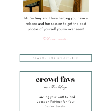
Hi! I'm Amy and I love helping you have a
relaxed and fun session to get the best
photos of yourself you've ever seen!
tell me more...
Search
for:
crowd favs
on the blog
Planning your Outfits (and
Location Pairing) for Your
Senior Session