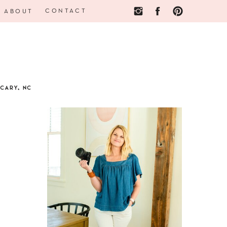
CONTACT
ABOUT
CARY, NC