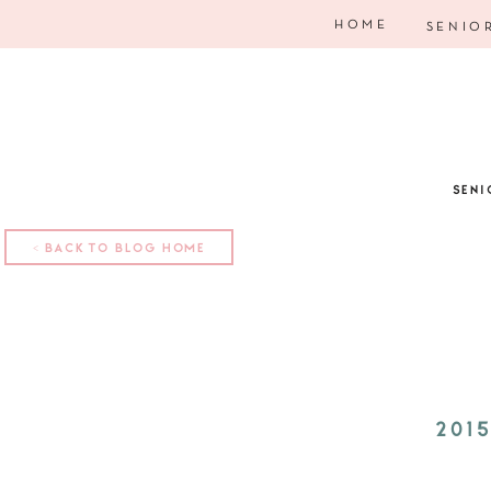
HOME
SENIO
SENI
< BACK TO BLOG HOME
201