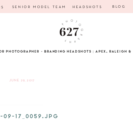
BLOG
SENIOR MODEL TEAM
HEADSHOTS
RS
OR PHOTOGRAPHER + BRANDING HEADSHOTS | APEX, RALEIGH & 
JUNE 29, 2017
5-09-17_0059.JPG