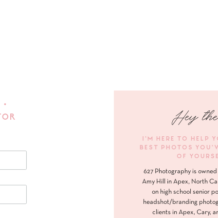
 •
Hey the
FOR
I'M HERE TO HELP 
BEST PHOTOS YOU'
OF YOURS
627 Photography is owned 
Amy Hill in Apex, North Ca
on high school senior po
headshot/branding photog
clients in Apex, Cary, a