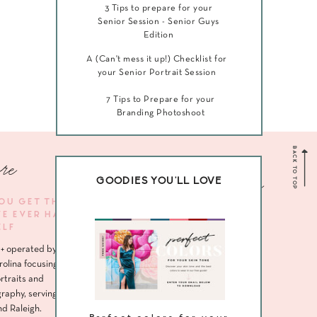
3 Tips to prepare for your
Senior Session - Senior Guys
Edition
A (Can't mess it up!) Checklist for
your Senior Portrait Session
7 Tips to Prepare for your
Branding Photoshoot
BACK TO TOP
re
Navigate me
GOODIES YOU'LL LOVE
YOU GET THE
VE EVER HAD
HOME
ELF
ABOUT
+ operated by
SENIORS
rolina focusing
rtraits and
HEADSHOTS
raphy, serving
nd Raleigh.