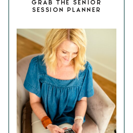
GRAB THE SENIOR
SESSION PLANNER