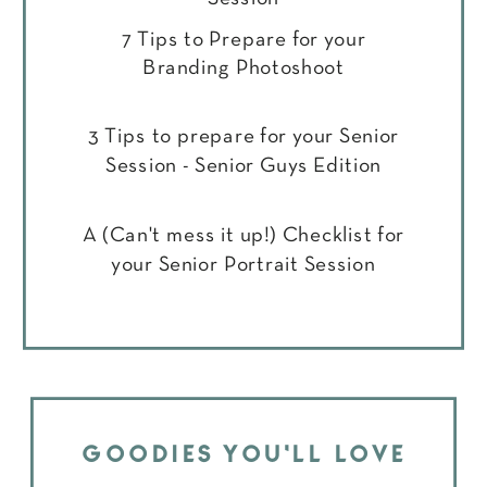
7 Tips to Prepare for your
Branding Photoshoot
3 Tips to prepare for your Senior
Session - Senior Guys Edition
A (Can't mess it up!) Checklist for
your Senior Portrait Session
GOODIES YOU'LL LOVE