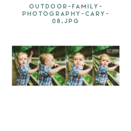
OUTDOOR-FAMILY-
PHOTOGRAPHY-CARY-
08.JPG