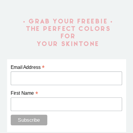
• GRAB YOUR FREEBIE •
THE PERFECT COLORS
FOR
YOUR SKINTONE
*
Email Address
*
First Name