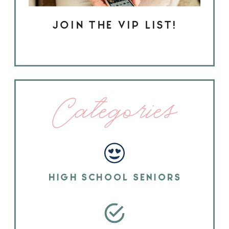
JOIN THE VIP LIST!
Categories
HIGH SCHOOL SENIORS