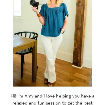
Hi! I'm Amy and I love helping you have a
relaxed and fun session to get the best