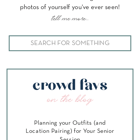
photos of yourself you've ever seen!
tell me more...
Search
for:
crowd favs
on the blog
Planning your Outfits (and
Location Pairing) for Your Senior
Session