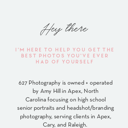
Hey there
I'M HERE TO HELP YOU GET THE
BEST PHOTOS YOU'VE EVER
HAD OF YOURSELF
627 Photography is owned + operated
by Amy Hill in Apex, North
Carolina focusing on high school
senior portraits and headshot/branding
photography, serving clients in Apex,
Cary, and Raleigh.