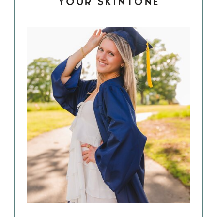
YOUR SKINTONE