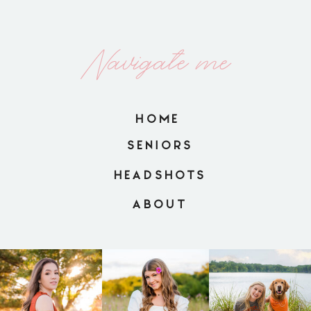
Navigate me
HOME
SENIORS
HEADSHOTS
ABOUT