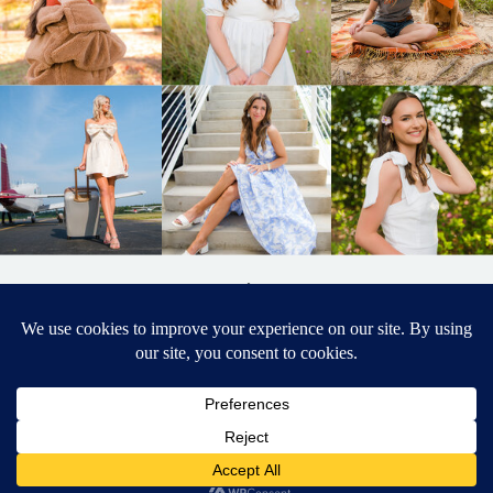
BACK TO
TOP
DESIGNED BY ELIZABETH MCCRAVY
627 PHOTOGRAPHY © 2024 APEX
SENIOR PHOTOGRAPHER