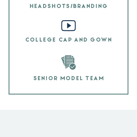
HEADSHOTS/BRANDING
COLLEGE CAP AND GOWN
SENIOR MODEL TEAM