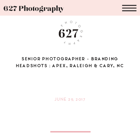
627 Photography
SENIOR PHOTOGRAPHER + BRANDING
HEADSHOTS | APEX, RALEIGH & CARY, NC
JUNE 29, 2017