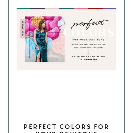
PERFECT COLORS FOR