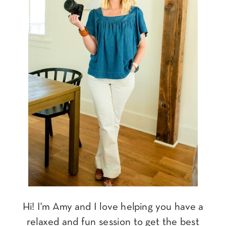
Hi! I'm Amy and I love helping you have a
relaxed and fun session to get the best