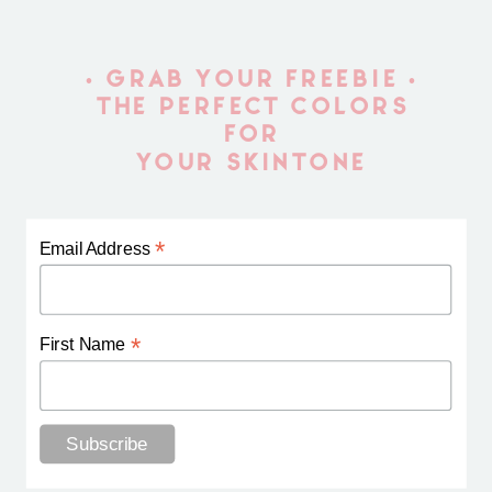
• GRAB YOUR FREEBIE •
THE PERFECT COLORS
FOR
YOUR SKINTONE
*
Email Address
*
First Name