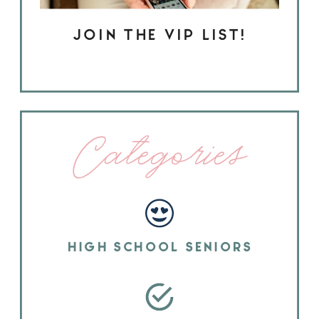
JOIN THE VIP LIST!
Categories
HIGH SCHOOL SENIORS