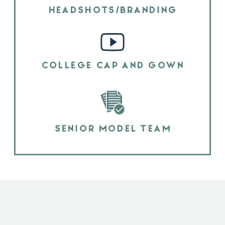
HEADSHOTS/BRANDING
COLLEGE CAP AND GOWN
SENIOR MODEL TEAM