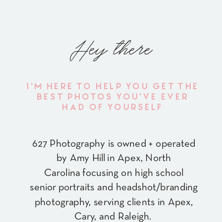
Hey there
I'M HERE TO HELP YOU GET THE
BEST PHOTOS YOU'VE EVER
HAD OF YOURSELF
627 Photography is owned + operated
by Amy Hill in Apex, North
Carolina focusing on high school
senior portraits and headshot/branding
photography, serving clients in Apex,
Cary, and Raleigh.