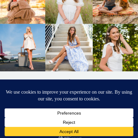
BACK TO
TOP
DESIGNED BY ELIZABETH MCCRAVY
627 PHOTOGRAPHY © 2024 APEX
SENIOR PHOTOGRAPHER