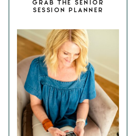
GRAB THE SENIOR
SESSION PLANNER