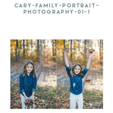
CARY-FAMILY-PORTRAIT-
PHOTOGRAPHY-01-1