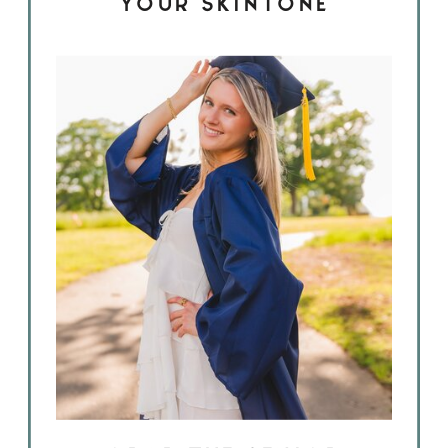
YOUR SKINTONE