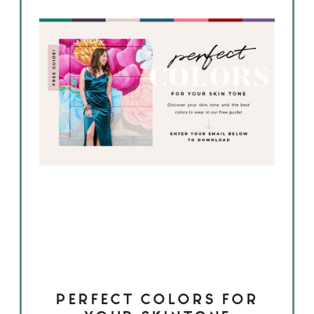
PERFECT COLORS FOR