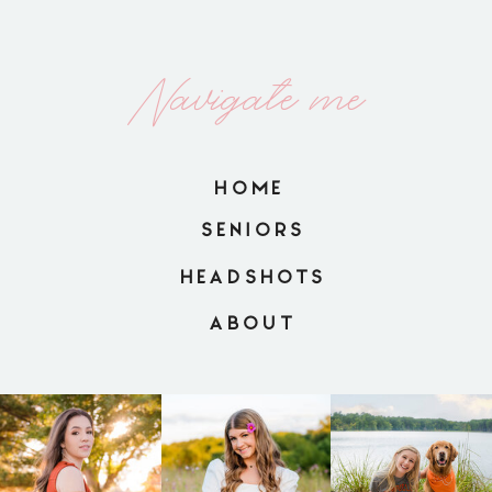
Navigate me
HOME
SENIORS
HEADSHOTS
ABOUT