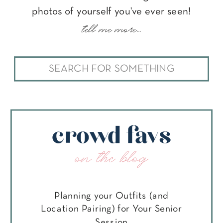
photos of yourself you've ever seen!
tell me more...
Search
for:
crowd favs
on the blog
Planning your Outfits (and
Location Pairing) for Your Senior
Session