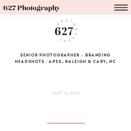
627 Photography
SENIOR PHOTOGRAPHER + BRANDING
HEADSHOTS | APEX, RALEIGH & CARY, NC
JULY 16, 2017