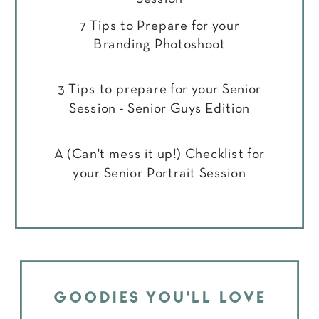
7 Tips to Prepare for your
Branding Photoshoot
3 Tips to prepare for your Senior
Session - Senior Guys Edition
A (Can't mess it up!) Checklist for
your Senior Portrait Session
GOODIES YOU'LL LOVE