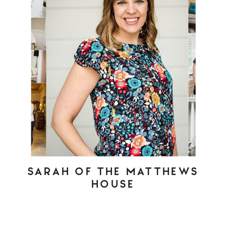
SARAH OF THE MATTHEWS
HOUSE