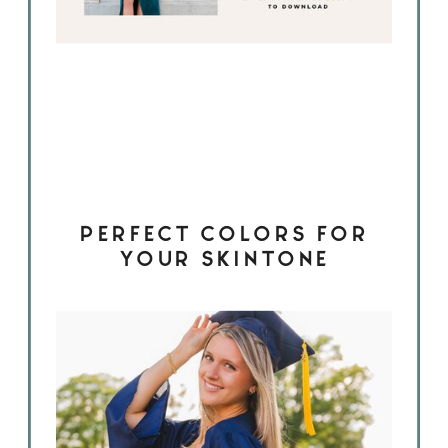
PERFECT COLORS FOR
YOUR SKINTONE