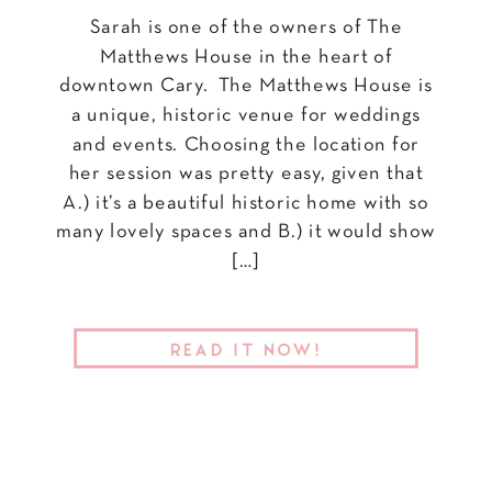
Sarah is one of the owners of The
Matthews House in the heart of
downtown Cary. The Matthews House is
a unique, historic venue for weddings
and events. Choosing the location for
her session was pretty easy, given that
A.) it’s a beautiful historic home with so
many lovely spaces and B.) it would show
[…]
READ IT NOW!