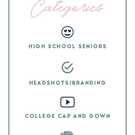
Categories
HIGH SCHOOL SENIORS
HEADSHOTS/BRANDING
COLLEGE CAP AND GOWN