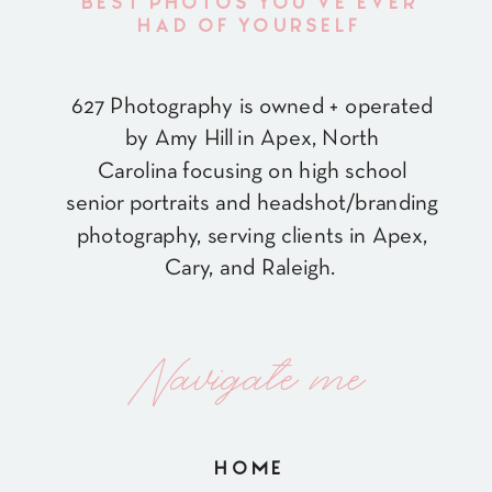
BEST PHOTOS YOU'VE EVER
HAD OF YOURSELF
627 Photography is owned + operated
by Amy Hill in Apex, North
Carolina focusing on high school
senior portraits and headshot/branding
photography, serving clients in Apex,
Cary, and Raleigh.
Navigate me
HOME