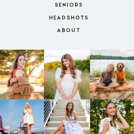
SENIORS
HEADSHOTS
ABOUT