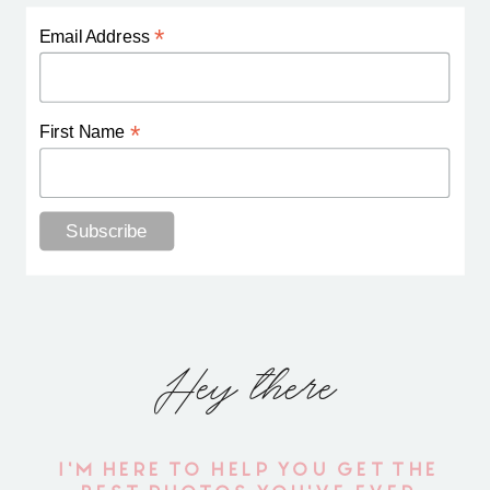
*
Email Address
*
First Name
Hey there
I'M HERE TO HELP YOU GET THE