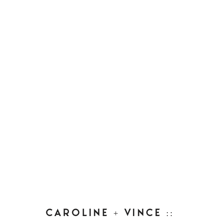
CAROLINE + VINCE ::