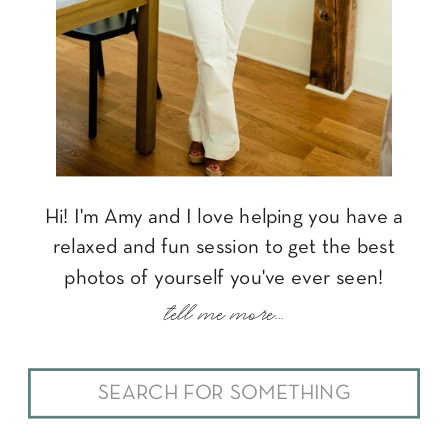
Hi! I'm Amy and I love helping you have a
relaxed and fun session to get the best
photos of yourself you've ever seen!
tell me more...
Search
for: