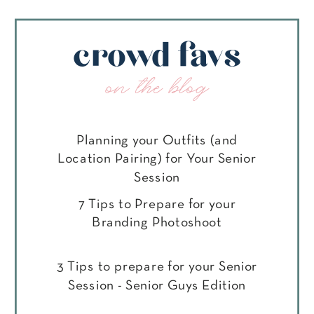
crowd favs
on the blog
Planning your Outfits (and
Location Pairing) for Your Senior
Session
7 Tips to Prepare for your
Branding Photoshoot
3 Tips to prepare for your Senior
Session - Senior Guys Edition