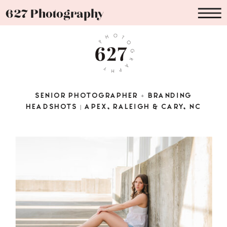
627 Photography
SENIOR PHOTOGRAPHER + BRANDING
HEADSHOTS | APEX, RALEIGH & CARY, NC