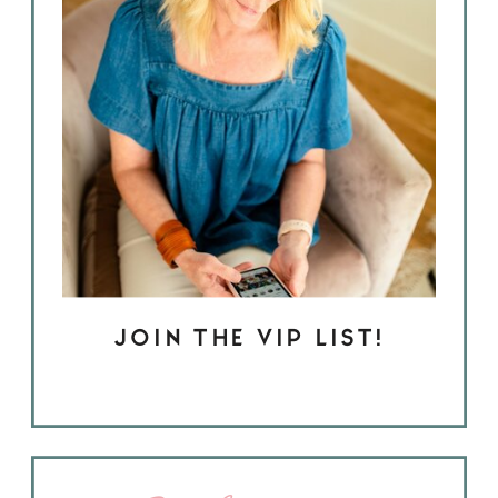
JOIN THE VIP LIST!