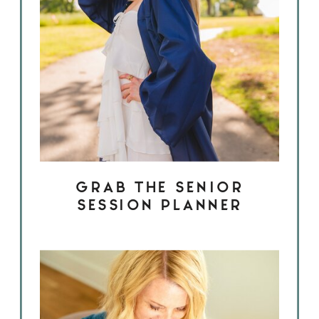
GRAB THE SENIOR
SESSION PLANNER