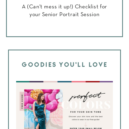
A (Can't mess it up!) Checklist for
your Senior Portrait Session
GOODIES YOU'LL LOVE