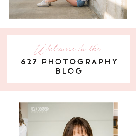
Welcome to the
627 PHOTOGRAPHY
BLOG