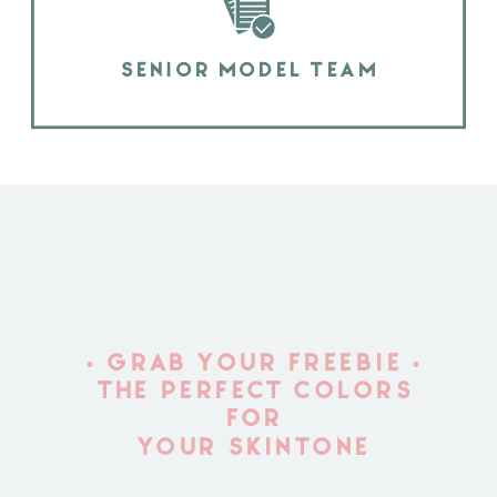
SENIOR MODEL TEAM
• GRAB YOUR FREEBIE •
THE PERFECT COLORS
FOR
YOUR SKINTONE