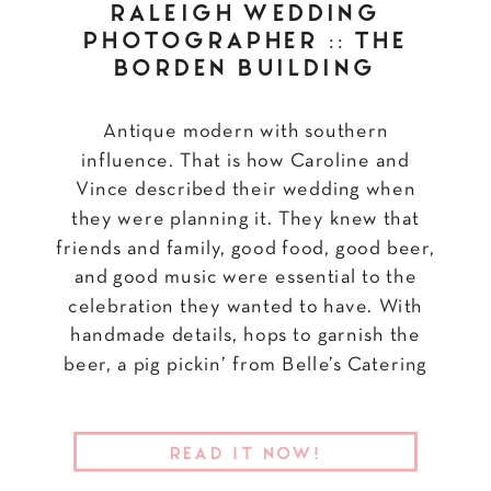
RALEIGH WEDDING
PHOTOGRAPHER :: THE
BORDEN BUILDING
Antique modern with southern
influence. That is how Caroline and
Vince described their wedding when
they were planning it. They knew that
friends and family, good food, good beer,
and good music were essential to the
celebration they wanted to have. With
handmade details, hops to garnish the
beer, a pig pickin’ from Belle’s Catering
[…]
READ IT NOW!