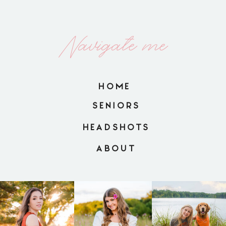
Navigate me
HOME
SENIORS
HEADSHOTS
ABOUT