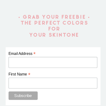
• GRAB YOUR FREEBIE •
THE PERFECT COLORS
FOR
YOUR SKINTONE
*
Email Address
*
First Name