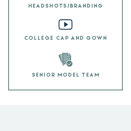
HEADSHOTS/BRANDING
COLLEGE CAP AND GOWN
SENIOR MODEL TEAM