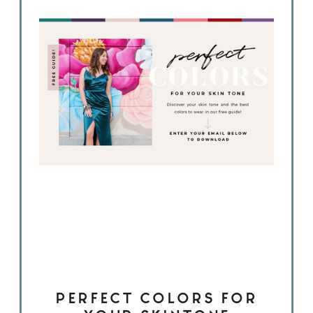
PERFECT COLORS FOR