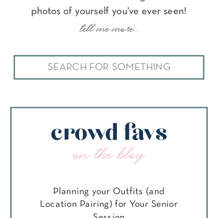
photos of yourself you've ever seen!
tell me more...
Search
for:
crowd favs
on the blog
Planning your Outfits (and
Location Pairing) for Your Senior
Session