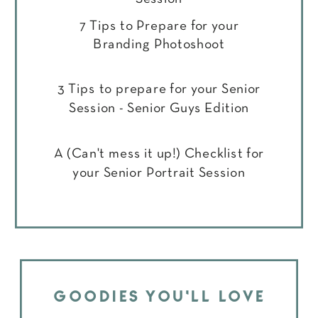
7 Tips to Prepare for your
Branding Photoshoot
3 Tips to prepare for your Senior
Session - Senior Guys Edition
A (Can't mess it up!) Checklist for
your Senior Portrait Session
GOODIES YOU'LL LOVE