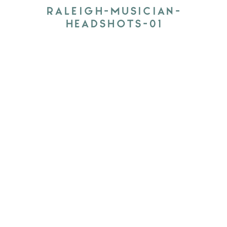
RALEIGH-MUSICIAN-
HEADSHOTS-01