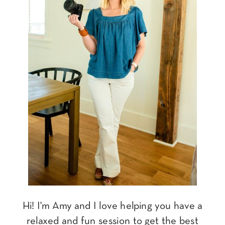
Hi! I'm Amy and I love helping you have a
relaxed and fun session to get the best