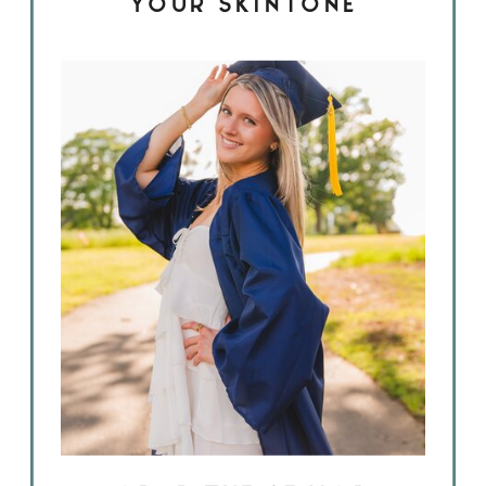
YOUR SKINTONE