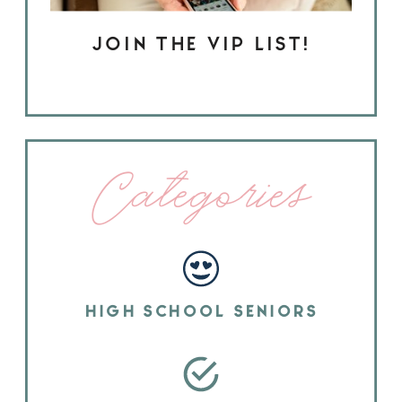
JOIN THE VIP LIST!
Categories
HIGH SCHOOL SENIORS