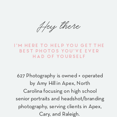
Hey there
I'M HERE TO HELP YOU GET THE
BEST PHOTOS YOU'VE EVER
HAD OF YOURSELF
627 Photography is owned + operated
by Amy Hill in Apex, North
Carolina focusing on high school
senior portraits and headshot/branding
photography, serving clients in Apex,
Cary, and Raleigh.