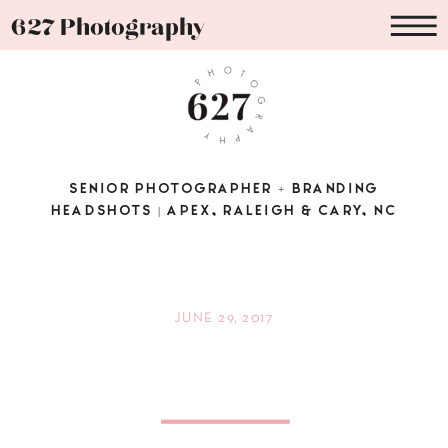
627 Photography
SENIOR PHOTOGRAPHER + BRANDING
HEADSHOTS | APEX, RALEIGH & CARY, NC
JUNE 29, 2017