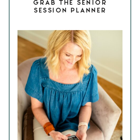
GRAB THE SENIOR
SESSION PLANNER