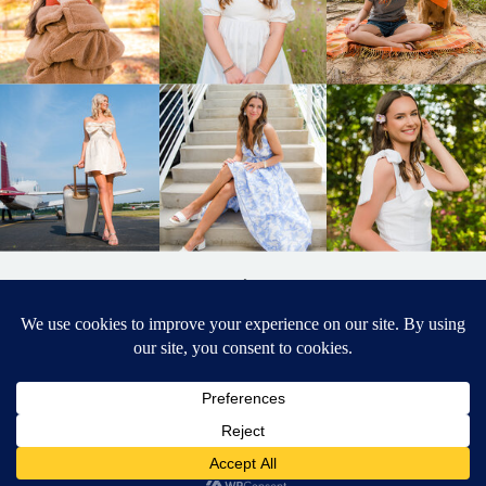
BACK TO
TOP
DESIGNED BY ELIZABETH MCCRAVY
627 PHOTOGRAPHY © 2024 APEX
SENIOR PHOTOGRAPHER