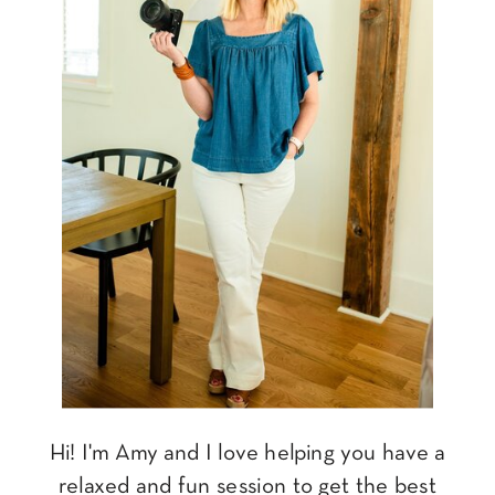
Hi! I'm Amy and I love helping you have a
relaxed and fun session to get the best