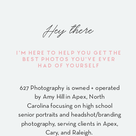
Hey there
I'M HERE TO HELP YOU GET THE
BEST PHOTOS YOU'VE EVER
HAD OF YOURSELF
627 Photography is owned + operated
by Amy Hill in Apex, North
Carolina focusing on high school
senior portraits and headshot/branding
photography, serving clients in Apex,
Cary, and Raleigh.