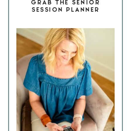
GRAB THE SENIOR
SESSION PLANNER