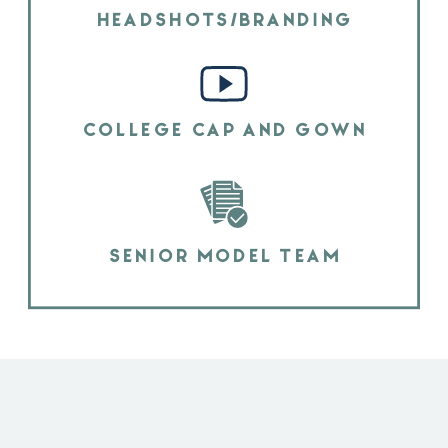
HEADSHOTS/BRANDING
COLLEGE CAP AND GOWN
SENIOR MODEL TEAM