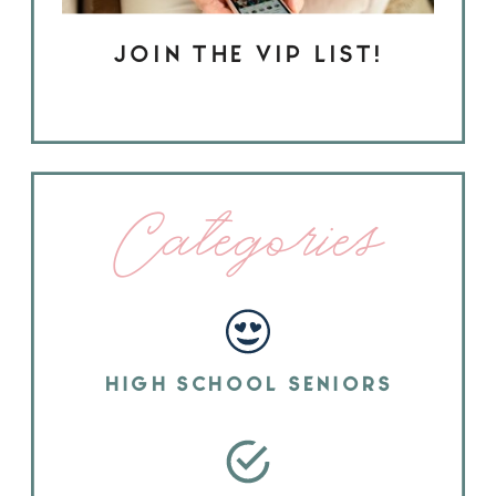
JOIN THE VIP LIST!
Categories
HIGH SCHOOL SENIORS