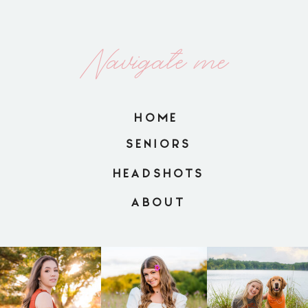
Navigate me
HOME
SENIORS
HEADSHOTS
ABOUT