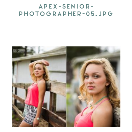
APEX-SENIOR-
PHOTOGRAPHER-05.JPG