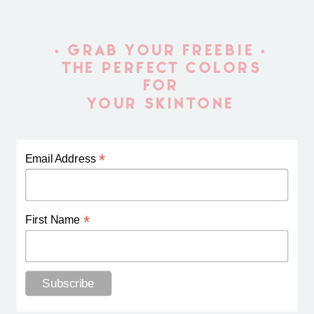
• GRAB YOUR FREEBIE •
THE PERFECT COLORS
FOR
YOUR SKINTONE
*
Email Address
*
First Name