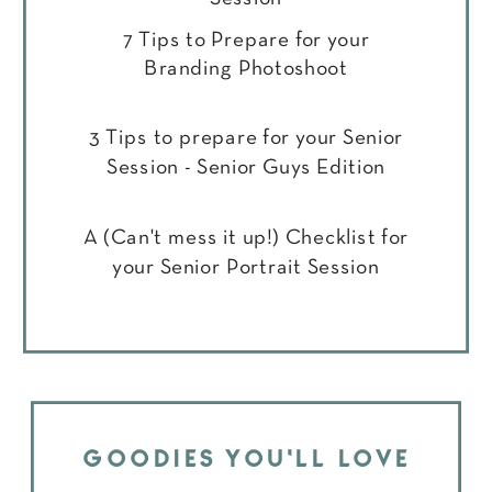
7 Tips to Prepare for your
Branding Photoshoot
3 Tips to prepare for your Senior
Session - Senior Guys Edition
A (Can't mess it up!) Checklist for
your Senior Portrait Session
GOODIES YOU'LL LOVE