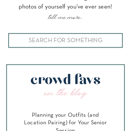
photos of yourself you've ever seen!
tell me more...
Search
for:
crowd favs
on the blog
Planning your Outfits (and
Location Pairing) for Your Senior
Session