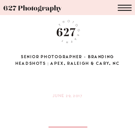
627 Photography
SENIOR PHOTOGRAPHER + BRANDING
HEADSHOTS | APEX, RALEIGH & CARY, NC
JUNE 29, 2017