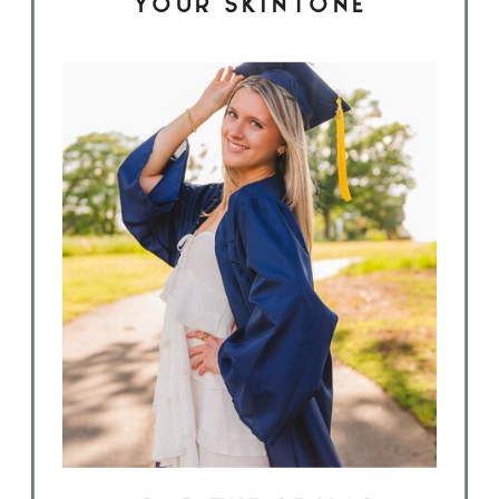
YOUR SKINTONE