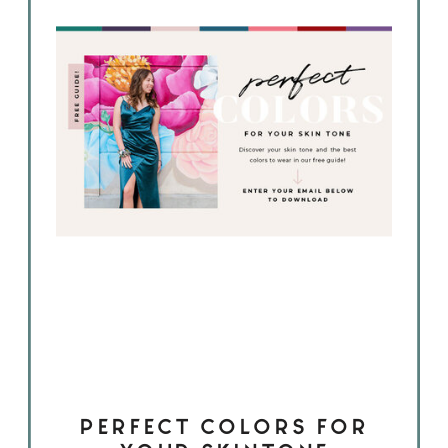
PERFECT COLORS FOR