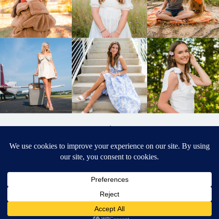
BACK TO
TOP
DESIGNED BY ELIZABETH MCCRAVY
627 PHOTOGRAPHY © 2024 APEX
SENIOR PHOTOGRAPHER