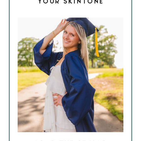
YOUR SKINTONE