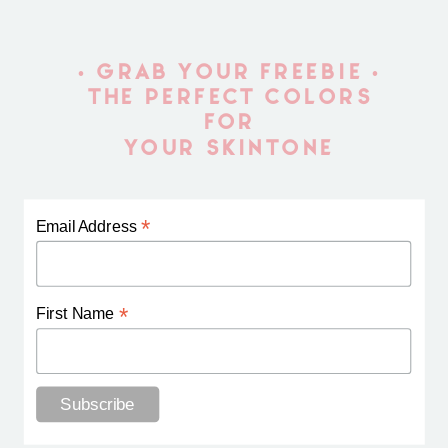
• GRAB YOUR FREEBIE •
THE PERFECT COLORS
FOR
YOUR SKINTONE
*
Email Address
*
First Name