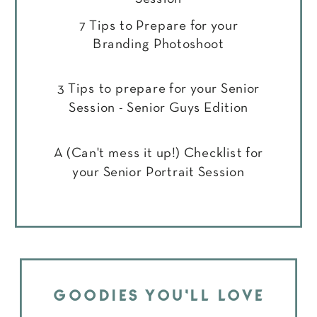
7 Tips to Prepare for your
Branding Photoshoot
3 Tips to prepare for your Senior
Session - Senior Guys Edition
A (Can't mess it up!) Checklist for
your Senior Portrait Session
GOODIES YOU'LL LOVE