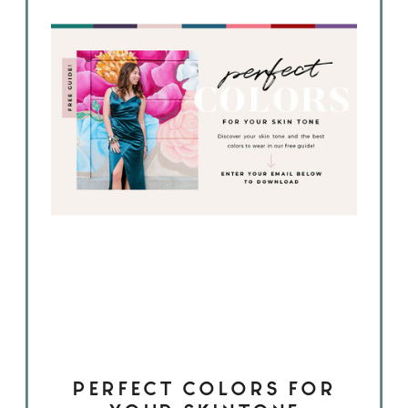
PERFECT COLORS FOR