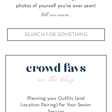
photos of yourself you've ever seen!
tell me more...
Search
for:
crowd favs
on the blog
Planning your Outfits (and
Location Pairing) for Your Senior
Session