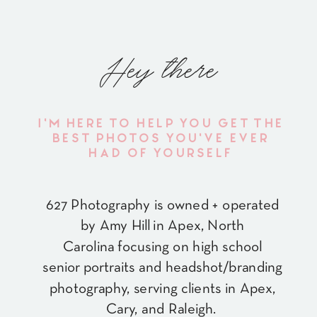
Hey there
I'M HERE TO HELP YOU GET THE
BEST PHOTOS YOU'VE EVER
HAD OF YOURSELF
627 Photography is owned + operated
by Amy Hill in Apex, North
Carolina focusing on high school
senior portraits and headshot/branding
photography, serving clients in Apex,
Cary, and Raleigh.