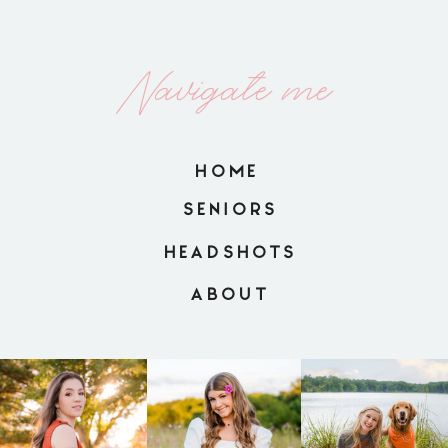
Navigate me
HOME
SENIORS
HEADSHOTS
ABOUT