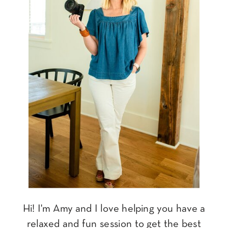
Hi! I'm Amy and I love helping you have a
relaxed and fun session to get the best