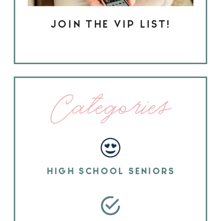
JOIN THE VIP LIST!
Categories
HIGH SCHOOL SENIORS