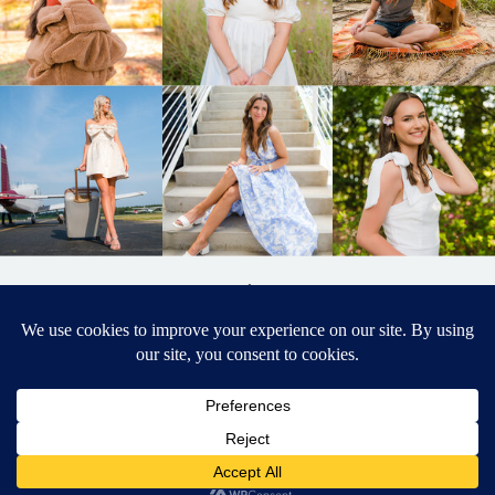
BACK TO
TOP
DESIGNED BY ELIZABETH MCCRAVY
627 PHOTOGRAPHY © 2024 APEX
SENIOR PHOTOGRAPHER