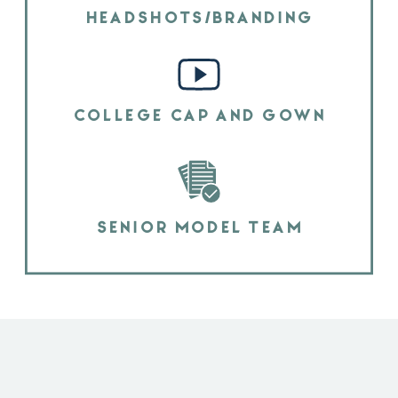
HEADSHOTS/BRANDING
COLLEGE CAP AND GOWN
SENIOR MODEL TEAM