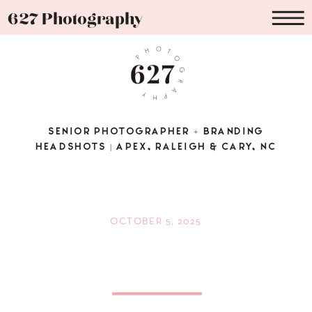
627 Photography
SENIOR PHOTOGRAPHER + BRANDING
HEADSHOTS | APEX, RALEIGH & CARY, NC
OCTOBER 5, 2025