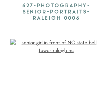
627-PHOTOGRAPHY-
SENIOR-PORTRAITS-
RALEIGH_0006