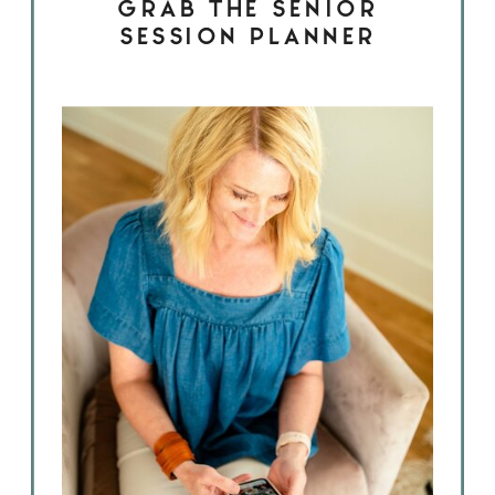
GRAB THE SENIOR
SESSION PLANNER