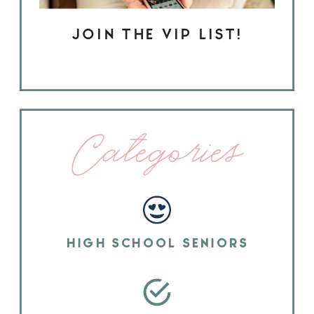
JOIN THE VIP LIST!
Categories
HIGH SCHOOL SENIORS