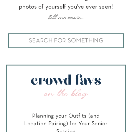
photos of yourself you've ever seen!
tell me more...
Search
for:
crowd favs
on the blog
Planning your Outfits (and
Location Pairing) for Your Senior
Session