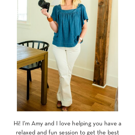
Hi! I'm Amy and I love helping you have a
relaxed and fun session to get the best