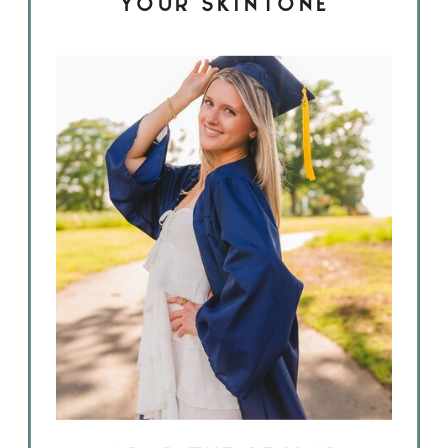
YOUR SKINTONE