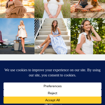
BACK TO
TOP
DESIGNED BY ELIZABETH MCCRAVY
627 PHOTOGRAPHY © 2024 APEX
SENIOR PHOTOGRAPHER