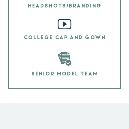
HEADSHOTS/BRANDING
COLLEGE CAP AND GOWN
SENIOR MODEL TEAM