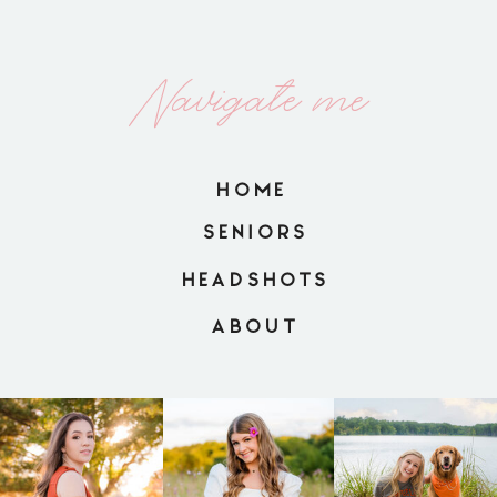
Navigate me
HOME
SENIORS
HEADSHOTS
ABOUT