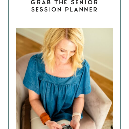
GRAB THE SENIOR
SESSION PLANNER