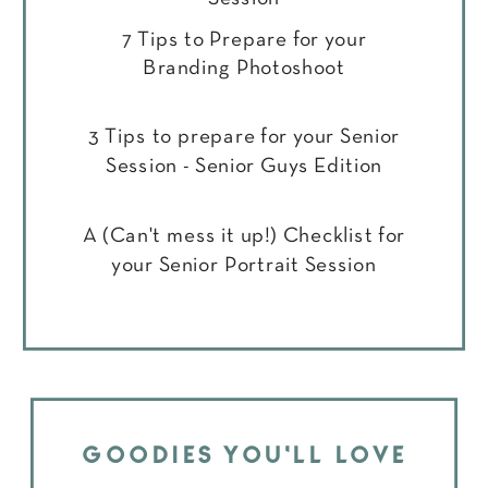
7 Tips to Prepare for your
Branding Photoshoot
3 Tips to prepare for your Senior
Session - Senior Guys Edition
A (Can't mess it up!) Checklist for
your Senior Portrait Session
GOODIES YOU'LL LOVE