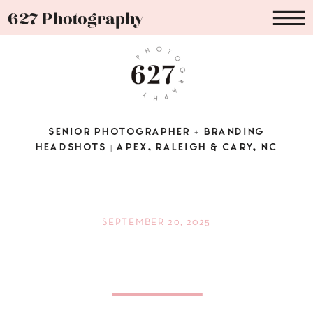
627 Photography
SENIOR PHOTOGRAPHER + BRANDING
HEADSHOTS | APEX, RALEIGH & CARY, NC
SEPTEMBER 20, 2025