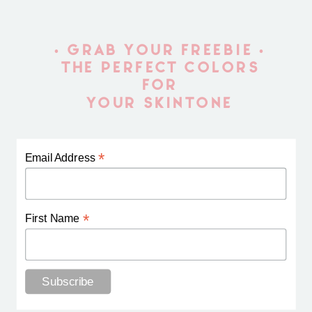
• GRAB YOUR FREEBIE •
THE PERFECT COLORS
FOR
YOUR SKINTONE
*
Email Address
*
First Name