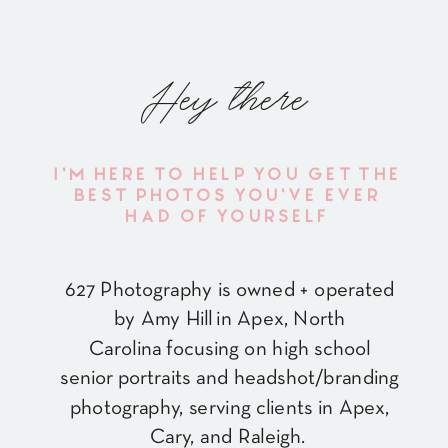
Hey there
I'M HERE TO HELP YOU GET THE
BEST PHOTOS YOU'VE EVER
HAD OF YOURSELF
627 Photography is owned + operated
by Amy Hill in Apex, North
Carolina focusing on high school
senior portraits and headshot/branding
photography, serving clients in Apex,
Cary, and Raleigh.