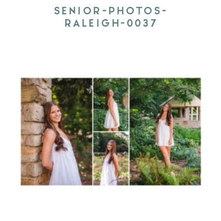
SENIOR-PHOTOS-
RALEIGH-0037