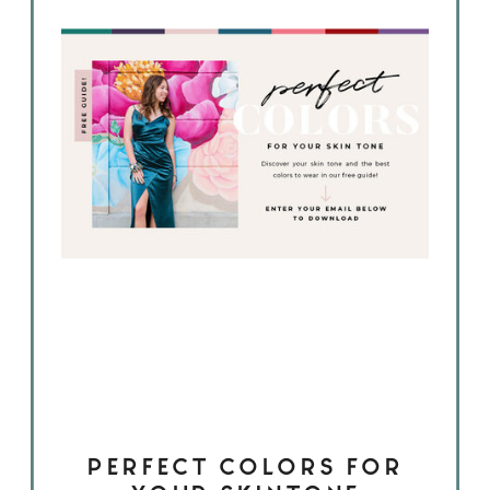
PERFECT COLORS FOR