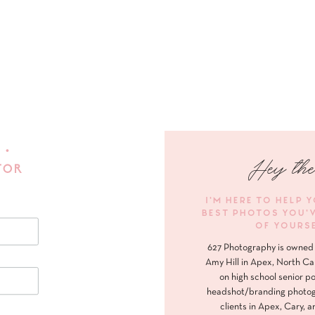
 •
Hey the
FOR
I'M HERE TO HELP 
BEST PHOTOS YOU'
OF YOURS
627 Photography is owned 
Amy Hill in Apex, North Ca
on high school senior po
headshot/branding photog
clients in Apex, Cary, a