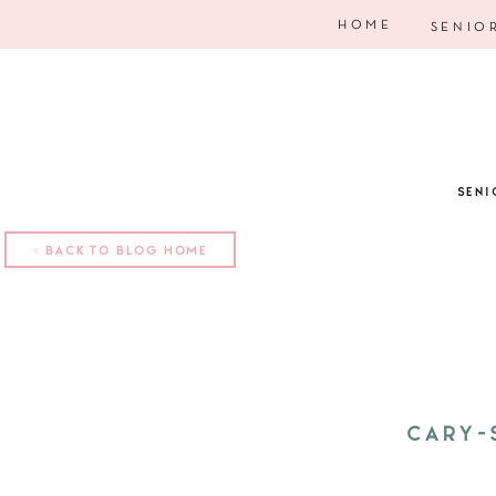
HOME
SENIO
SENI
< BACK TO BLOG HOME
CARY-