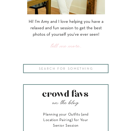
Hi! I'm Amy and I love helping you have a
relaxed and fun session to get the best
photos of yourself you've ever seen!
tell me more...
Search
for:
crowd favs
on the blog
Planning your Outfits (and
Location Pairing) for Your
Senior Session