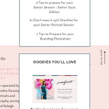
3 Tips to prepare for your
Senior Session - Senior Guys
Edition
A (Can't mess it up!) Checklist for
your Senior Portrait Session
7 Tips to Prepare for your
Branding Photoshoot
BACK TO TOP
re
Navigate me
GOODIES YOU'LL LOVE
YOU GET THE
VE EVER HAD
HOME
ELF
ABOUT
+ operated by
SENIORS
rolina focusing
rtraits and
HEADSHOTS
raphy, serving
nd Raleigh.