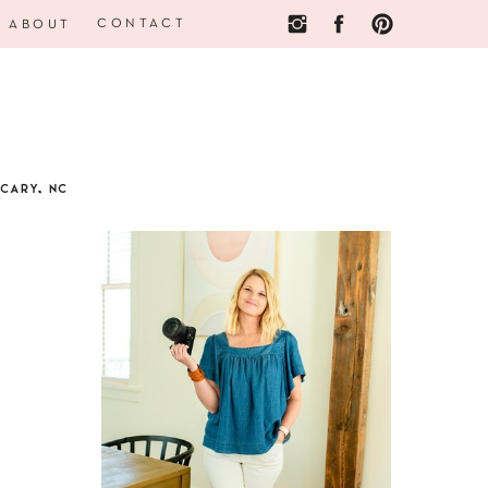
CONTACT
ABOUT
CARY, NC