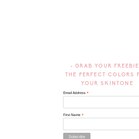
• GRAB YOUR FREEBIE
THE PERFECT COLORS 
YOUR SKINTONE
*
Email Address
*
First Name