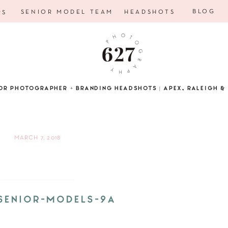
BLOG
SENIOR MODEL TEAM
HEADSHOTS
RS
OR PHOTOGRAPHER + BRANDING HEADSHOTS | APEX, RALEIGH & 
MARCH 7, 2018
SENIOR-MODELS-9A