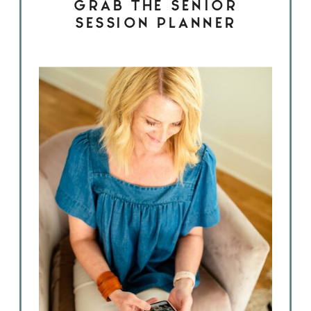
GRAB THE SENIOR
SESSION PLANNER