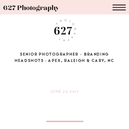
627 Photography
SENIOR PHOTOGRAPHER + BRANDING
HEADSHOTS | APEX, RALEIGH & CARY, NC
JUNE 29, 2017