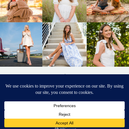
BACK TO
TOP
DESIGNED BY ELIZABETH MCCRAVY
627 PHOTOGRAPHY © 2024 APEX
SENIOR PHOTOGRAPHER