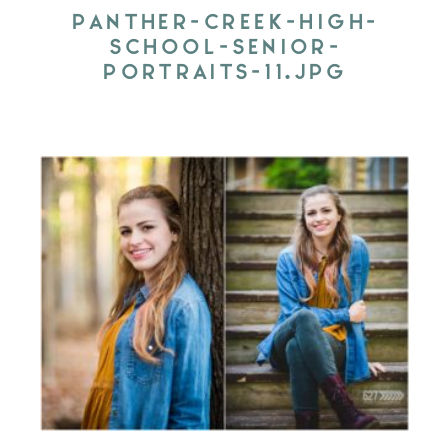
PANTHER-CREEK-HIGH-
SCHOOL-SENIOR-
PORTRAITS-11.JPG