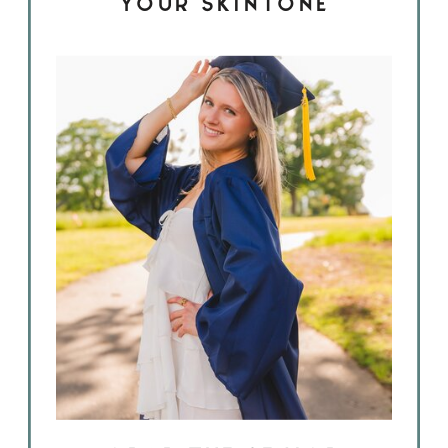
YOUR SKINTONE