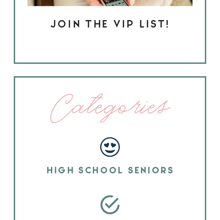
JOIN THE VIP LIST!
Categories
HIGH SCHOOL SENIORS