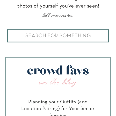
photos of yourself you've ever seen!
tell me more...
Search
for:
crowd favs
on the blog
Planning your Outfits (and
Location Pairing) for Your Senior
Session