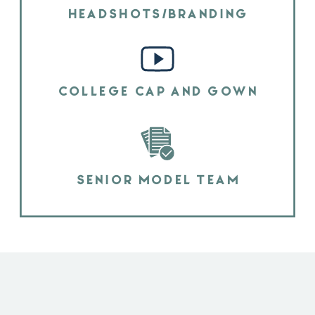
HEADSHOTS/BRANDING
COLLEGE CAP AND GOWN
SENIOR MODEL TEAM