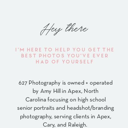
Hey there
I'M HERE TO HELP YOU GET THE
BEST PHOTOS YOU'VE EVER
HAD OF YOURSELF
627 Photography is owned + operated
by Amy Hill in Apex, North
Carolina focusing on high school
senior portraits and headshot/branding
photography, serving clients in Apex,
Cary, and Raleigh.