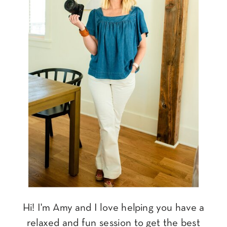
Hi! I'm Amy and I love helping you have a
relaxed and fun session to get the best