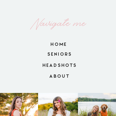
Navigate me
HOME
SENIORS
HEADSHOTS
ABOUT