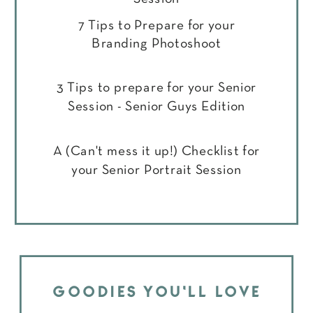
7 Tips to Prepare for your
Branding Photoshoot
3 Tips to prepare for your Senior
Session - Senior Guys Edition
A (Can't mess it up!) Checklist for
your Senior Portrait Session
GOODIES YOU'LL LOVE