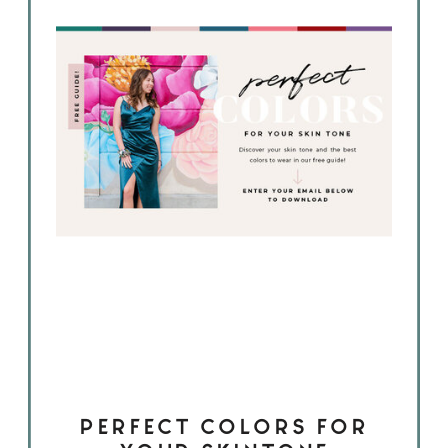
PERFECT COLORS FOR