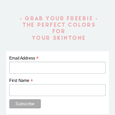
• GRAB YOUR FREEBIE •
THE PERFECT COLORS
FOR
YOUR SKINTONE
*
Email Address
*
First Name