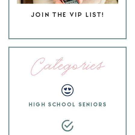
JOIN THE VIP LIST!
Categories
HIGH SCHOOL SENIORS