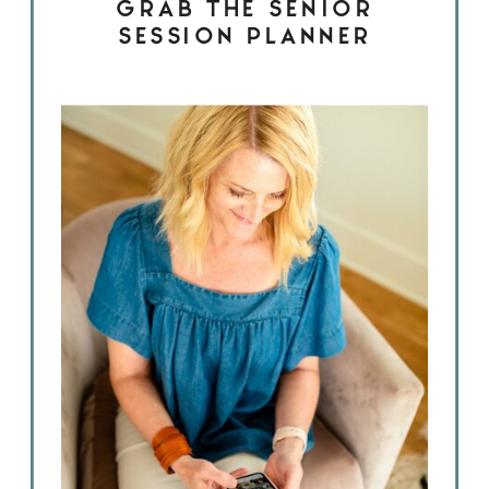
GRAB THE SENIOR
SESSION PLANNER