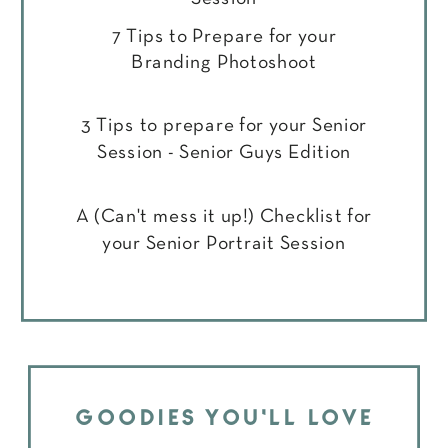
7 Tips to Prepare for your
Branding Photoshoot
3 Tips to prepare for your Senior
Session - Senior Guys Edition
A (Can't mess it up!) Checklist for
your Senior Portrait Session
GOODIES YOU'LL LOVE