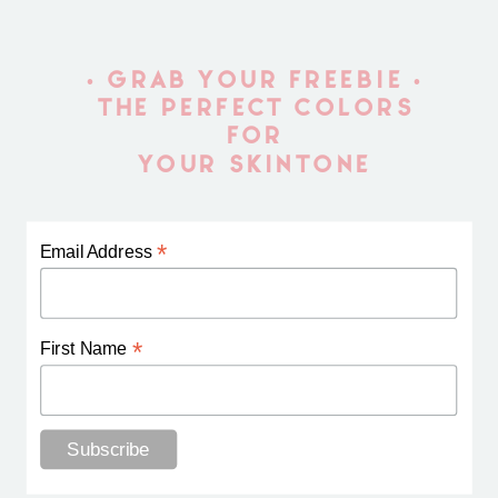
• GRAB YOUR FREEBIE •
THE PERFECT COLORS
FOR
YOUR SKINTONE
*
Email Address
*
First Name