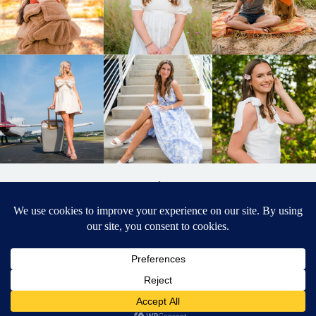
BACK TO
TOP
DESIGNED BY ELIZABETH MCCRAVY
627 PHOTOGRAPHY © 2024 APEX
SENIOR PHOTOGRAPHER