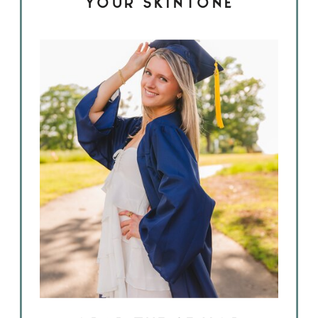
YOUR SKINTONE