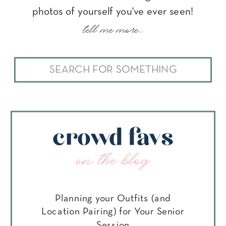
photos of yourself you've ever seen!
tell me more...
Search
for:
crowd favs
on the blog
Planning your Outfits (and
Location Pairing) for Your Senior
Session