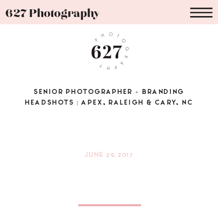
627 Photography
SENIOR PHOTOGRAPHER + BRANDING
HEADSHOTS | APEX, RALEIGH & CARY, NC
JUNE 29, 2017