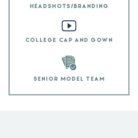
HEADSHOTS/BRANDING
COLLEGE CAP AND GOWN
SENIOR MODEL TEAM