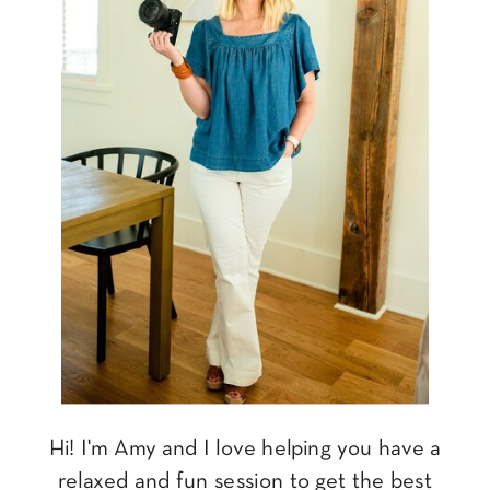
Hi! I'm Amy and I love helping you have a
relaxed and fun session to get the best