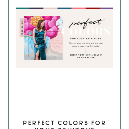
PERFECT COLORS FOR