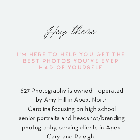
Hey there
I'M HERE TO HELP YOU GET THE
BEST PHOTOS YOU'VE EVER
HAD OF YOURSELF
627 Photography is owned + operated
by Amy Hill in Apex, North
Carolina focusing on high school
senior portraits and headshot/branding
photography, serving clients in Apex,
Cary, and Raleigh.