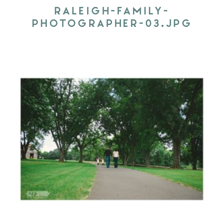
RALEIGH-FAMILY-
PHOTOGRAPHER-03.JPG