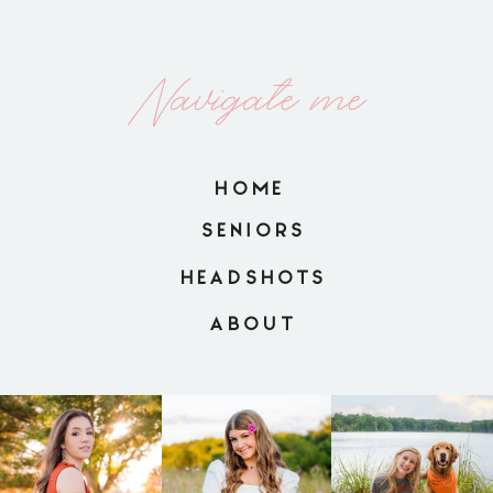
Navigate me
HOME
SENIORS
HEADSHOTS
ABOUT