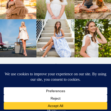
BACK TO
TOP
DESIGNED BY ELIZABETH MCCRAVY
627 PHOTOGRAPHY © 2024 APEX
SENIOR PHOTOGRAPHER