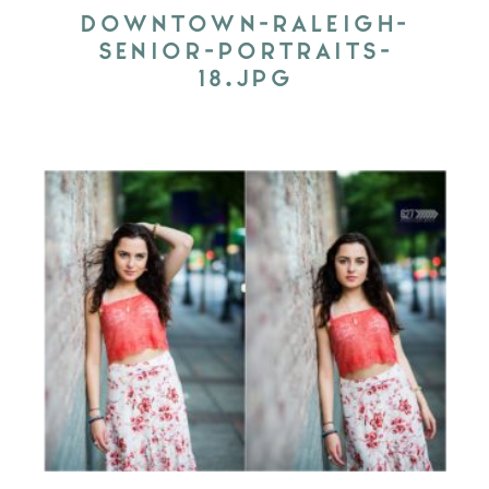
DOWNTOWN-RALEIGH-
SENIOR-PORTRAITS-
18.JPG