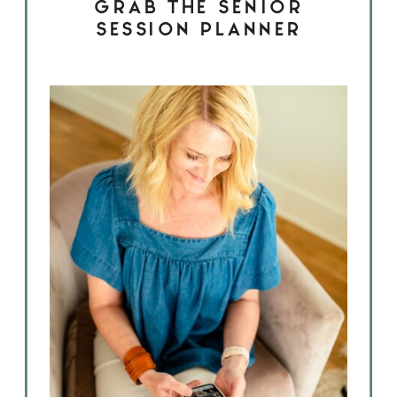
GRAB THE SENIOR
SESSION PLANNER