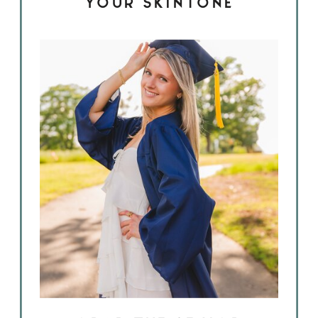
YOUR SKINTONE