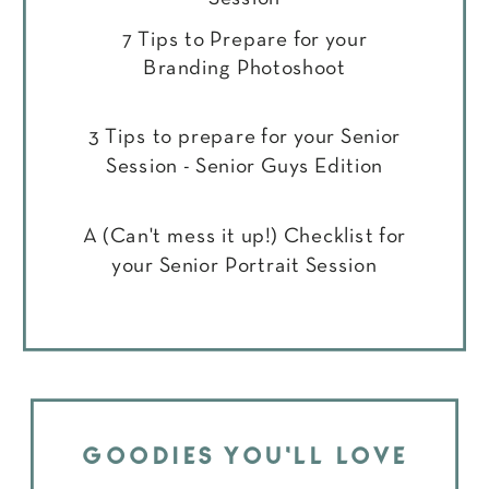
7 Tips to Prepare for your
Branding Photoshoot
3 Tips to prepare for your Senior
Session - Senior Guys Edition
A (Can't mess it up!) Checklist for
your Senior Portrait Session
GOODIES YOU'LL LOVE