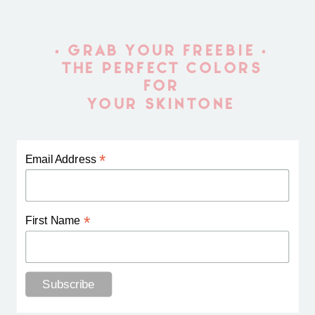
• GRAB YOUR FREEBIE •
THE PERFECT COLORS
FOR
YOUR SKINTONE
*
Email Address
*
First Name