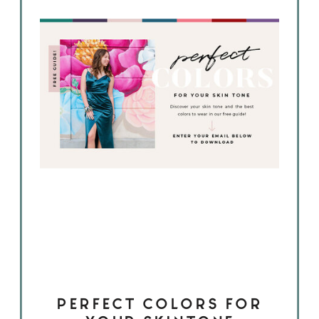
PERFECT COLORS FOR