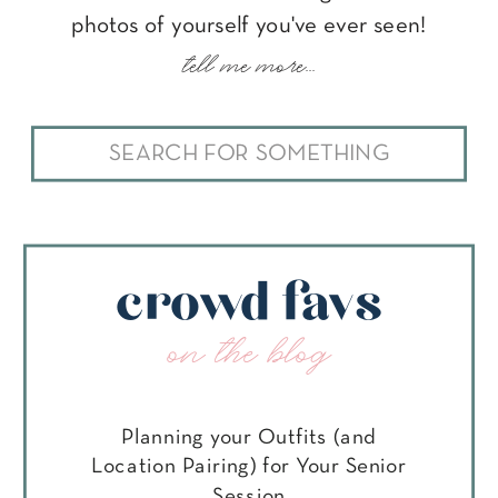
photos of yourself you've ever seen!
tell me more...
Search
for:
crowd favs
on the blog
Planning your Outfits (and
Location Pairing) for Your Senior
Session