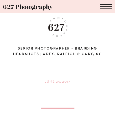
627 Photography
SENIOR PHOTOGRAPHER + BRANDING
HEADSHOTS | APEX, RALEIGH & CARY, NC
JUNE 29, 2017