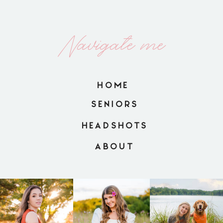
Navigate me
HOME
SENIORS
HEADSHOTS
ABOUT