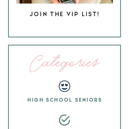
JOIN THE VIP LIST!
Categories
HIGH SCHOOL SENIORS