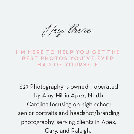
Hey there
I'M HERE TO HELP YOU GET THE
BEST PHOTOS YOU'VE EVER
HAD OF YOURSELF
627 Photography is owned + operated
by Amy Hill in Apex, North
Carolina focusing on high school
senior portraits and headshot/branding
photography, serving clients in Apex,
Cary, and Raleigh.