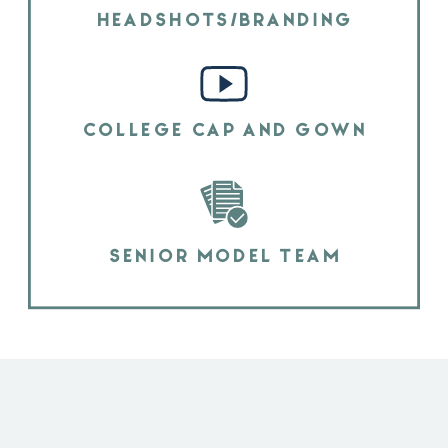
HEADSHOTS/BRANDING
COLLEGE CAP AND GOWN
SENIOR MODEL TEAM