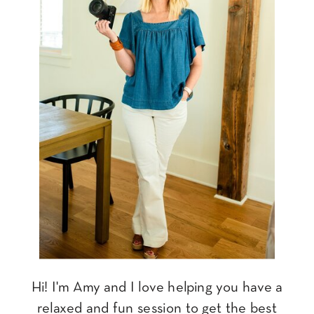
Hi! I'm Amy and I love helping you have a
relaxed and fun session to get the best