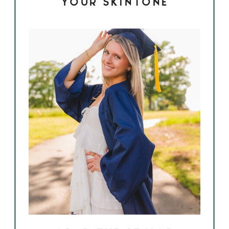
YOUR SKINTONE