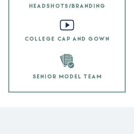
HEADSHOTS/BRANDING
COLLEGE CAP AND GOWN
SENIOR MODEL TEAM