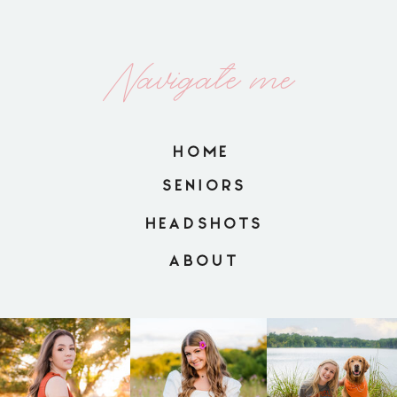
Navigate me
HOME
SENIORS
HEADSHOTS
ABOUT