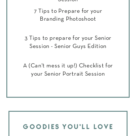
7 Tips to Prepare for your
Branding Photoshoot
3 Tips to prepare for your Senior
Session - Senior Guys Edition
A (Can't mess it up!) Checklist for
your Senior Portrait Session
GOODIES YOU'LL LOVE