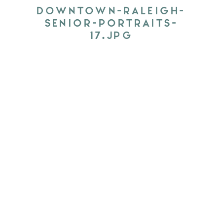
DOWNTOWN-RALEIGH-
SENIOR-PORTRAITS-
17.JPG