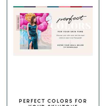
PERFECT COLORS FOR