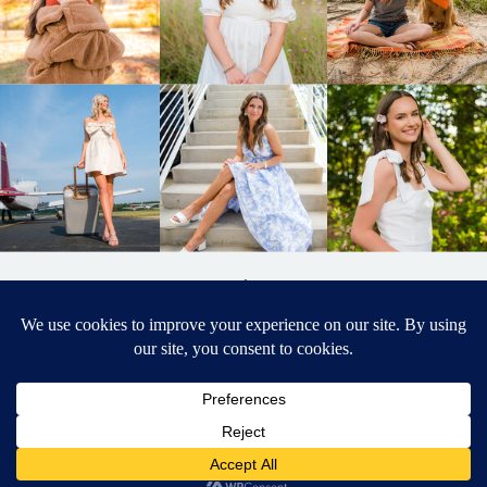
BACK TO
TOP
DESIGNED BY ELIZABETH MCCRAVY
627 PHOTOGRAPHY © 2024 APEX
SENIOR PHOTOGRAPHER