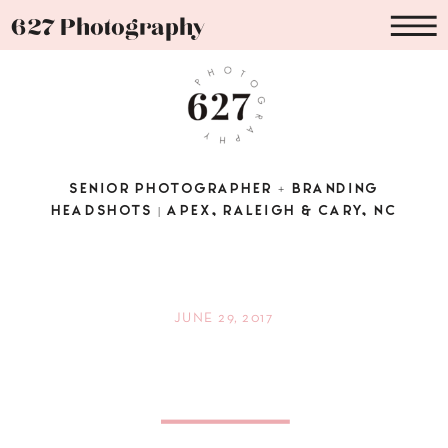
627 Photography
SENIOR PHOTOGRAPHER + BRANDING
HEADSHOTS | APEX, RALEIGH & CARY, NC
JUNE 29, 2017