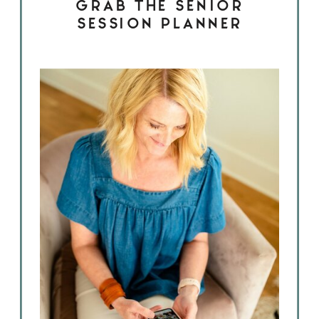
GRAB THE SENIOR
SESSION PLANNER