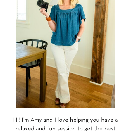
Hi! I'm Amy and I love helping you have a
relaxed and fun session to get the best