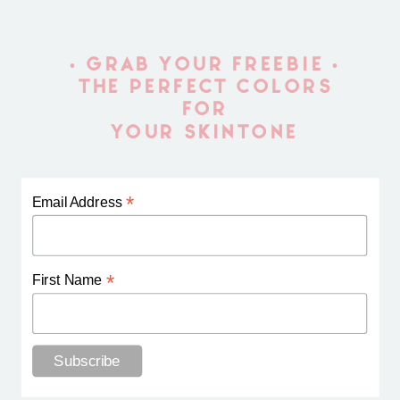
• GRAB YOUR FREEBIE •
THE PERFECT COLORS
FOR
YOUR SKINTONE
*
Email Address
*
First Name