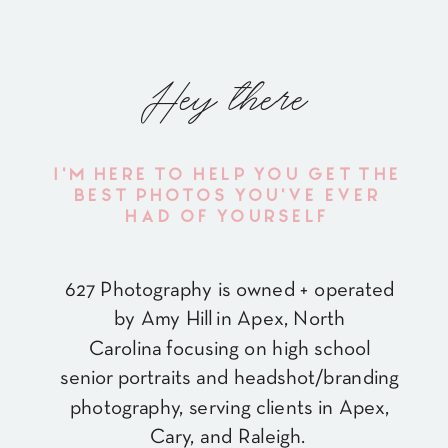
Hey there
I'M HERE TO HELP YOU GET THE
BEST PHOTOS YOU'VE EVER
HAD OF YOURSELF
627 Photography is owned + operated
by Amy Hill in Apex, North
Carolina focusing on high school
senior portraits and headshot/branding
photography, serving clients in Apex,
Cary, and Raleigh.