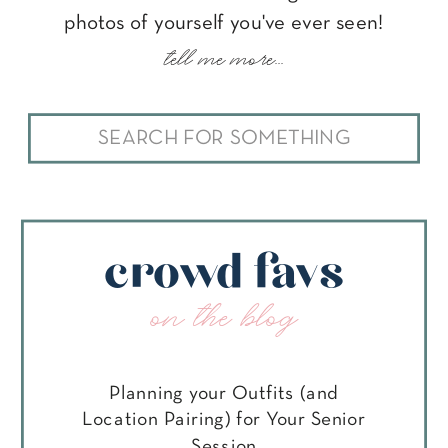
photos of yourself you've ever seen!
tell me more...
Search
for:
crowd favs
on the blog
Planning your Outfits (and
Location Pairing) for Your Senior
Session