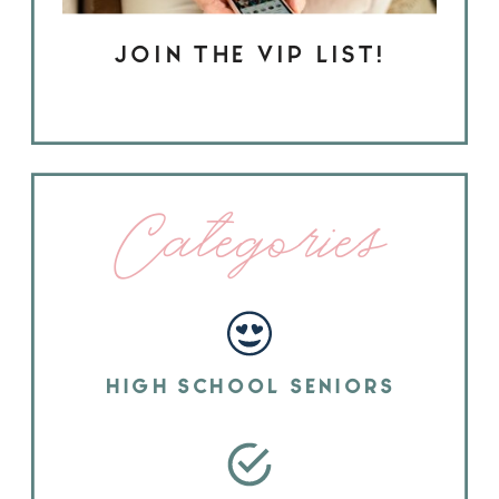
JOIN THE VIP LIST!
Categories
HIGH SCHOOL SENIORS