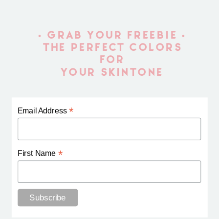
• GRAB YOUR FREEBIE •
THE PERFECT COLORS
FOR
YOUR SKINTONE
*
Email Address
*
First Name