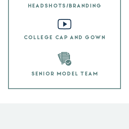
HEADSHOTS/BRANDING
COLLEGE CAP AND GOWN
SENIOR MODEL TEAM