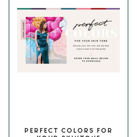
PERFECT COLORS FOR