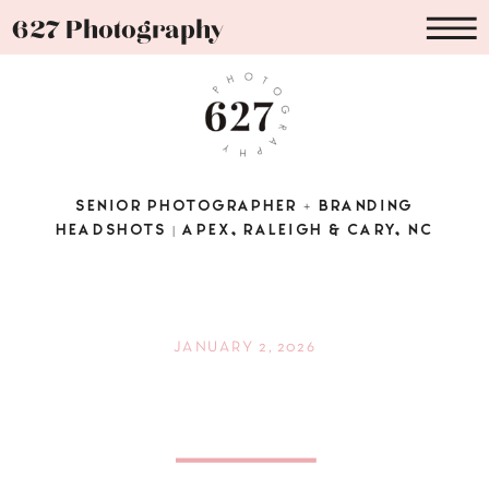
627 Photography
SENIOR PHOTOGRAPHER + BRANDING
HEADSHOTS | APEX, RALEIGH & CARY, NC
JANUARY 2, 2026