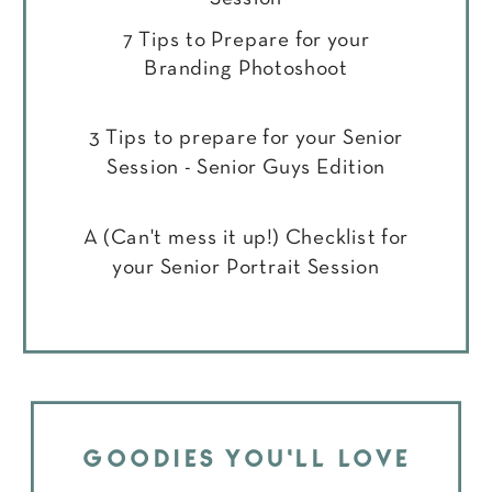
7 Tips to Prepare for your
Branding Photoshoot
3 Tips to prepare for your Senior
Session - Senior Guys Edition
A (Can't mess it up!) Checklist for
your Senior Portrait Session
GOODIES YOU'LL LOVE