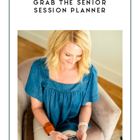
GRAB THE SENIOR
SESSION PLANNER