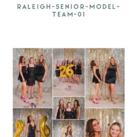
RALEIGH-SENIOR-MODEL-
TEAM-01