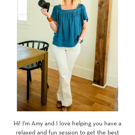
Hi! I'm Amy and I love helping you have a
relaxed and fun session to get the best