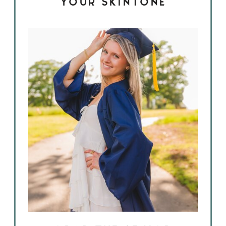
YOUR SKINTONE