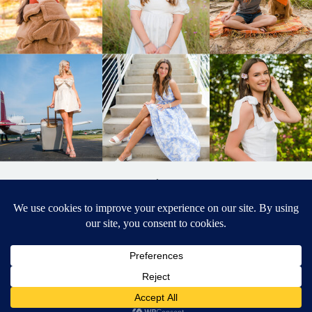
BACK TO
TOP
DESIGNED BY ELIZABETH MCCRAVY
627 PHOTOGRAPHY © 2024 APEX
SENIOR PHOTOGRAPHER