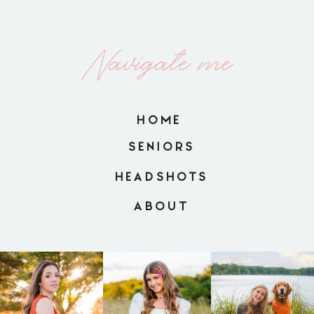
Navigate me
HOME
SENIORS
HEADSHOTS
ABOUT