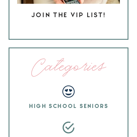
JOIN THE VIP LIST!
Categories
HIGH SCHOOL SENIORS