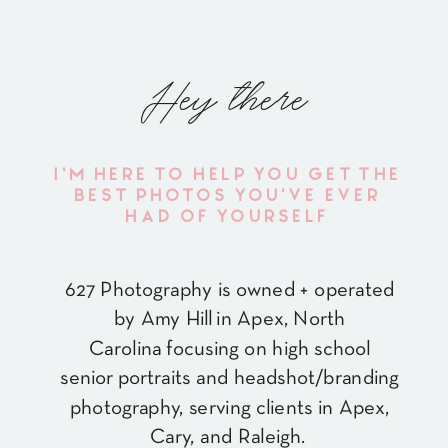
Hey there
I'M HERE TO HELP YOU GET THE
BEST PHOTOS YOU'VE EVER
HAD OF YOURSELF
627 Photography is owned + operated
by Amy Hill in Apex, North
Carolina focusing on high school
senior portraits and headshot/branding
photography, serving clients in Apex,
Cary, and Raleigh.