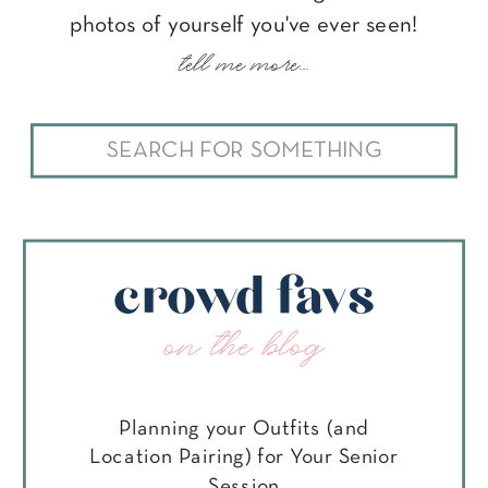
photos of yourself you've ever seen!
tell me more...
Search
for:
crowd favs
on the blog
Planning your Outfits (and
Location Pairing) for Your Senior
Session