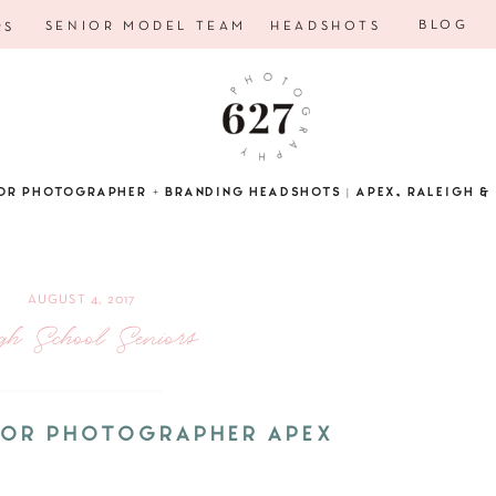
BLOG
SENIOR MODEL TEAM
HEADSHOTS
RS
OR PHOTOGRAPHER + BRANDING HEADSHOTS | APEX, RALEIGH & 
AUGUST 4, 2017
gh School Seniors
NIOR PHOTOGRAPHER APEX