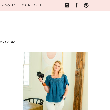
CONTACT
ABOUT
CARY, NC