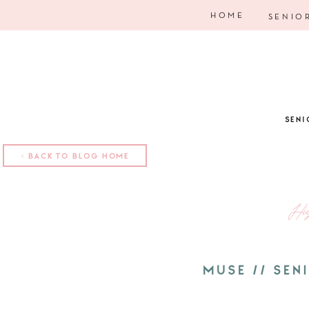
HOME
SENIO
SENI
< BACK TO BLOG HOME
Hi
MUSE // SE