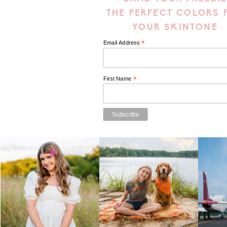
THE PERFECT COLORS 
YOUR SKINTONE
*
Email Address
*
First Name