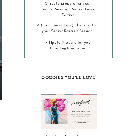
3 Tips to prepare for your
Senior Session - Senior Guys
Edition
A (Can't mess it up!) Checklist for
your Senior Portrait Session
7 Tips to Prepare for your
Branding Photoshoot
GOODIES YOU'LL LOVE