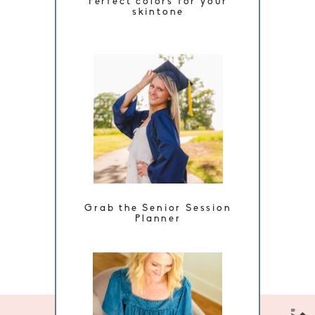
Perfect colors for your
skintone
Grab the Senior Session
Planner