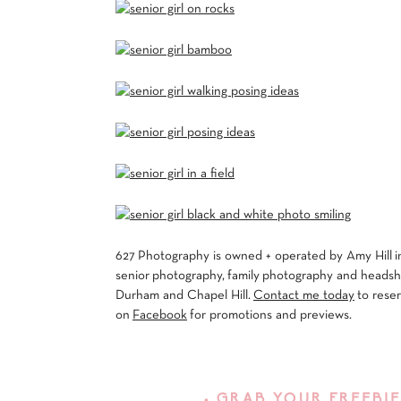
627 Photography is owned + operated by Amy Hill in
senior photography, family photography and headshot
Durham and Chapel Hill.
Contact me today
to rese
on
Facebook
for promotions and previews.
• GRAB YOUR FREEBIE