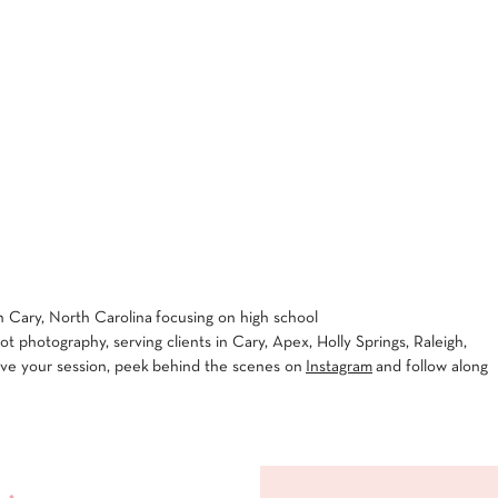
 Cary, North Carolina focusing on high school
 photography, serving clients in Cary, Apex, Holly Springs, Raleigh,
rve your session, peek behind the scenes on
Instagram
and follow along
 •