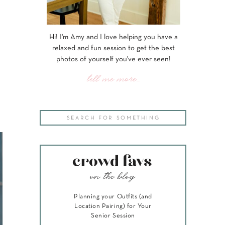
Hi! I'm Amy and I love helping you have a
relaxed and fun session to get the best
photos of yourself you've ever seen!
tell me more...
Search
for:
crowd favs
on the blog
Planning your Outfits (and
Location Pairing) for Your
Senior Session