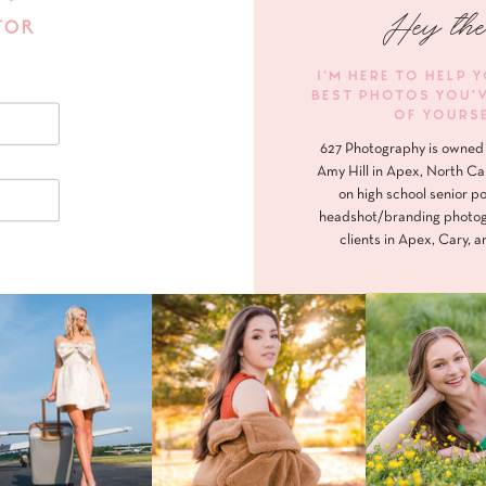
Hey the
FOR
I'M HERE TO HELP 
BEST PHOTOS YOU'
OF YOURS
627 Photography is owned 
Amy Hill in Apex, North Ca
on high school senior po
headshot/branding photog
clients in Apex, Cary, a