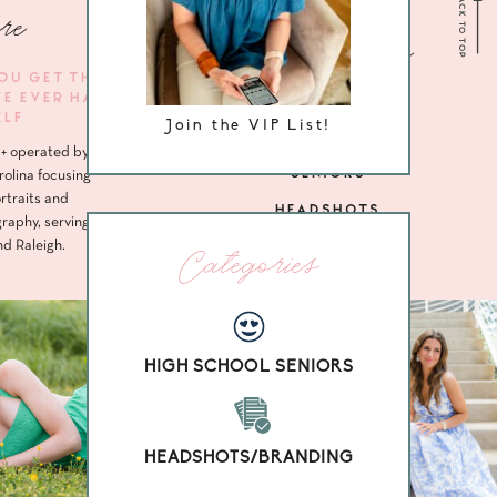
BACK TO TOP
re
Navigate me
YOU GET THE
VE EVER HAD
HOME
ELF
Join the VIP List!
ABOUT
+ operated by
SENIORS
rolina focusing
rtraits and
HEADSHOTS
raphy, serving
nd Raleigh.
Categories
HIGH SCHOOL SENIORS
HEADSHOTS/BRANDING