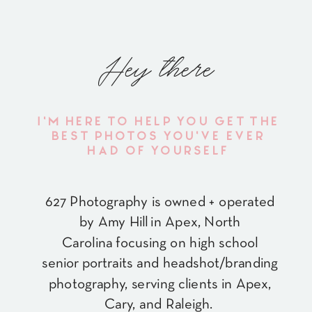
Hey there
I'M HERE TO HELP YOU GET THE
BEST PHOTOS YOU'VE EVER
HAD OF YOURSELF
627 Photography is owned + operated
by Amy Hill in Apex, North
Carolina focusing on high school
senior portraits and headshot/branding
photography, serving clients in Apex,
Cary, and Raleigh.