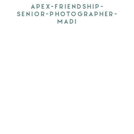
APEX-FRIENDSHIP-
SENIOR-PHOTOGRAPHER-
MADI