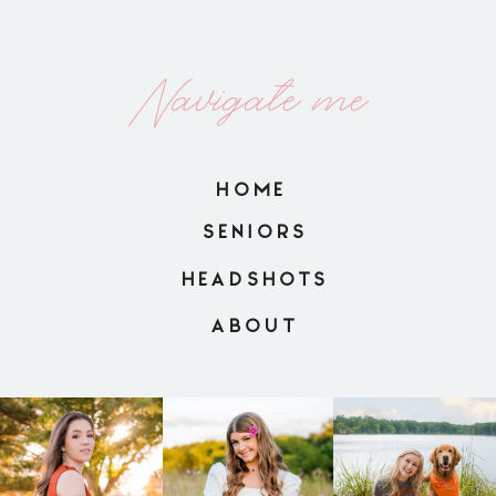
Navigate me
HOME
SENIORS
HEADSHOTS
ABOUT