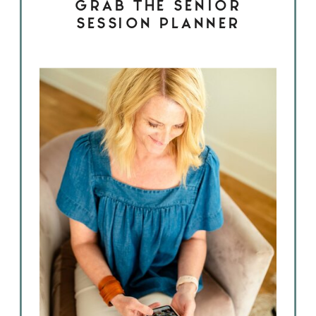
GRAB THE SENIOR
SESSION PLANNER