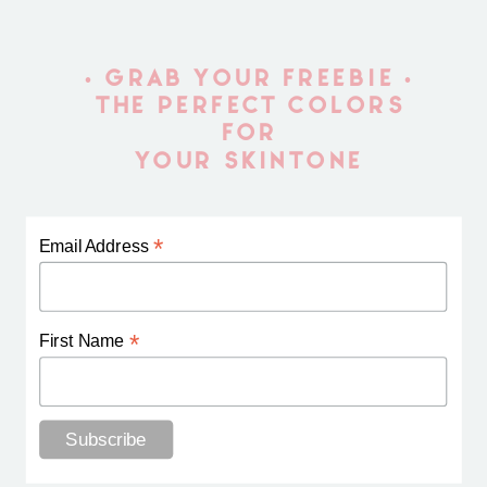
• GRAB YOUR FREEBIE •
THE PERFECT COLORS
FOR
YOUR SKINTONE
*
Email Address
*
First Name