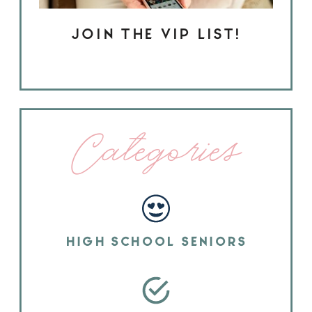
JOIN THE VIP LIST!
Categories
HIGH SCHOOL SENIORS