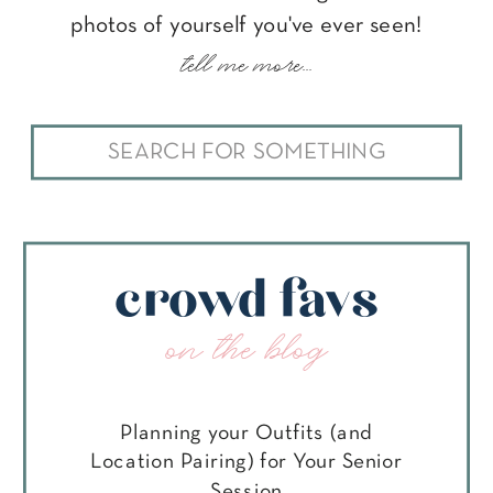
photos of yourself you've ever seen!
tell me more...
Search
for:
crowd favs
on the blog
Planning your Outfits (and
Location Pairing) for Your Senior
Session