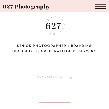
627 Photography
SENIOR PHOTOGRAPHER + BRANDING
HEADSHOTS | APEX, RALEIGH & CARY, NC
DECEMBER 29, 2025