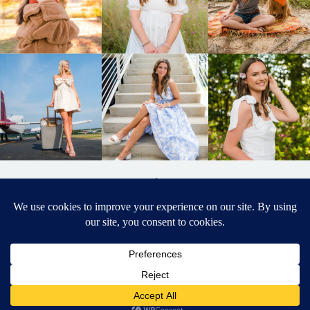
BACK TO
TOP
DESIGNED BY ELIZABETH MCCRAVY
627 PHOTOGRAPHY © 2024 APEX
SENIOR PHOTOGRAPHER