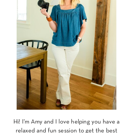
Hi! I'm Amy and I love helping you have a
relaxed and fun session to get the best