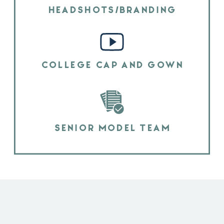
HEADSHOTS/BRANDING
COLLEGE CAP AND GOWN
SENIOR MODEL TEAM