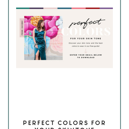
PERFECT COLORS FOR