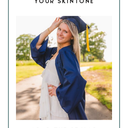
YOUR SKINTONE