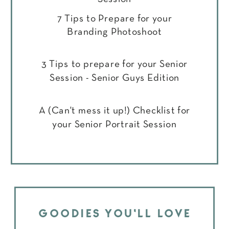
7 Tips to Prepare for your
Branding Photoshoot
3 Tips to prepare for your Senior
Session - Senior Guys Edition
A (Can't mess it up!) Checklist for
your Senior Portrait Session
GOODIES YOU'LL LOVE