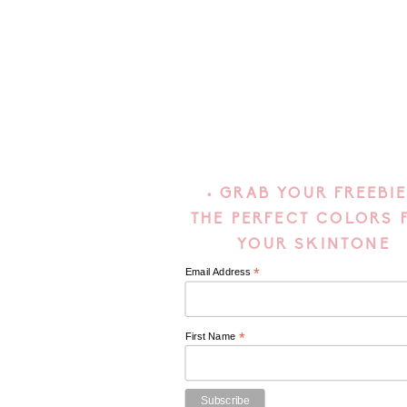
• GRAB YOUR FREEBIE
THE PERFECT COLORS 
YOUR SKINTONE
*
Email Address
*
First Name