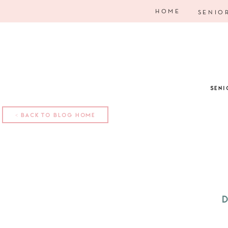
HOME
SENIO
SENI
< BACK TO BLOG HOME