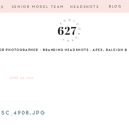
BLOG
SENIOR MODEL TEAM
HEADSHOTS
RS
OR PHOTOGRAPHER + BRANDING HEADSHOTS | APEX, RALEIGH & 
JUNE 29, 2017
DSC_4908.JPG