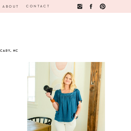
CONTACT
ABOUT
CARY, NC