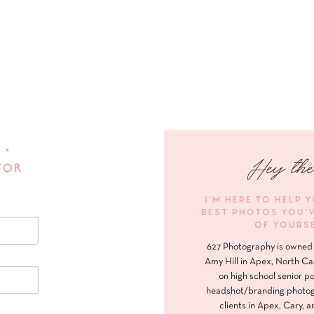
 •
Hey the
FOR
I'M HERE TO HELP 
BEST PHOTOS YOU'
OF YOURS
627 Photography is owned 
Amy Hill in Apex, North Ca
on high school senior po
headshot/branding photog
clients in Apex, Cary, a