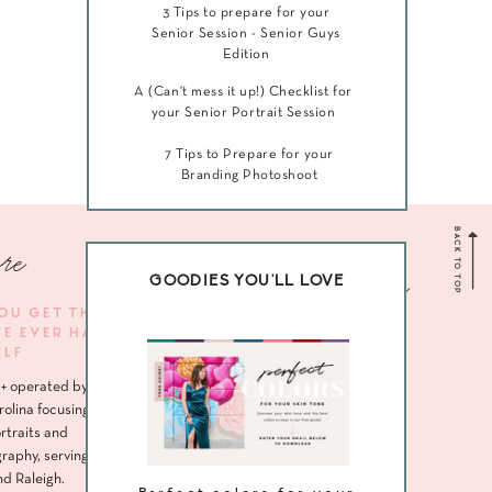
3 Tips to prepare for your
Senior Session - Senior Guys
Edition
A (Can't mess it up!) Checklist for
your Senior Portrait Session
7 Tips to Prepare for your
Branding Photoshoot
BACK TO TOP
re
Navigate me
GOODIES YOU'LL LOVE
YOU GET THE
VE EVER HAD
HOME
ELF
ABOUT
+ operated by
SENIORS
rolina focusing
rtraits and
HEADSHOTS
raphy, serving
nd Raleigh.