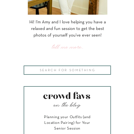
Hi! I'm Amy and I love helping you have a
relaxed and fun session to get the best
photos of yourself you've ever seen!
tell me more...
Search
for:
crowd favs
on the blog
Planning your Outfits (and
Location Pairing) for Your
Senior Session