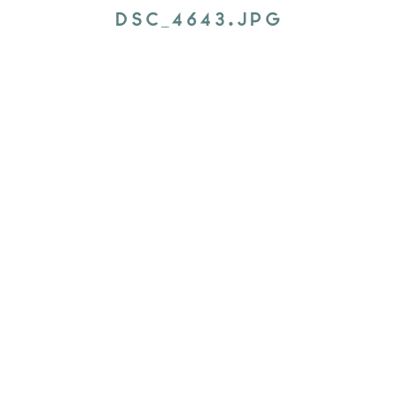
DSC_4643.JPG