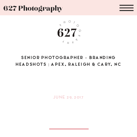
627 Photography
SENIOR PHOTOGRAPHER + BRANDING
HEADSHOTS | APEX, RALEIGH & CARY, NC
JUNE 29, 2017