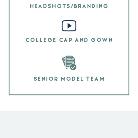
HEADSHOTS/BRANDING
COLLEGE CAP AND GOWN
SENIOR MODEL TEAM