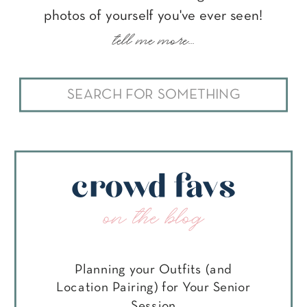
photos of yourself you've ever seen!
tell me more...
Search
for:
crowd favs
on the blog
Planning your Outfits (and
Location Pairing) for Your Senior
Session