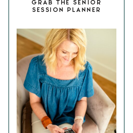
GRAB THE SENIOR
SESSION PLANNER