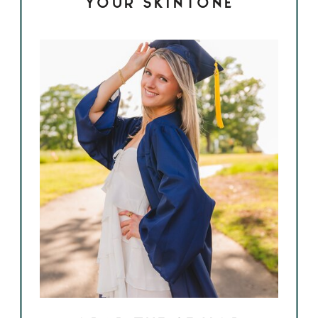
YOUR SKINTONE