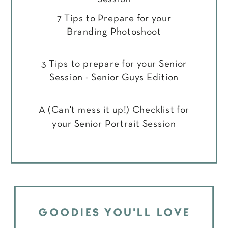
7 Tips to Prepare for your
Branding Photoshoot
3 Tips to prepare for your Senior
Session - Senior Guys Edition
A (Can't mess it up!) Checklist for
your Senior Portrait Session
GOODIES YOU'LL LOVE