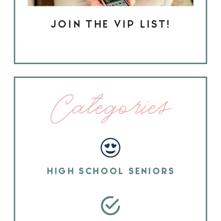
JOIN THE VIP LIST!
Categories
HIGH SCHOOL SENIORS