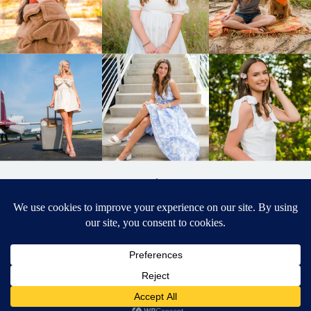
BACK TO
TOP
DESIGNED BY ELIZABETH MCCRAVY
627 PHOTOGRAPHY © 2024 APEX
SENIOR PHOTOGRAPHER