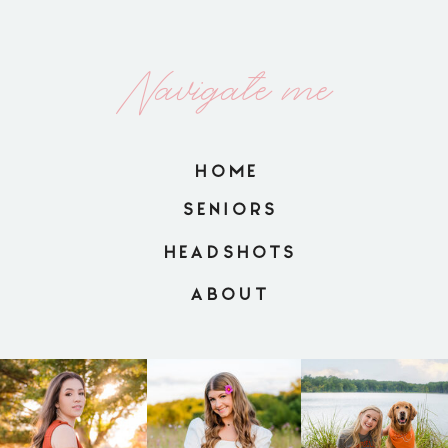
Navigate me
HOME
SENIORS
HEADSHOTS
ABOUT