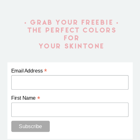
• GRAB YOUR FREEBIE •
THE PERFECT COLORS
FOR
YOUR SKINTONE
*
Email Address
*
First Name