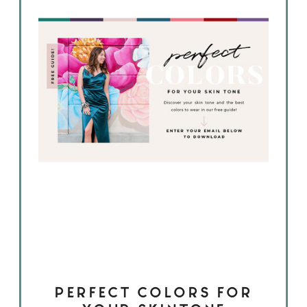
PERFECT COLORS FOR