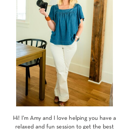
Hi! I'm Amy and I love helping you have a
relaxed and fun session to get the best