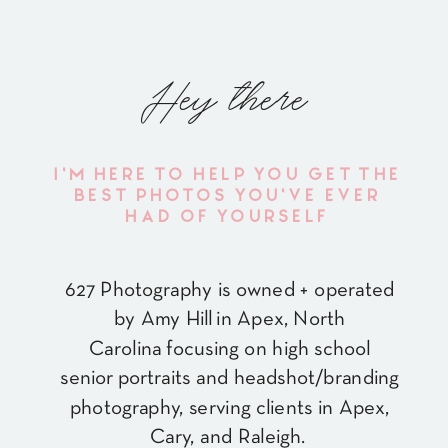
Hey there
I'M HERE TO HELP YOU GET THE
BEST PHOTOS YOU'VE EVER
HAD OF YOURSELF
627 Photography is owned + operated
by Amy Hill in Apex, North
Carolina focusing on high school
senior portraits and headshot/branding
photography, serving clients in Apex,
Cary, and Raleigh.