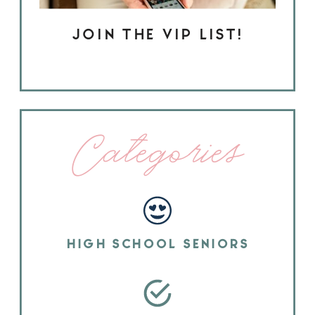
JOIN THE VIP LIST!
Categories
HIGH SCHOOL SENIORS