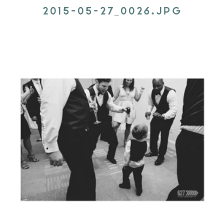
2015-05-27_0026.JPG