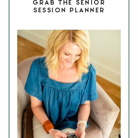
GRAB THE SENIOR
SESSION PLANNER