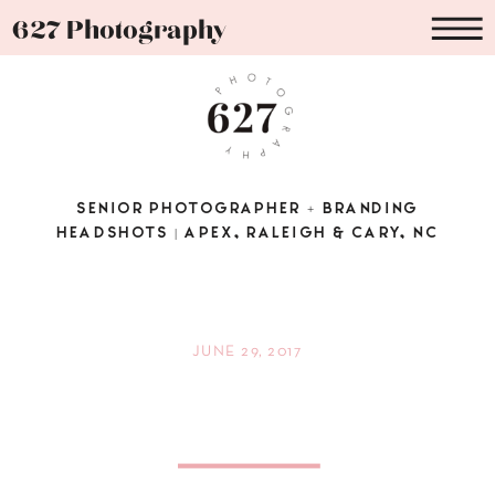
627 Photography
SENIOR PHOTOGRAPHER + BRANDING
HEADSHOTS | APEX, RALEIGH & CARY, NC
JUNE 29, 2017