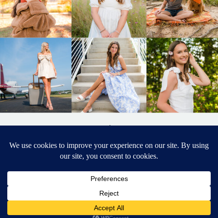
BACK TO
TOP
DESIGNED BY ELIZABETH MCCRAVY
627 PHOTOGRAPHY © 2024 APEX
SENIOR PHOTOGRAPHER