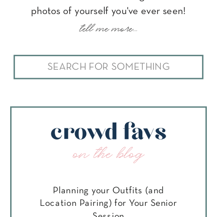
photos of yourself you've ever seen!
tell me more...
Search
for:
crowd favs
on the blog
Planning your Outfits (and
Location Pairing) for Your Senior
Session