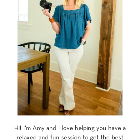
Hi! I'm Amy and I love helping you have a
relaxed and fun session to get the best