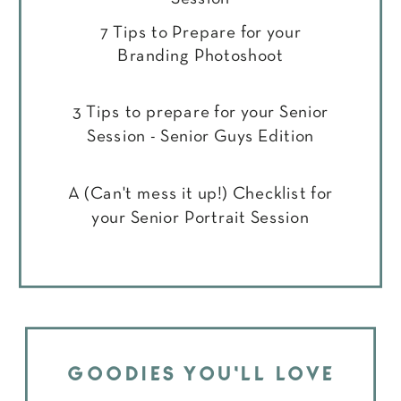
7 Tips to Prepare for your
Branding Photoshoot
3 Tips to prepare for your Senior
Session - Senior Guys Edition
A (Can't mess it up!) Checklist for
your Senior Portrait Session
GOODIES YOU'LL LOVE