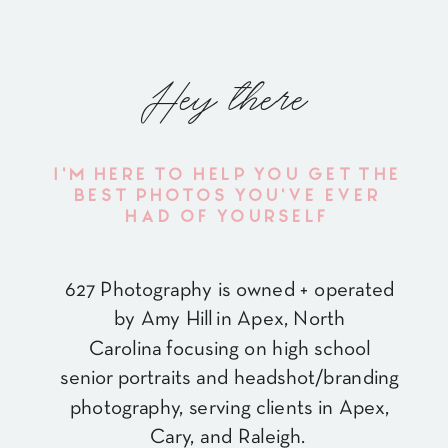
Hey there
I'M HERE TO HELP YOU GET THE
BEST PHOTOS YOU'VE EVER
HAD OF YOURSELF
627 Photography is owned + operated
by Amy Hill in Apex, North
Carolina focusing on high school
senior portraits and headshot/branding
photography, serving clients in Apex,
Cary, and Raleigh.