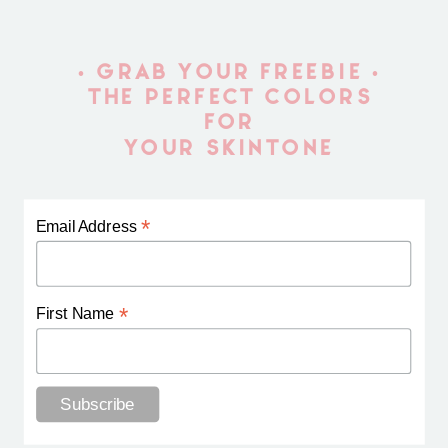
• GRAB YOUR FREEBIE •
THE PERFECT COLORS
FOR
YOUR SKINTONE
*
Email Address
*
First Name