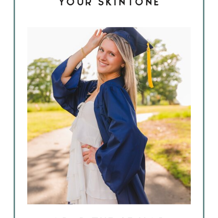
YOUR SKINTONE