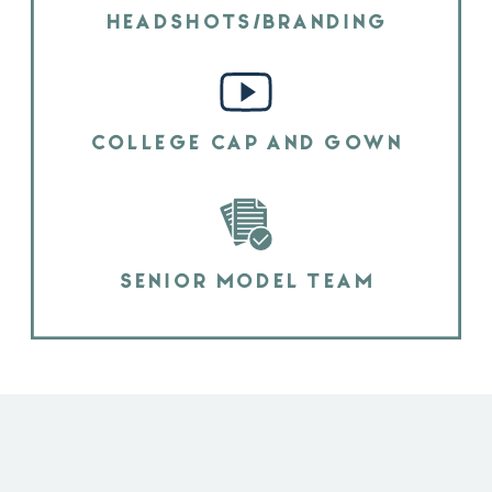
HEADSHOTS/BRANDING
COLLEGE CAP AND GOWN
SENIOR MODEL TEAM