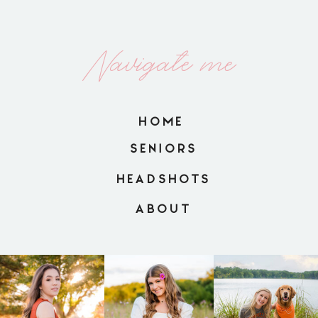
Navigate me
HOME
SENIORS
HEADSHOTS
ABOUT