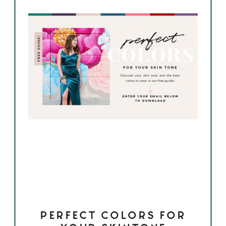
PERFECT COLORS FOR