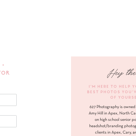
 •
Hey the
FOR
I'M HERE TO HELP 
BEST PHOTOS YOU'
OF YOURS
627 Photography is owned 
Amy Hill in Apex, North Ca
on high school senior po
headshot/branding photog
clients in Apex, Cary, a