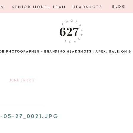
BLOG
SENIOR MODEL TEAM
HEADSHOTS
RS
OR PHOTOGRAPHER + BRANDING HEADSHOTS | APEX, RALEIGH & 
JUNE 29, 2017
5-05-27_0021.JPG