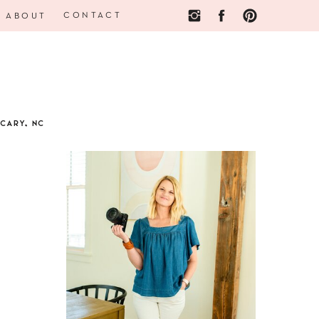
CONTACT
ABOUT
CARY, NC