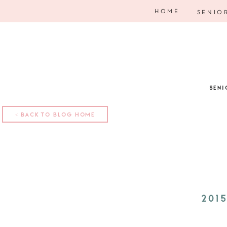
HOME
SENIO
SENI
< BACK TO BLOG HOME
201