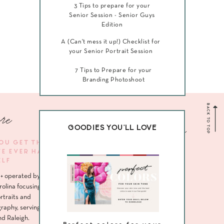
3 Tips to prepare for your
Senior Session - Senior Guys
Edition
A (Can't mess it up!) Checklist for
your Senior Portrait Session
7 Tips to Prepare for your
Branding Photoshoot
BACK TO TOP
re
Navigate me
GOODIES YOU'LL LOVE
YOU GET THE
VE EVER HAD
HOME
ELF
ABOUT
+ operated by
SENIORS
rolina focusing
rtraits and
HEADSHOTS
raphy, serving
nd Raleigh.