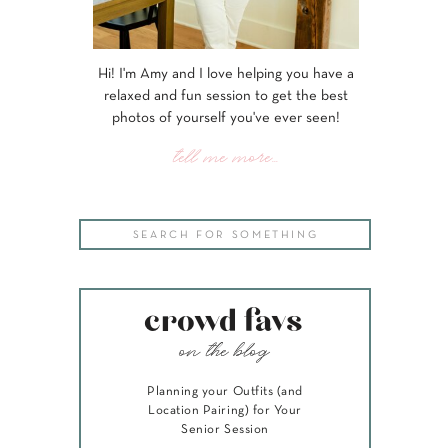
Hi! I'm Amy and I love helping you have a
relaxed and fun session to get the best
photos of yourself you've ever seen!
tell me more...
Search
for:
crowd favs
on the blog
Planning your Outfits (and
Location Pairing) for Your
Senior Session