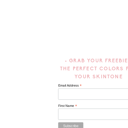
• GRAB YOUR FREEBIE
THE PERFECT COLORS 
YOUR SKINTONE
*
Email Address
*
First Name