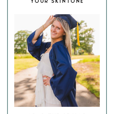
YOUR SKINTONE