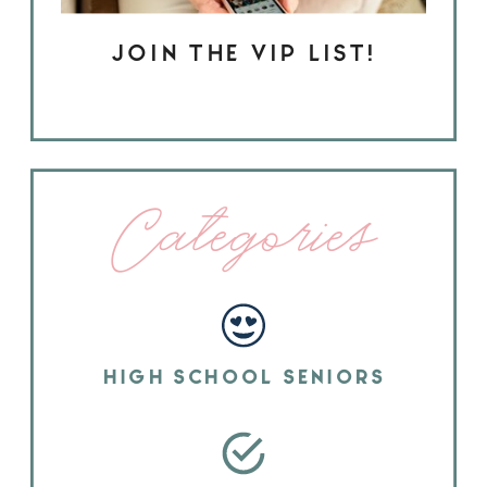
JOIN THE VIP LIST!
Categories
HIGH SCHOOL SENIORS