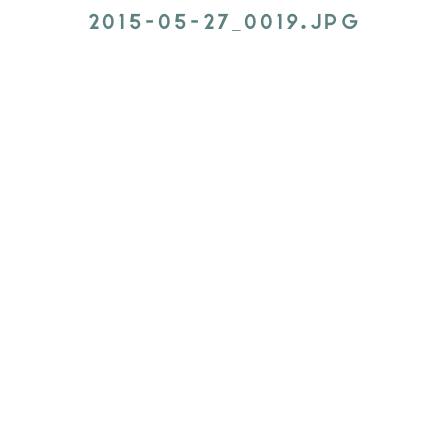
2015-05-27_0019.JPG