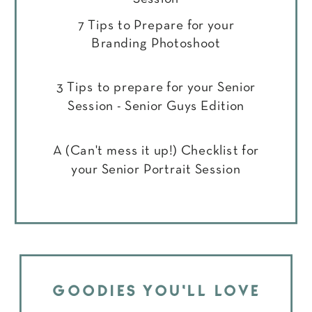
7 Tips to Prepare for your
Branding Photoshoot
3 Tips to prepare for your Senior
Session - Senior Guys Edition
A (Can't mess it up!) Checklist for
your Senior Portrait Session
GOODIES YOU'LL LOVE