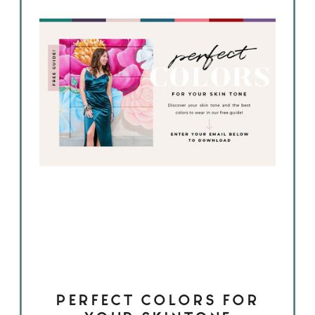
PERFECT COLORS FOR