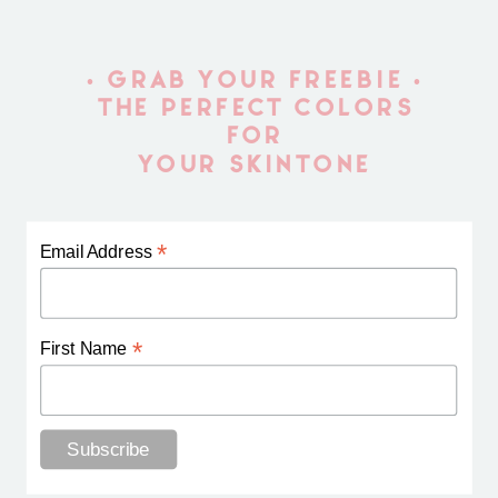
• GRAB YOUR FREEBIE •
THE PERFECT COLORS
FOR
YOUR SKINTONE
*
Email Address
*
First Name