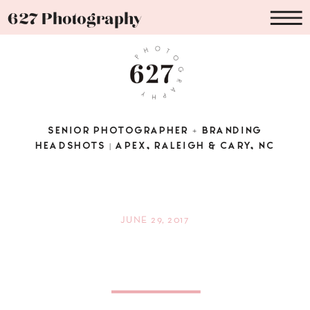
627 Photography
SENIOR PHOTOGRAPHER + BRANDING
HEADSHOTS | APEX, RALEIGH & CARY, NC
JUNE 29, 2017