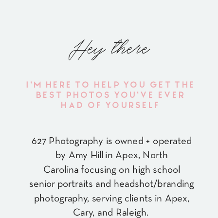
Hey there
I'M HERE TO HELP YOU GET THE
BEST PHOTOS YOU'VE EVER
HAD OF YOURSELF
627 Photography is owned + operated
by Amy Hill in Apex, North
Carolina focusing on high school
senior portraits and headshot/branding
photography, serving clients in Apex,
Cary, and Raleigh.