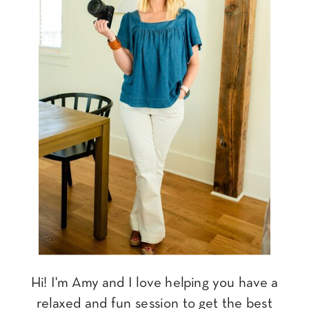
Hi! I'm Amy and I love helping you have a
relaxed and fun session to get the best