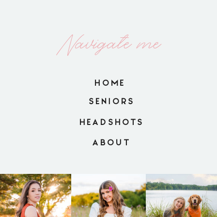
Navigate me
HOME
SENIORS
HEADSHOTS
ABOUT