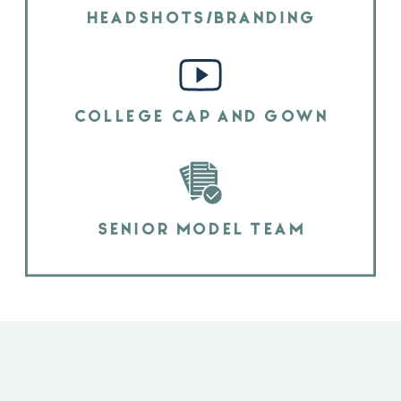
HEADSHOTS/BRANDING
COLLEGE CAP AND GOWN
SENIOR MODEL TEAM