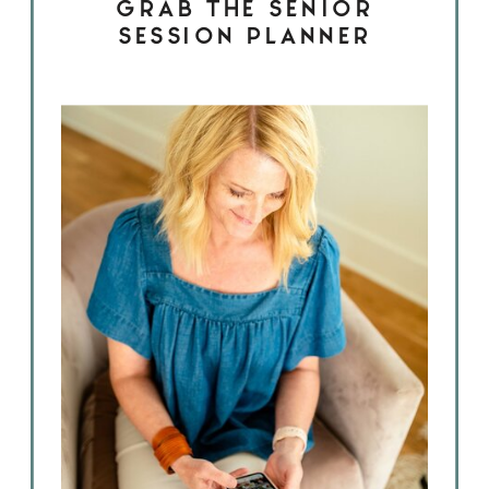
GRAB THE SENIOR
SESSION PLANNER