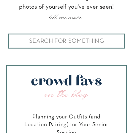
photos of yourself you've ever seen!
tell me more...
Search
for:
crowd favs
on the blog
Planning your Outfits (and
Location Pairing) for Your Senior
Session