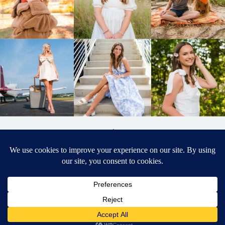
BACK TO
TOP
DESIGNED BY ELIZABETH MCCRAVY
627 PHOTOGRAPHY © 2024 APEX
SENIOR PHOTOGRAPHER