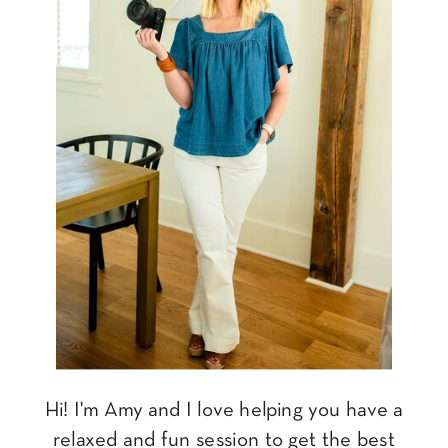
Hi! I'm Amy and I love helping you have a
relaxed and fun session to get the best