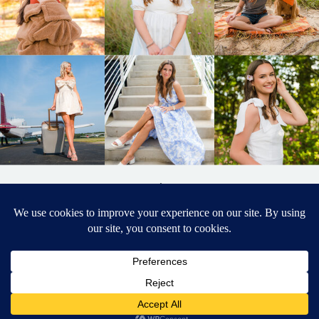
BACK TO
TOP
DESIGNED BY ELIZABETH MCCRAVY
627 PHOTOGRAPHY © 2024 APEX
SENIOR PHOTOGRAPHER