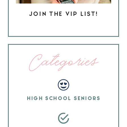
JOIN THE VIP LIST!
Categories
HIGH SCHOOL SENIORS