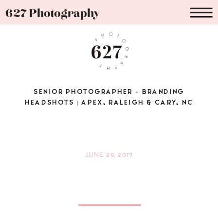
627 Photography
SENIOR PHOTOGRAPHER + BRANDING
HEADSHOTS | APEX, RALEIGH & CARY, NC
JUNE 29, 2017