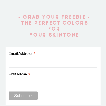
• GRAB YOUR FREEBIE •
THE PERFECT COLORS
FOR
YOUR SKINTONE
*
Email Address
*
First Name