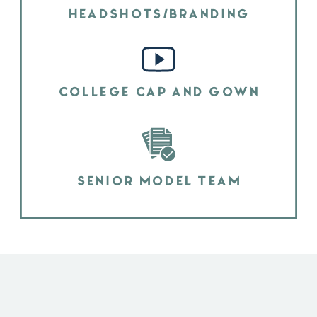
HEADSHOTS/BRANDING
COLLEGE CAP AND GOWN
SENIOR MODEL TEAM