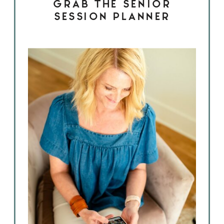
GRAB THE SENIOR
SESSION PLANNER