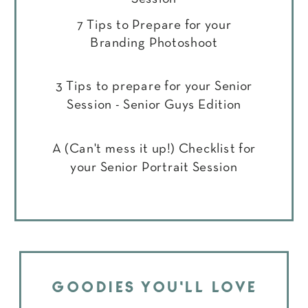
7 Tips to Prepare for your
Branding Photoshoot
3 Tips to prepare for your Senior
Session - Senior Guys Edition
A (Can't mess it up!) Checklist for
your Senior Portrait Session
GOODIES YOU'LL LOVE