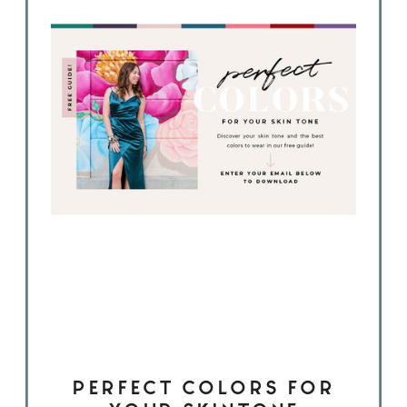
PERFECT COLORS FOR