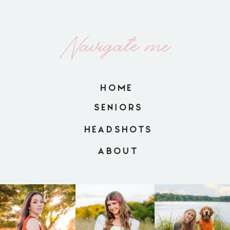
Navigate me
HOME
SENIORS
HEADSHOTS
ABOUT