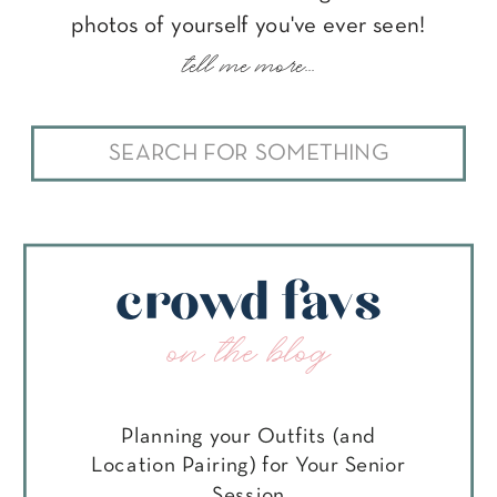
photos of yourself you've ever seen!
tell me more...
Search
for:
crowd favs
on the blog
Planning your Outfits (and
Location Pairing) for Your Senior
Session