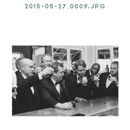
2015-05-27_0009.JPG