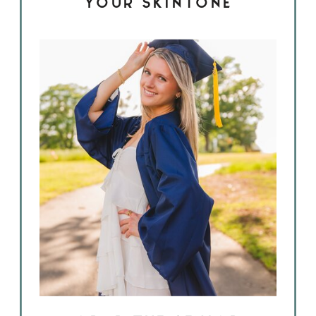
YOUR SKINTONE