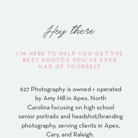
Hey there
I'M HERE TO HELP YOU GET THE
BEST PHOTOS YOU'VE EVER
HAD OF YOURSELF
627 Photography is owned + operated
by Amy Hill in Apex, North
Carolina focusing on high school
senior portraits and headshot/branding
photography, serving clients in Apex,
Cary, and Raleigh.