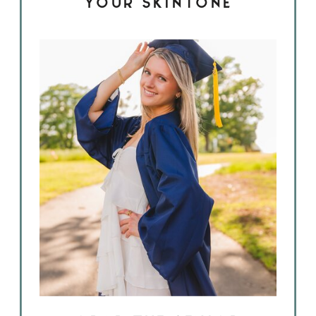
YOUR SKINTONE