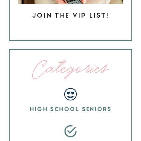
JOIN THE VIP LIST!
Categories
HIGH SCHOOL SENIORS