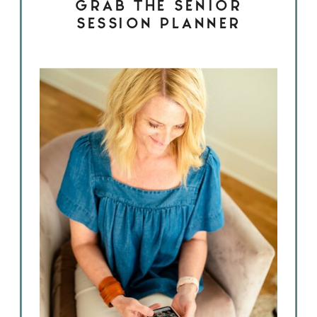
GRAB THE SENIOR
SESSION PLANNER