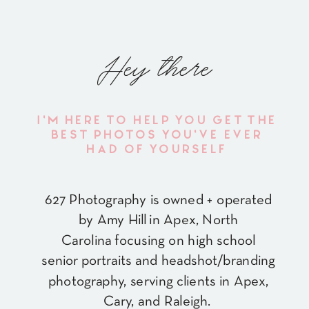
Hey there
I'M HERE TO HELP YOU GET THE
BEST PHOTOS YOU'VE EVER
HAD OF YOURSELF
627 Photography is owned + operated
by Amy Hill in Apex, North
Carolina focusing on high school
senior portraits and headshot/branding
photography, serving clients in Apex,
Cary, and Raleigh.