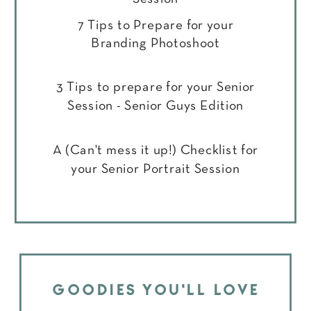
7 Tips to Prepare for your
Branding Photoshoot
3 Tips to prepare for your Senior
Session - Senior Guys Edition
A (Can't mess it up!) Checklist for
your Senior Portrait Session
GOODIES YOU'LL LOVE