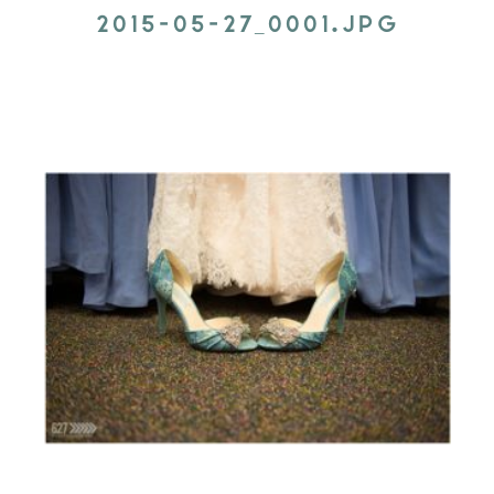
2015-05-27_0001.JPG