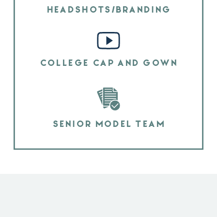
HEADSHOTS/BRANDING
COLLEGE CAP AND GOWN
SENIOR MODEL TEAM