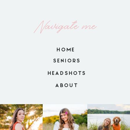
Navigate me
HOME
SENIORS
HEADSHOTS
ABOUT