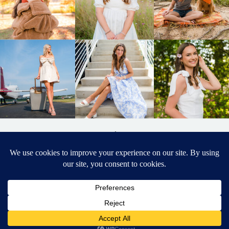
BACK TO
TOP
DESIGNED BY ELIZABETH MCCRAVY
627 PHOTOGRAPHY © 2024 APEX
SENIOR PHOTOGRAPHER