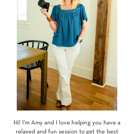
Hi! I'm Amy and I love helping you have a
relaxed and fun session to get the best