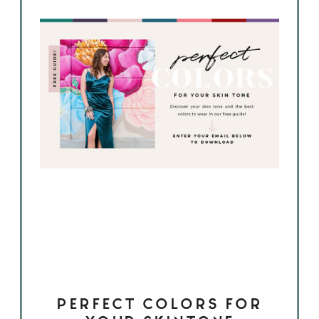
PERFECT COLORS FOR