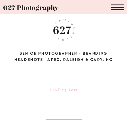
627 Photography
SENIOR PHOTOGRAPHER + BRANDING
HEADSHOTS | APEX, RALEIGH & CARY, NC
JUNE 29, 2017