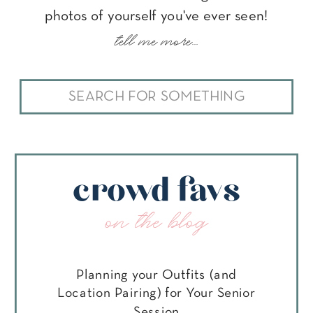
photos of yourself you've ever seen!
tell me more...
Search
for:
crowd favs
on the blog
Planning your Outfits (and
Location Pairing) for Your Senior
Session