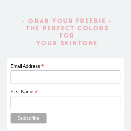
• GRAB YOUR FREEBIE •
THE PERFECT COLORS
FOR
YOUR SKINTONE
*
Email Address
*
First Name