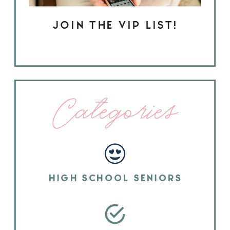
JOIN THE VIP LIST!
Categories
HIGH SCHOOL SENIORS