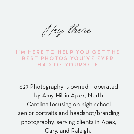
Hey there
I'M HERE TO HELP YOU GET THE
BEST PHOTOS YOU'VE EVER
HAD OF YOURSELF
627 Photography is owned + operated
by Amy Hill in Apex, North
Carolina focusing on high school
senior portraits and headshot/branding
photography, serving clients in Apex,
Cary, and Raleigh.