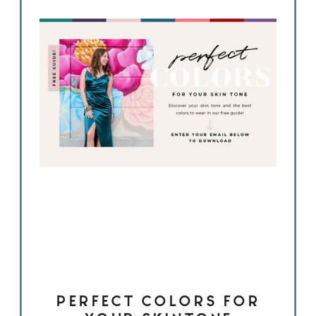
PERFECT COLORS FOR