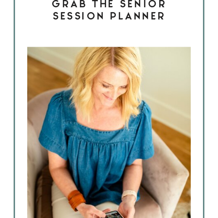
GRAB THE SENIOR
SESSION PLANNER