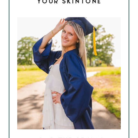
YOUR SKINTONE