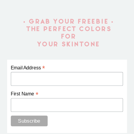
• GRAB YOUR FREEBIE •
THE PERFECT COLORS
FOR
YOUR SKINTONE
*
Email Address
*
First Name