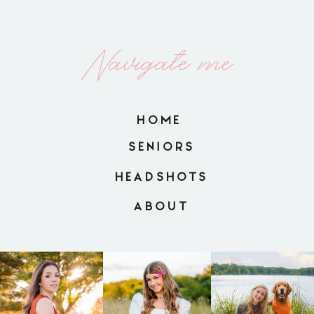
Navigate me
HOME
SENIORS
HEADSHOTS
ABOUT