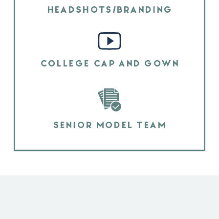
HEADSHOTS/BRANDING
COLLEGE CAP AND GOWN
SENIOR MODEL TEAM