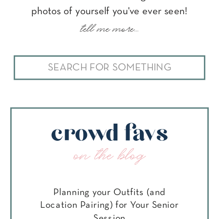
photos of yourself you've ever seen!
tell me more...
Search
for:
crowd favs
on the blog
Planning your Outfits (and
Location Pairing) for Your Senior
Session