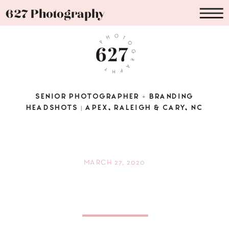
627 Photography
SENIOR PHOTOGRAPHER + BRANDING
HEADSHOTS | APEX, RALEIGH & CARY, NC
MARCH 27, 2020