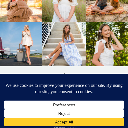
BACK TO
TOP
DESIGNED BY ELIZABETH MCCRAVY
627 PHOTOGRAPHY © 2024 APEX
SENIOR PHOTOGRAPHER