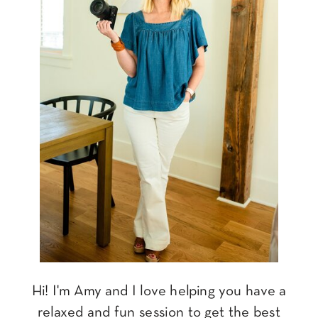
Hi! I'm Amy and I love helping you have a
relaxed and fun session to get the best