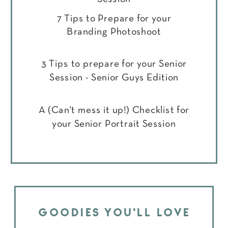
7 Tips to Prepare for your
Branding Photoshoot
3 Tips to prepare for your Senior
Session - Senior Guys Edition
A (Can't mess it up!) Checklist for
your Senior Portrait Session
GOODIES YOU'LL LOVE