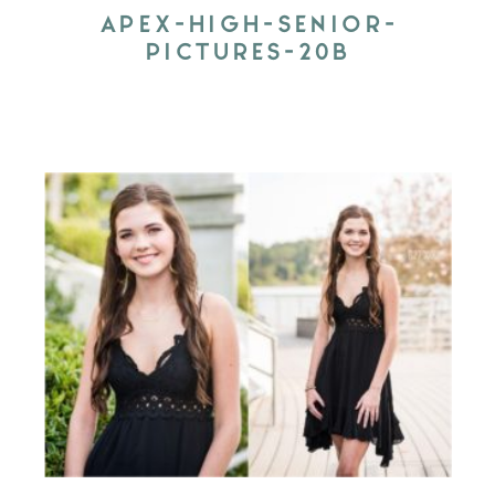
APEX-HIGH-SENIOR-
PICTURES-20B