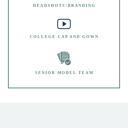
HEADSHOTS/BRANDING
COLLEGE CAP AND GOWN
SENIOR MODEL TEAM