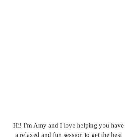
Hi! I'm Amy and I love helping you have
a relaxed and fun session to get the best