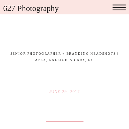
627 Photography
SENIOR PHOTOGRAPHER + BRANDING HEADSHOTS |
APEX, RALEIGH & CARY, NC
JUNE 29, 2017