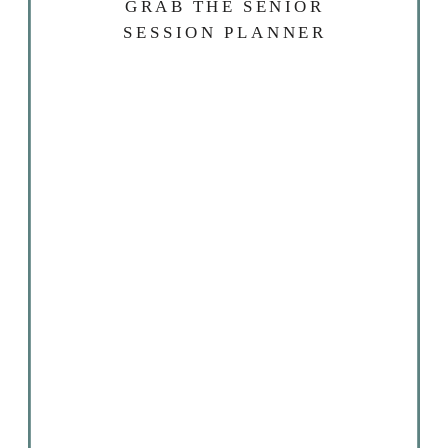
GRAB THE SENIOR
SESSION PLANNER