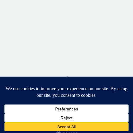
BACK TO TOP
DESIGNED BY ELIZABETH MCCRAVY
627 PHOTOGRAPHY © 2024 APEX
SENIOR PHOTOGRAPHER