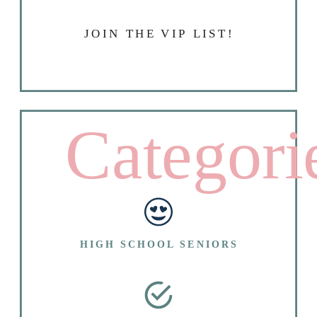
JOIN THE VIP LIST!
Categori
HIGH SCHOOL SENIORS