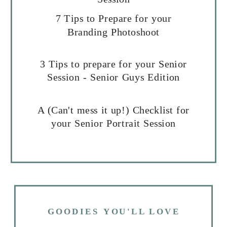
7 Tips to Prepare for your
Branding Photoshoot
3 Tips to prepare for your Senior
Session - Senior Guys Edition
A (Can't mess it up!) Checklist for
your Senior Portrait Session
GOODIES YOU'LL LOVE