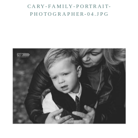
CARY-FAMILY-PORTRAIT-
PHOTOGRAPHER-04.JPG