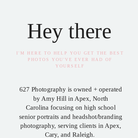
Hey there
I'M HERE TO HELP YOU GET THE BEST
PHOTOS YOU'VE EVER HAD OF
YOURSELF
627 Photography is owned + operated
by Amy Hill in Apex, North
Carolina focusing on high school
senior portraits and headshot/branding
photography, serving clients in Apex,
Cary, and Raleigh.