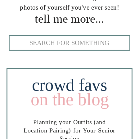
photos of yourself you've ever seen!
tell me more...
Search
for:
crowd favs
on the blog
Planning your Outfits (and
Location Pairing) for Your Senior
Session