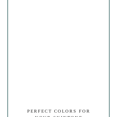
PERFECT COLORS FOR