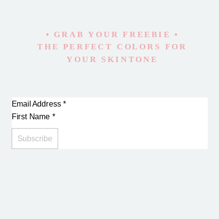
• GRAB YOUR FREEBIE •
THE PERFECT COLORS FOR
YOUR SKINTONE
Email Address
*
First Name
*