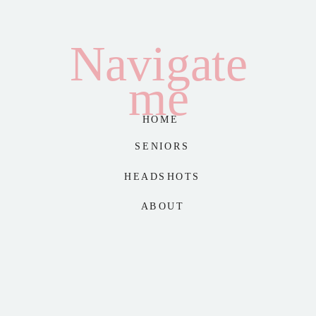
Navigate
me
HOME
SENIORS
HEADSHOTS
ABOUT