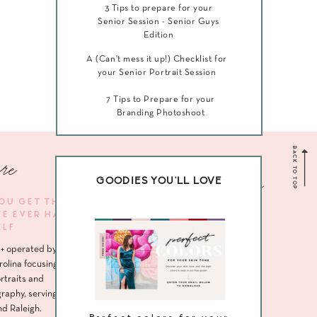
3 Tips to prepare for your
Senior Session - Senior Guys
Edition
A (Can't mess it up!) Checklist for
your Senior Portrait Session
7 Tips to Prepare for your
Branding Photoshoot
BACK TO TOP
re
Navigate me
GOODIES YOU'LL LOVE
YOU GET THE
VE EVER HAD
HOME
ELF
ABOUT
+ operated by
SENIORS
rolina focusing
rtraits and
HEADSHOTS
raphy, serving
nd Raleigh.