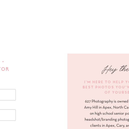
 •
Hey the
FOR
I'M HERE TO HELP 
BEST PHOTOS YOU'
OF YOURS
627 Photography is owned 
Amy Hill in Apex, North Ca
on high school senior po
headshot/branding photog
clients in Apex, Cary, a