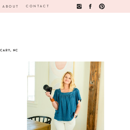
CONTACT
ABOUT
CARY, NC