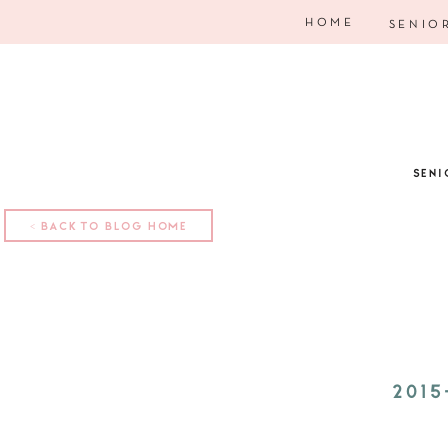
HOME
SENIO
SENI
< BACK TO BLOG HOME
2015