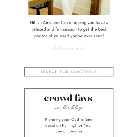
Hi! I'm Amy and I love helping you have a
relaxed and fun session to get the best
photos of yourself you've ever seen!
tell me more...
Search
for:
crowd favs
on the blog
Planning your Outfits (and
Location Pairing) for Your
Senior Session