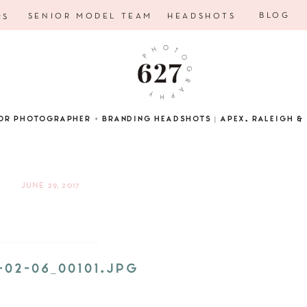
BLOG
SENIOR MODEL TEAM
HEADSHOTS
RS
OR PHOTOGRAPHER + BRANDING HEADSHOTS | APEX, RALEIGH & 
JUNE 29, 2017
-02-06_00101.JPG