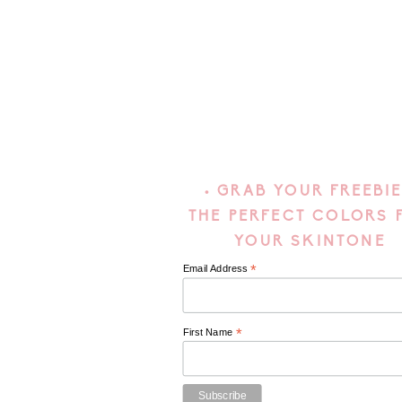
• GRAB YOUR FREEBIE
THE PERFECT COLORS 
YOUR SKINTONE
*
Email Address
*
First Name