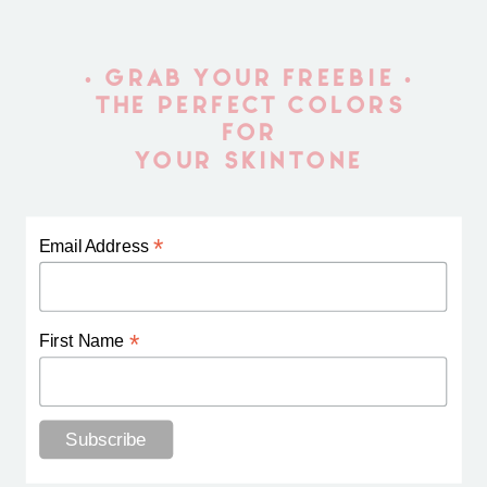
• GRAB YOUR FREEBIE •
THE PERFECT COLORS
FOR
YOUR SKINTONE
*
Email Address
*
First Name