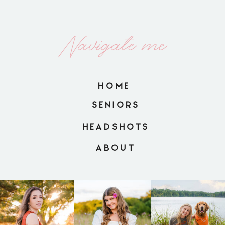
Navigate me
HOME
SENIORS
HEADSHOTS
ABOUT