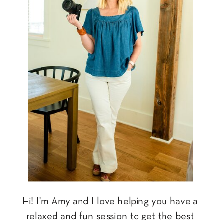
Hi! I'm Amy and I love helping you have a
relaxed and fun session to get the best