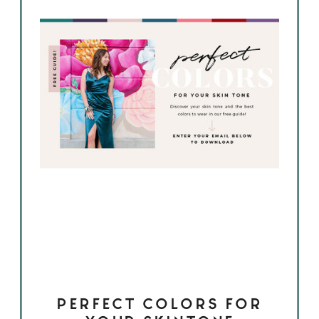
PERFECT COLORS FOR