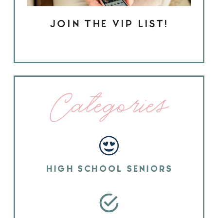
JOIN THE VIP LIST!
Categories
HIGH SCHOOL SENIORS