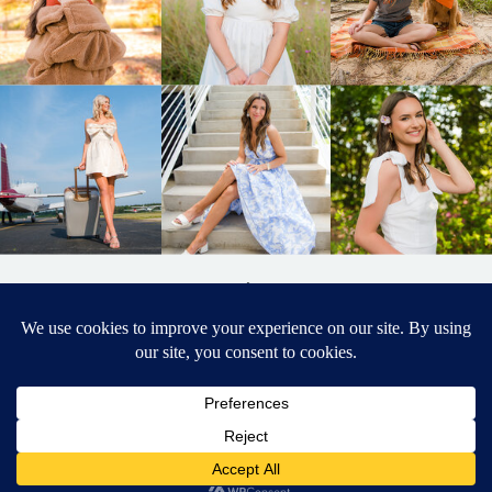
BACK TO
TOP
DESIGNED BY ELIZABETH MCCRAVY
627 PHOTOGRAPHY © 2024 APEX
SENIOR PHOTOGRAPHER