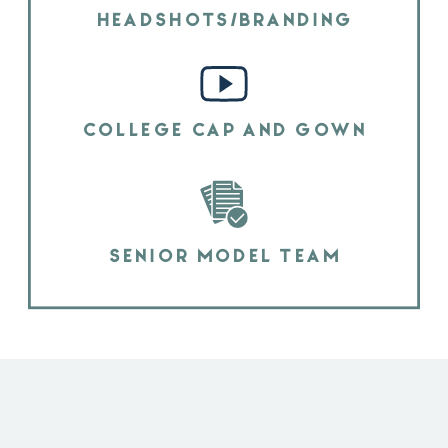
HEADSHOTS/BRANDING
COLLEGE CAP AND GOWN
SENIOR MODEL TEAM