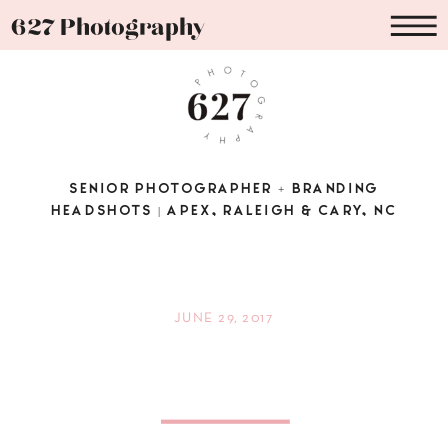
627 Photography
SENIOR PHOTOGRAPHER + BRANDING
HEADSHOTS | APEX, RALEIGH & CARY, NC
JUNE 29, 2017