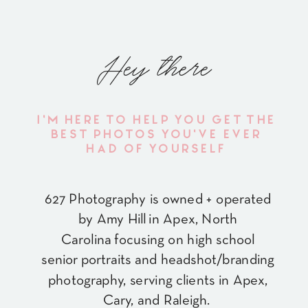
Hey there
I'M HERE TO HELP YOU GET THE
BEST PHOTOS YOU'VE EVER
HAD OF YOURSELF
627 Photography is owned + operated
by Amy Hill in Apex, North
Carolina focusing on high school
senior portraits and headshot/branding
photography, serving clients in Apex,
Cary, and Raleigh.