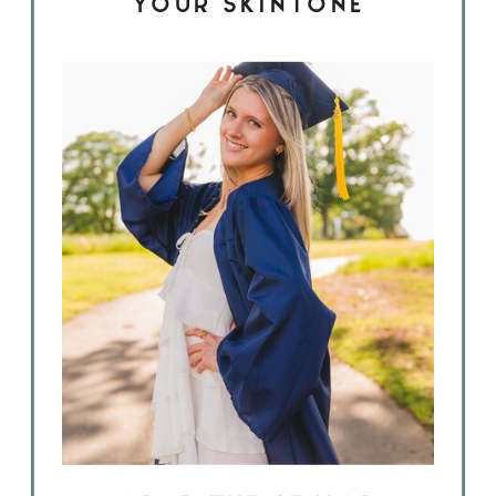
YOUR SKINTONE