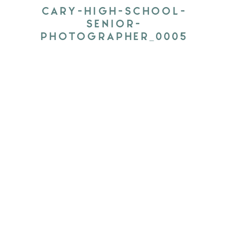
CARY-HIGH-SCHOOL-
SENIOR-
PHOTOGRAPHER_0005