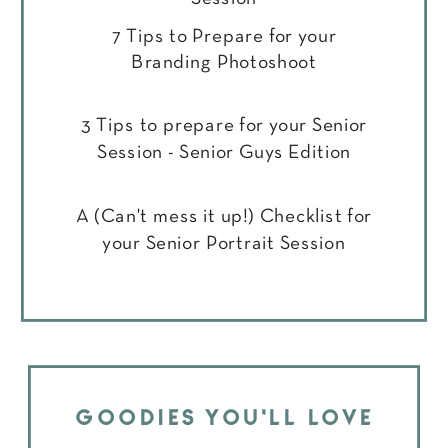
7 Tips to Prepare for your
Branding Photoshoot
3 Tips to prepare for your Senior
Session - Senior Guys Edition
A (Can't mess it up!) Checklist for
your Senior Portrait Session
GOODIES YOU'LL LOVE