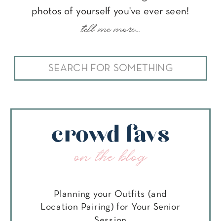
photos of yourself you've ever seen!
tell me more...
Search
for:
crowd favs
on the blog
Planning your Outfits (and
Location Pairing) for Your Senior
Session