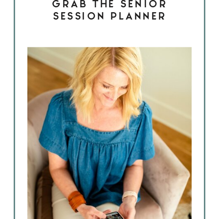
GRAB THE SENIOR
SESSION PLANNER