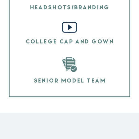
HEADSHOTS/BRANDING
COLLEGE CAP AND GOWN
SENIOR MODEL TEAM