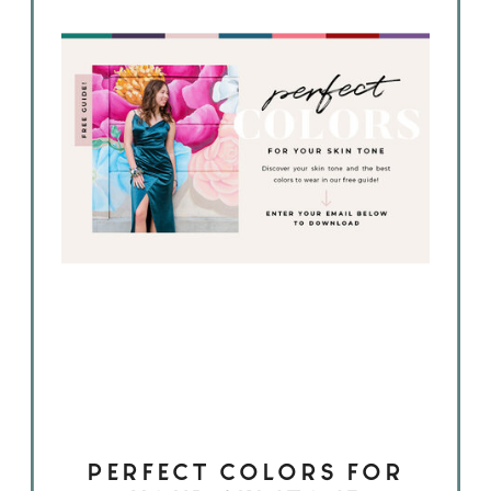
PERFECT COLORS FOR