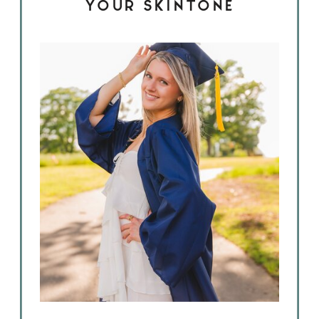
YOUR SKINTONE