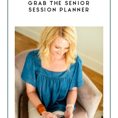
GRAB THE SENIOR
SESSION PLANNER