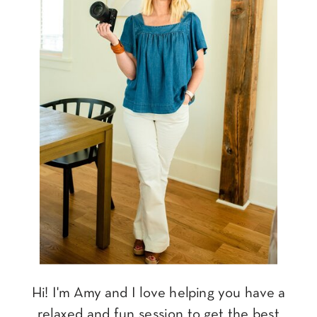
Hi! I'm Amy and I love helping you have a
relaxed and fun session to get the best