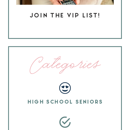
JOIN THE VIP LIST!
Categories
HIGH SCHOOL SENIORS