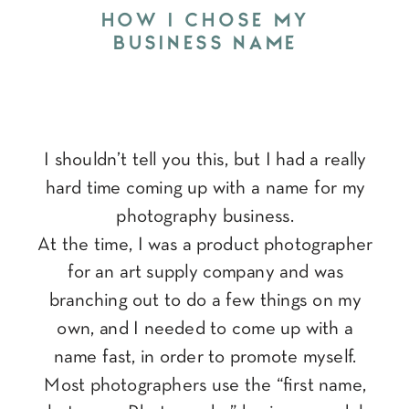
HOW I CHOSE MY
BUSINESS NAME
I shouldn’t tell you this, but I had a really
hard time coming up with a name for my
photography business.
At the time, I was a product photographer
for an art supply company and was
branching out to do a few things on my
own, and I needed to come up with a
name fast, in order to promote myself.
Most photographers use the “first name,