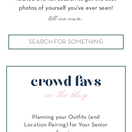
photos of yourself you've ever seen!
tell me more...
Search
for:
crowd favs
on the blog
Planning your Outfits (and
Location Pairing) for Your Senior