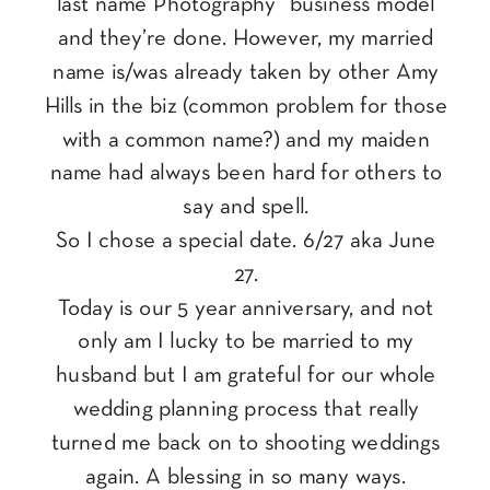
last name Photography” business model
and they’re done. However, my married
name is/was already taken by other Amy
Hills in the biz (common problem for those
with a common name?) and my maiden
name had always been hard for others to
say and spell.
So I chose a special date. 6/27 aka June
27.
Today is our 5 year anniversary, and not
only am I lucky to be married to my
husband but I am grateful for our whole
wedding planning process that really
turned me back on to shooting weddings
again. A blessing in so many ways.