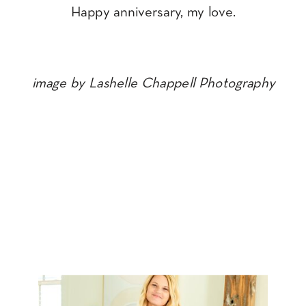
Happy anniversary, my love.
image by Lashelle Chappell Photography