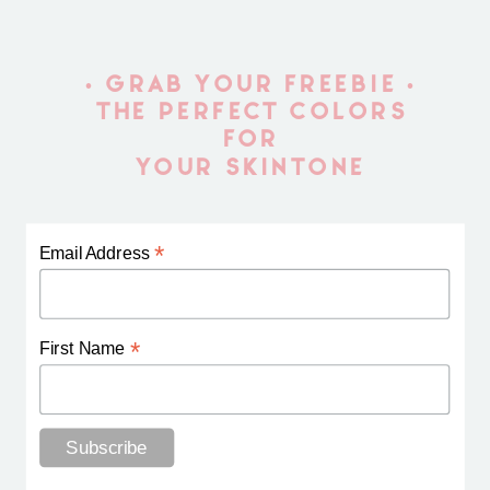
• GRAB YOUR FREEBIE •
THE PERFECT COLORS
FOR
YOUR SKINTONE
*
Email Address
*
First Name