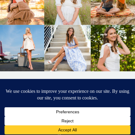
BACK TO
TOP
DESIGNED BY ELIZABETH MCCRAVY
627 PHOTOGRAPHY © 2024 APEX
SENIOR PHOTOGRAPHER