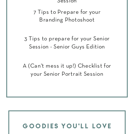
Session
7 Tips to Prepare for your
Branding Photoshoot
3 Tips to prepare for your Senior
Session - Senior Guys Edition
A (Can't mess it up!) Checklist for
your Senior Portrait Session
GOODIES YOU'LL LOVE