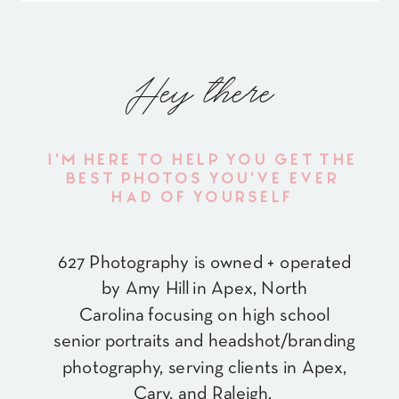
Hey there
I'M HERE TO HELP YOU GET THE
BEST PHOTOS YOU'VE EVER
HAD OF YOURSELF
627 Photography is owned + operated
by Amy Hill in Apex, North
Carolina focusing on high school
senior portraits and headshot/branding
photography, serving clients in Apex,
Cary, and Raleigh.