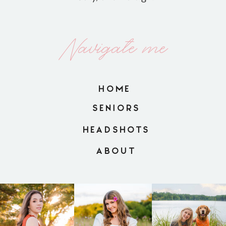
Navigate me
HOME
SENIORS
HEADSHOTS
ABOUT