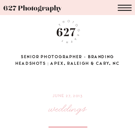
627 Photography
SENIOR PHOTOGRAPHER + BRANDING
HEADSHOTS | APEX, RALEIGH & CARY, NC
JUNE 27, 2013
weddings