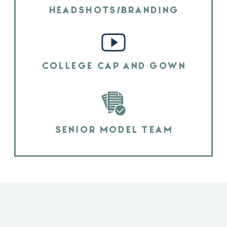
HEADSHOTS/BRANDING
COLLEGE CAP AND GOWN
SENIOR MODEL TEAM