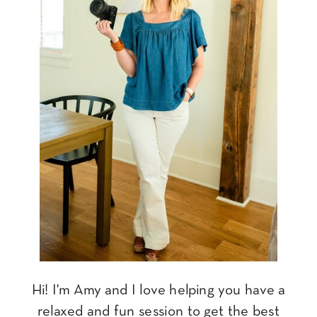
Hi! I'm Amy and I love helping you have a
relaxed and fun session to get the best