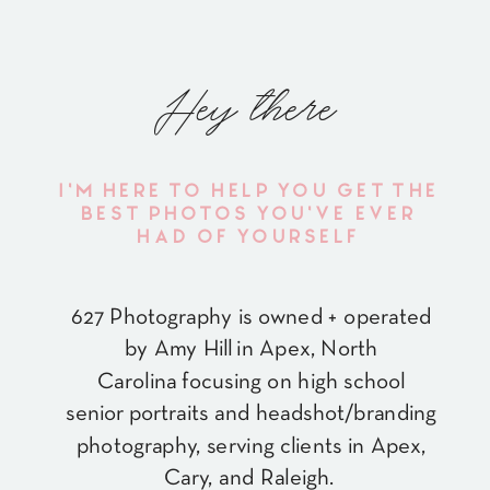
Hey there
I'M HERE TO HELP YOU GET THE
BEST PHOTOS YOU'VE EVER
HAD OF YOURSELF
627 Photography is owned + operated
by Amy Hill in Apex, North
Carolina focusing on high school
senior portraits and headshot/branding
photography, serving clients in Apex,
Cary, and Raleigh.