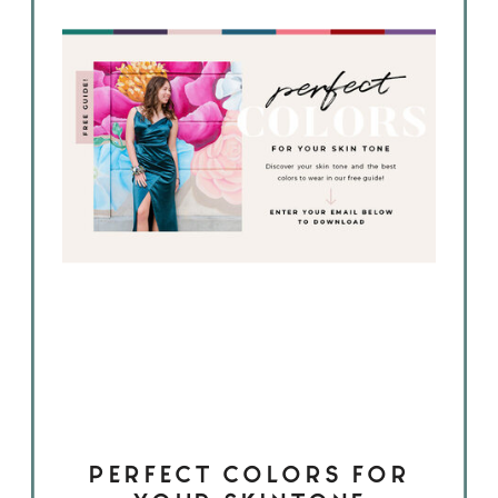
PERFECT COLORS FOR