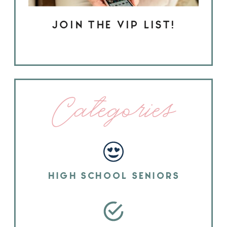
JOIN THE VIP LIST!
Categories
HIGH SCHOOL SENIORS