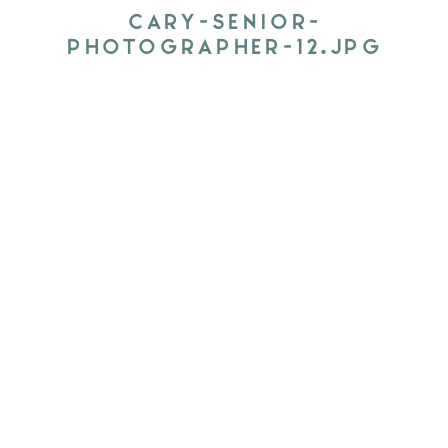
CARY-SENIOR-
PHOTOGRAPHER-12.JPG