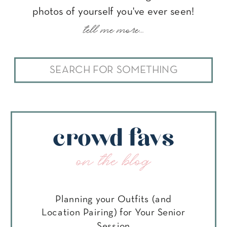
photos of yourself you've ever seen!
tell me more...
Search
for:
crowd favs
on the blog
Planning your Outfits (and
Location Pairing) for Your Senior
Session