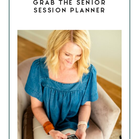
GRAB THE SENIOR
SESSION PLANNER