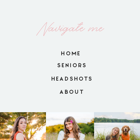
Navigate me
HOME
SENIORS
HEADSHOTS
ABOUT