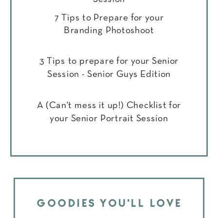
7 Tips to Prepare for your
Branding Photoshoot
3 Tips to prepare for your Senior
Session - Senior Guys Edition
A (Can't mess it up!) Checklist for
your Senior Portrait Session
GOODIES YOU'LL LOVE