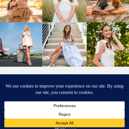
BACK TO
TOP
DESIGNED BY ELIZABETH MCCRAVY
627 PHOTOGRAPHY © 2024 APEX
SENIOR PHOTOGRAPHER