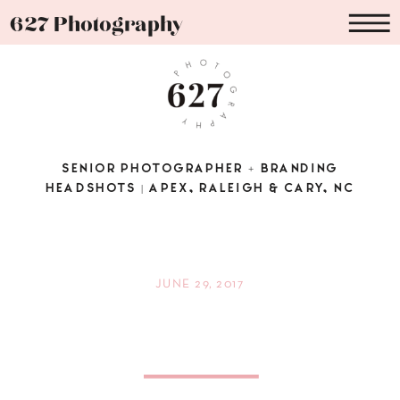
627 Photography
SENIOR PHOTOGRAPHER + BRANDING
HEADSHOTS | APEX, RALEIGH & CARY, NC
JUNE 29, 2017