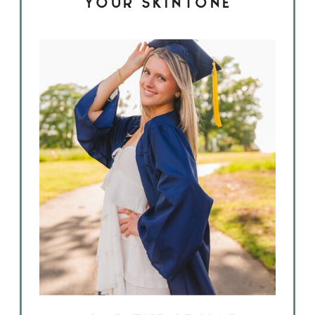
YOUR SKINTONE