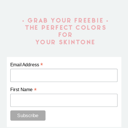
• GRAB YOUR FREEBIE •
THE PERFECT COLORS
FOR
YOUR SKINTONE
*
Email Address
*
First Name