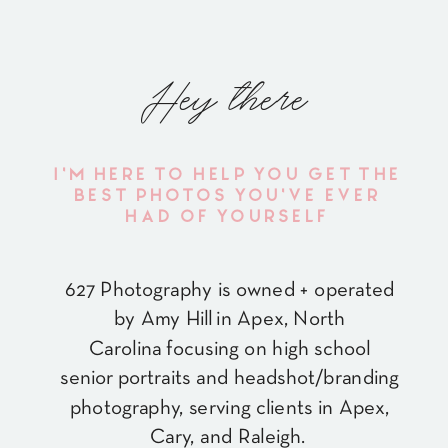
Hey there
I'M HERE TO HELP YOU GET THE
BEST PHOTOS YOU'VE EVER
HAD OF YOURSELF
627 Photography is owned + operated
by Amy Hill in Apex, North
Carolina focusing on high school
senior portraits and headshot/branding
photography, serving clients in Apex,
Cary, and Raleigh.