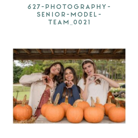
627-PHOTOGRAPHY-
SENIOR-MODEL-
TEAM_0021