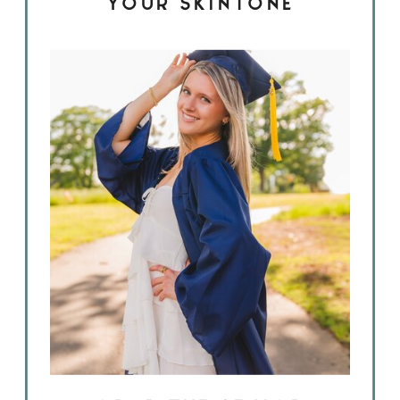
YOUR SKINTONE