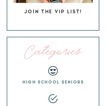
JOIN THE VIP LIST!
Categories
HIGH SCHOOL SENIORS