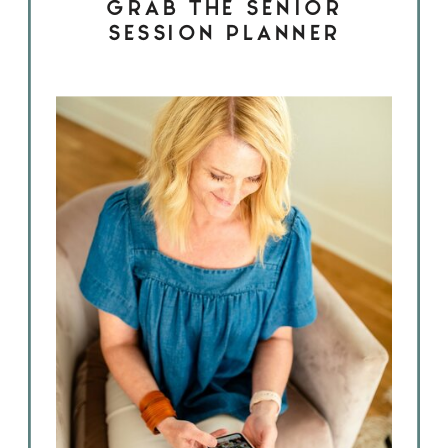
GRAB THE SENIOR
SESSION PLANNER