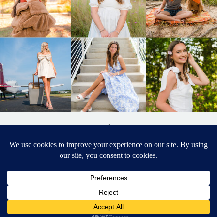
BACK TO
TOP
DESIGNED BY ELIZABETH MCCRAVY
627 PHOTOGRAPHY © 2024 APEX
SENIOR PHOTOGRAPHER