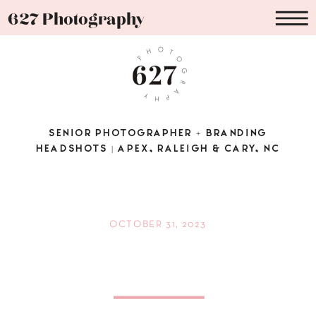
627 Photography
SENIOR PHOTOGRAPHER + BRANDING
HEADSHOTS | APEX, RALEIGH & CARY, NC
OCTOBER 31, 2023