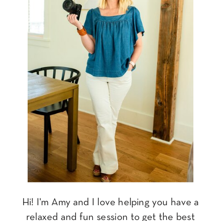
Hi! I'm Amy and I love helping you have a
relaxed and fun session to get the best