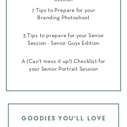
7 Tips to Prepare for your
Branding Photoshoot
3 Tips to prepare for your Senior
Session - Senior Guys Edition
A (Can't mess it up!) Checklist for
your Senior Portrait Session
GOODIES YOU'LL LOVE