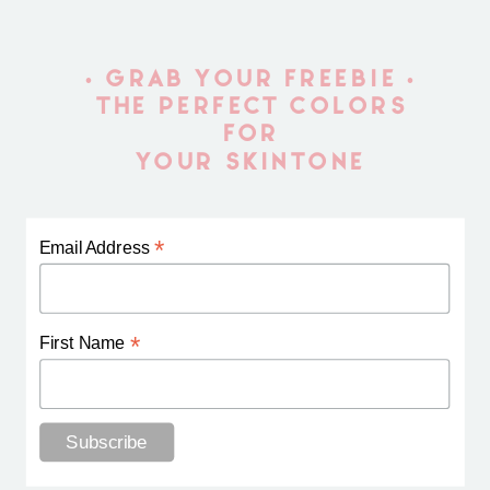
• GRAB YOUR FREEBIE •
THE PERFECT COLORS
FOR
YOUR SKINTONE
*
Email Address
*
First Name