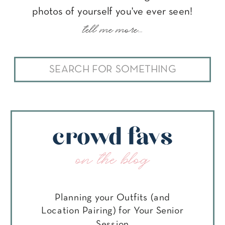
photos of yourself you've ever seen!
tell me more...
Search
for:
crowd favs
on the blog
Planning your Outfits (and
Location Pairing) for Your Senior
Session