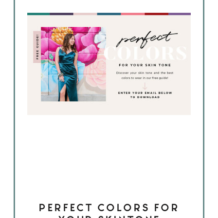
PERFECT COLORS FOR