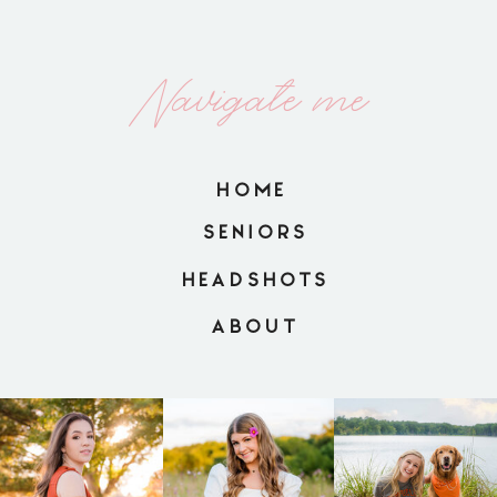
Navigate me
HOME
SENIORS
HEADSHOTS
ABOUT