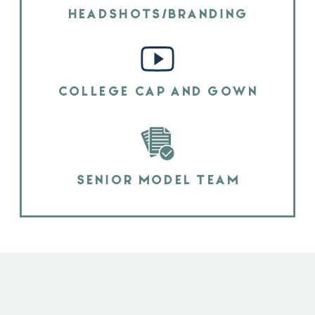
HEADSHOTS/BRANDING
COLLEGE CAP AND GOWN
SENIOR MODEL TEAM