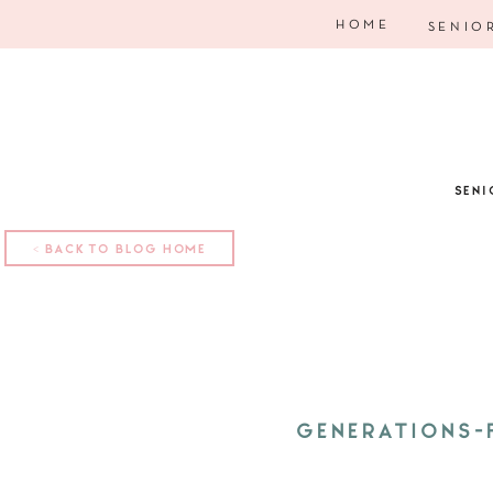
HOME
SENIO
SENI
< BACK TO BLOG HOME
GENERATIONS-