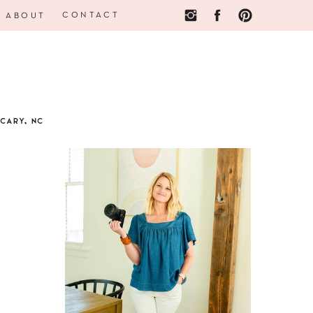
CONTACT
ABOUT
CARY, NC