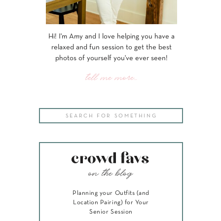
Hi! I'm Amy and I love helping you have a
relaxed and fun session to get the best
photos of yourself you've ever seen!
tell me more...
Search
for:
crowd favs
on the blog
Planning your Outfits (and
Location Pairing) for Your
Senior Session