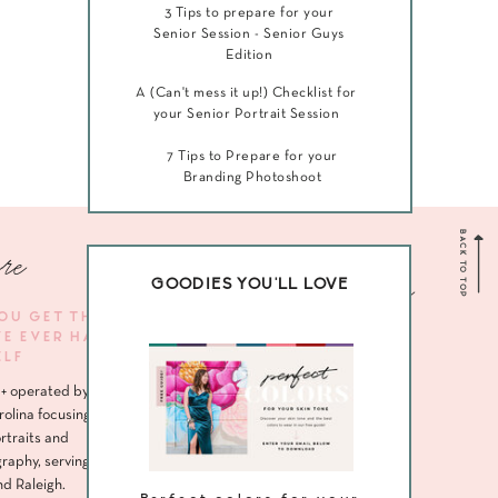
3 Tips to prepare for your
Senior Session - Senior Guys
Edition
A (Can't mess it up!) Checklist for
your Senior Portrait Session
7 Tips to Prepare for your
Branding Photoshoot
BACK TO TOP
re
Navigate me
GOODIES YOU'LL LOVE
YOU GET THE
VE EVER HAD
HOME
ELF
ABOUT
+ operated by
SENIORS
rolina focusing
rtraits and
HEADSHOTS
raphy, serving
nd Raleigh.