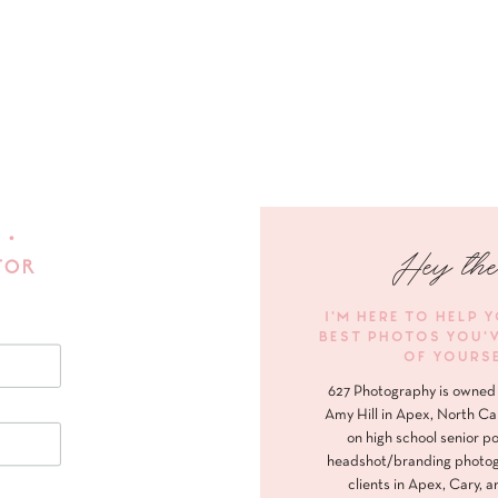
 •
Hey the
FOR
I'M HERE TO HELP 
BEST PHOTOS YOU'
OF YOURS
627 Photography is owned 
Amy Hill in Apex, North Ca
on high school senior po
headshot/branding photog
clients in Apex, Cary, a