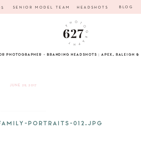
BLOG
SENIOR MODEL TEAM
HEADSHOTS
RS
OR PHOTOGRAPHER + BRANDING HEADSHOTS | APEX, RALEIGH & 
JUNE 29, 2017
FAMILY-PORTRAITS-012.JPG