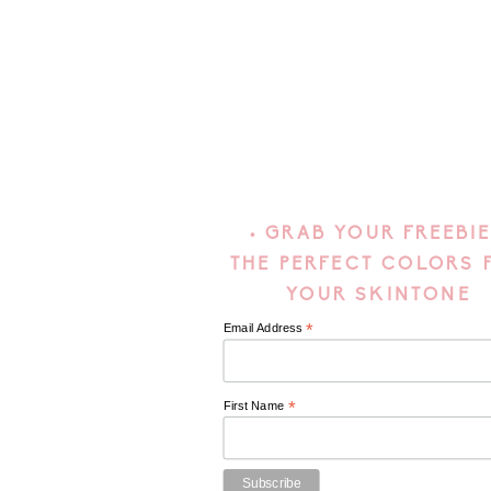
• GRAB YOUR FREEBIE
THE PERFECT COLORS 
YOUR SKINTONE
*
Email Address
*
First Name