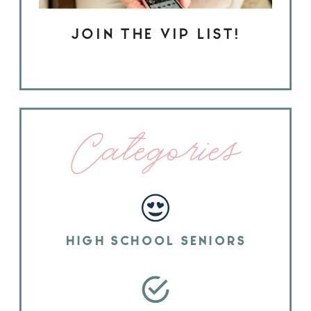
JOIN THE VIP LIST!
Categories
HIGH SCHOOL SENIORS