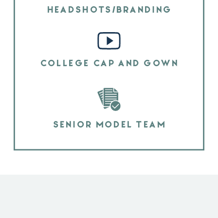
HEADSHOTS/BRANDING
COLLEGE CAP AND GOWN
SENIOR MODEL TEAM