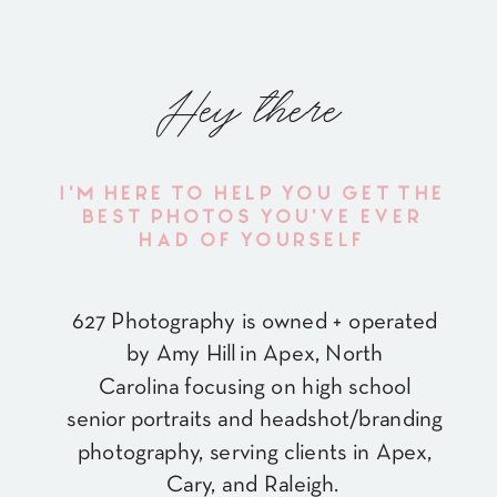
Hey there
I'M HERE TO HELP YOU GET THE
BEST PHOTOS YOU'VE EVER
HAD OF YOURSELF
627 Photography is owned + operated
by Amy Hill in Apex, North
Carolina focusing on high school
senior portraits and headshot/branding
photography, serving clients in Apex,
Cary, and Raleigh.