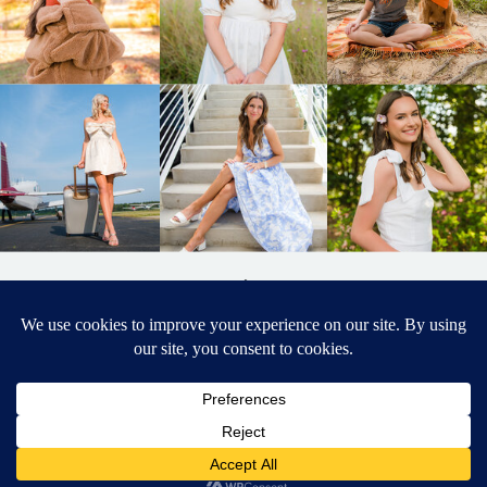
BACK TO
TOP
DESIGNED BY ELIZABETH MCCRAVY
627 PHOTOGRAPHY © 2024 APEX
SENIOR PHOTOGRAPHER