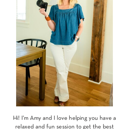
Hi! I'm Amy and I love helping you have a
relaxed and fun session to get the best