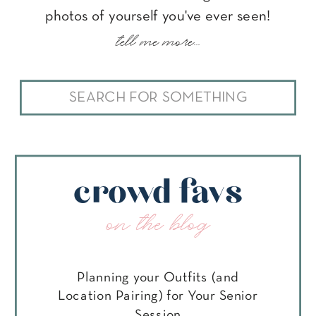
photos of yourself you've ever seen!
tell me more...
Search
for:
crowd favs
on the blog
Planning your Outfits (and
Location Pairing) for Your Senior
Session