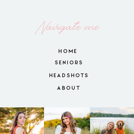
Navigate me
HOME
SENIORS
HEADSHOTS
ABOUT