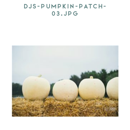
DJS-PUMPKIN-PATCH-
03.JPG