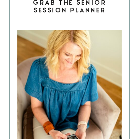
GRAB THE SENIOR
SESSION PLANNER