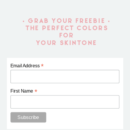
• GRAB YOUR FREEBIE •
THE PERFECT COLORS
FOR
YOUR SKINTONE
*
Email Address
*
First Name