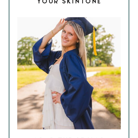
YOUR SKINTONE