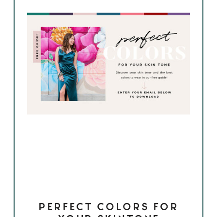
PERFECT COLORS FOR