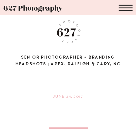
627 Photography
SENIOR PHOTOGRAPHER + BRANDING
HEADSHOTS | APEX, RALEIGH & CARY, NC
JUNE 29, 2017