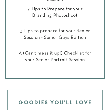
7 Tips to Prepare for your
Branding Photoshoot
3 Tips to prepare for your Senior
Session - Senior Guys Edition
A (Can't mess it up!) Checklist for
your Senior Portrait Session
GOODIES YOU'LL LOVE