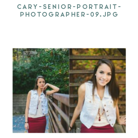
CARY-SENIOR-PORTRAIT-
PHOTOGRAPHER-09.JPG