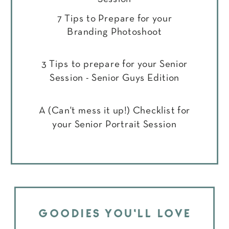
7 Tips to Prepare for your
Branding Photoshoot
3 Tips to prepare for your Senior
Session - Senior Guys Edition
A (Can't mess it up!) Checklist for
your Senior Portrait Session
GOODIES YOU'LL LOVE