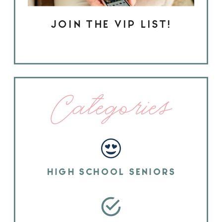
JOIN THE VIP LIST!
Categories
HIGH SCHOOL SENIORS