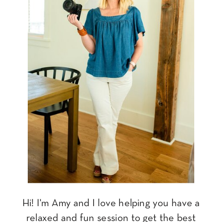
Hi! I'm Amy and I love helping you have a
relaxed and fun session to get the best