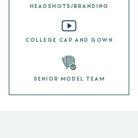
HEADSHOTS/BRANDING
COLLEGE CAP AND GOWN
SENIOR MODEL TEAM