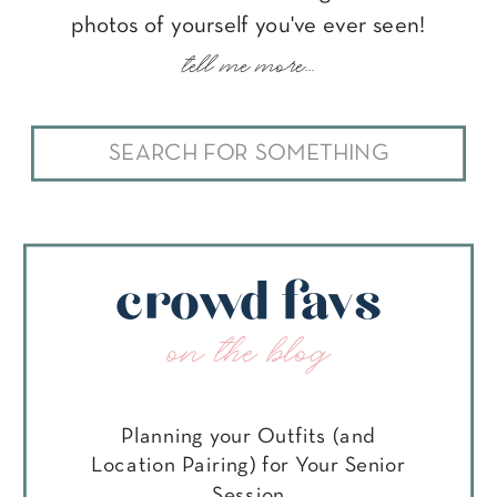
photos of yourself you've ever seen!
tell me more...
Search
for:
crowd favs
on the blog
Planning your Outfits (and
Location Pairing) for Your Senior
Session