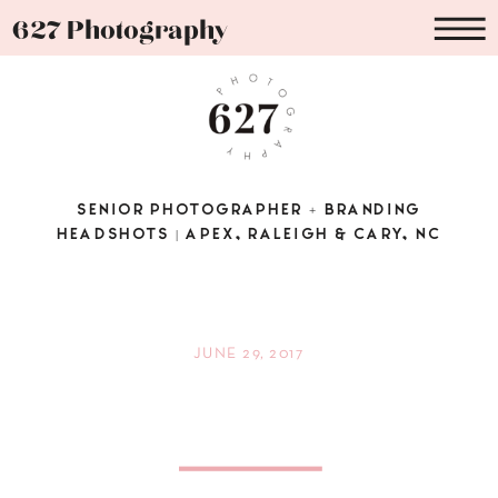
627 Photography
SENIOR PHOTOGRAPHER + BRANDING
HEADSHOTS | APEX, RALEIGH & CARY, NC
JUNE 29, 2017