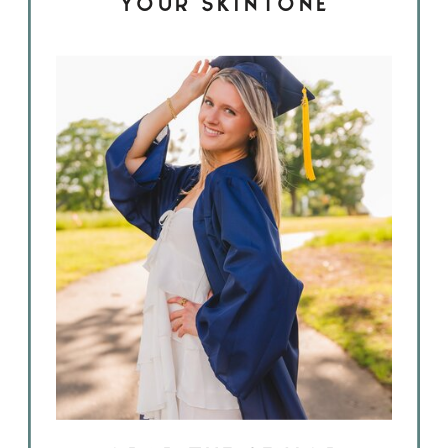
YOUR SKINTONE