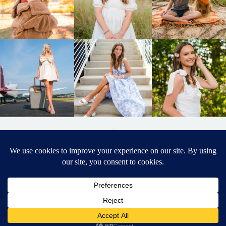
BACK TO
TOP
DESIGNED BY ELIZABETH MCCRAVY
627 PHOTOGRAPHY © 2024 APEX
SENIOR PHOTOGRAPHER