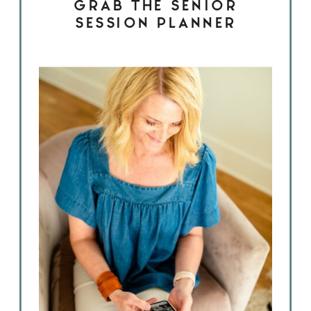
GRAB THE SENIOR
SESSION PLANNER