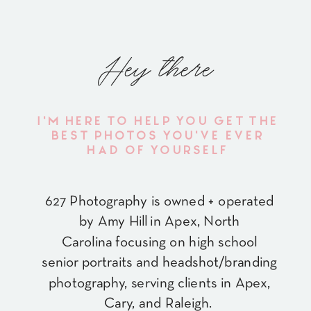
Hey there
I'M HERE TO HELP YOU GET THE
BEST PHOTOS YOU'VE EVER
HAD OF YOURSELF
627 Photography is owned + operated
by Amy Hill in Apex, North
Carolina focusing on high school
senior portraits and headshot/branding
photography, serving clients in Apex,
Cary, and Raleigh.