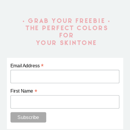
• GRAB YOUR FREEBIE •
THE PERFECT COLORS
FOR
YOUR SKINTONE
*
Email Address
*
First Name