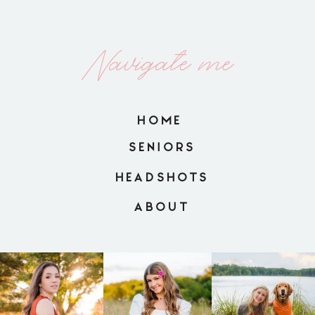
Navigate me
HOME
SENIORS
HEADSHOTS
ABOUT