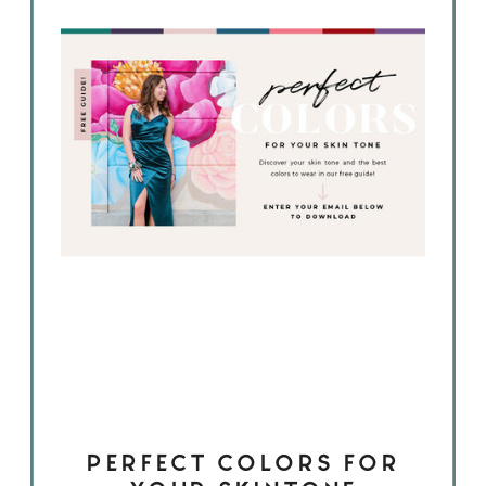
PERFECT COLORS FOR