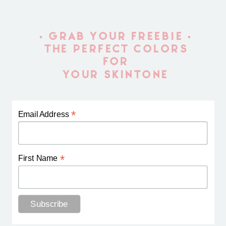
• GRAB YOUR FREEBIE •
THE PERFECT COLORS
FOR
YOUR SKINTONE
*
Email Address
*
First Name