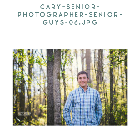
CARY-SENIOR-
PHOTOGRAPHER-SENIOR-
GUYS-06.JPG