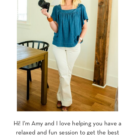
Hi! I'm Amy and I love helping you have a
relaxed and fun session to get the best