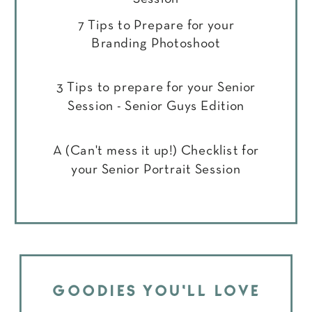
7 Tips to Prepare for your
Branding Photoshoot
3 Tips to prepare for your Senior
Session - Senior Guys Edition
A (Can't mess it up!) Checklist for
your Senior Portrait Session
GOODIES YOU'LL LOVE