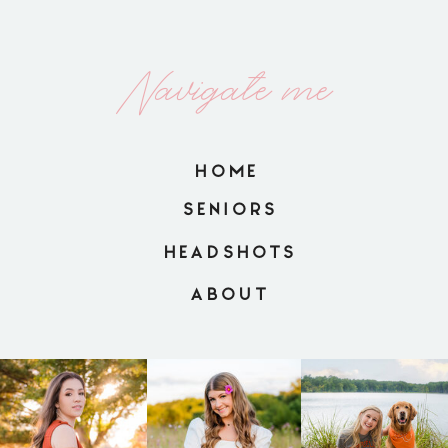
Navigate me
HOME
SENIORS
HEADSHOTS
ABOUT