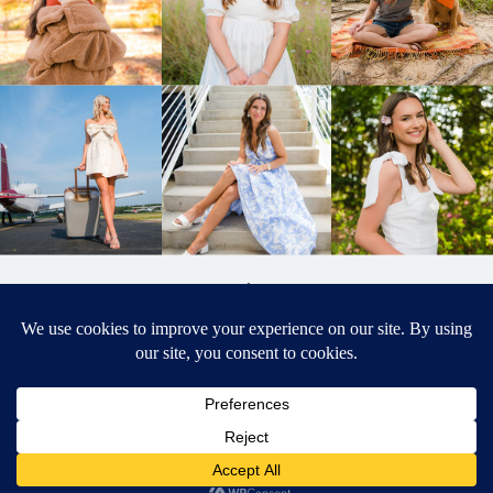
BACK TO
TOP
DESIGNED BY ELIZABETH MCCRAVY
627 PHOTOGRAPHY © 2024 APEX
SENIOR PHOTOGRAPHER