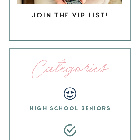
JOIN THE VIP LIST!
Categories
HIGH SCHOOL SENIORS