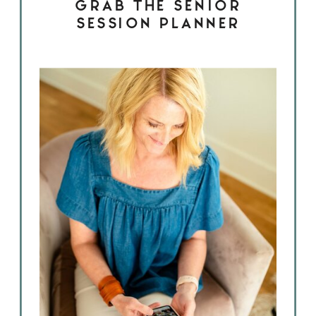
GRAB THE SENIOR
SESSION PLANNER