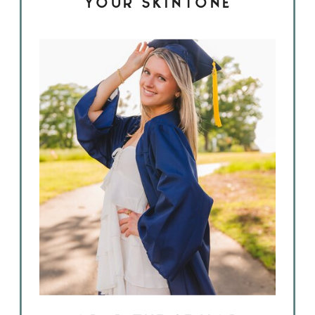
YOUR SKINTONE