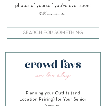
photos of yourself you've ever seen!
tell me more...
Search
for:
crowd favs
on the blog
Planning your Outfits (and
Location Pairing) for Your Senior
Session