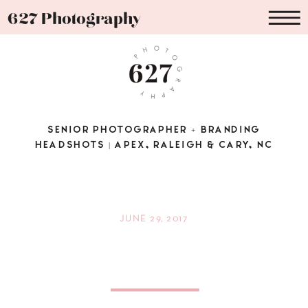
627 Photography
SENIOR PHOTOGRAPHER + BRANDING
HEADSHOTS | APEX, RALEIGH & CARY, NC
JUNE 29, 2017