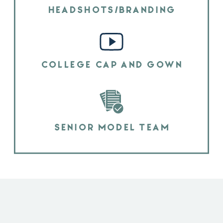
HEADSHOTS/BRANDING
COLLEGE CAP AND GOWN
SENIOR MODEL TEAM