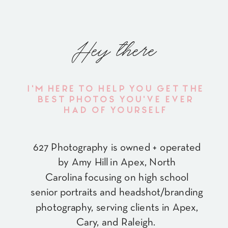
Hey there
I'M HERE TO HELP YOU GET THE
BEST PHOTOS YOU'VE EVER
HAD OF YOURSELF
627 Photography is owned + operated
by Amy Hill in Apex, North
Carolina focusing on high school
senior portraits and headshot/branding
photography, serving clients in Apex,
Cary, and Raleigh.