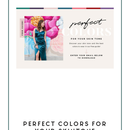
PERFECT COLORS FOR