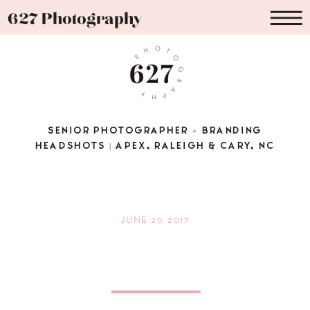
627 Photography
SENIOR PHOTOGRAPHER + BRANDING
HEADSHOTS | APEX, RALEIGH & CARY, NC
JUNE 29, 2017