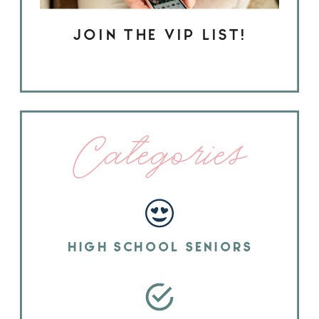
JOIN THE VIP LIST!
Categories
HIGH SCHOOL SENIORS