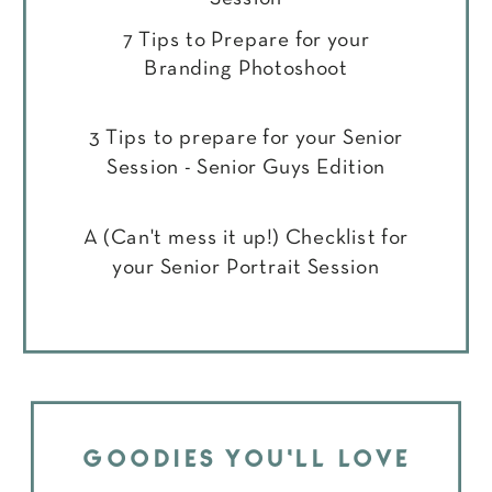
7 Tips to Prepare for your
Branding Photoshoot
3 Tips to prepare for your Senior
Session - Senior Guys Edition
A (Can't mess it up!) Checklist for
your Senior Portrait Session
GOODIES YOU'LL LOVE