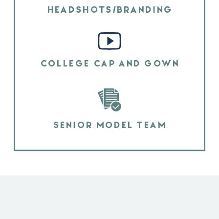
HEADSHOTS/BRANDING
COLLEGE CAP AND GOWN
SENIOR MODEL TEAM