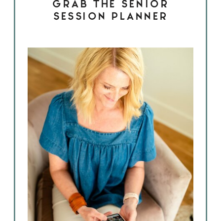
GRAB THE SENIOR
SESSION PLANNER