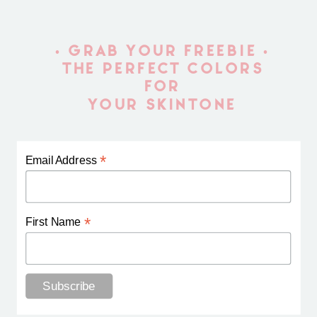
• GRAB YOUR FREEBIE •
THE PERFECT COLORS
FOR
YOUR SKINTONE
*
Email Address
*
First Name