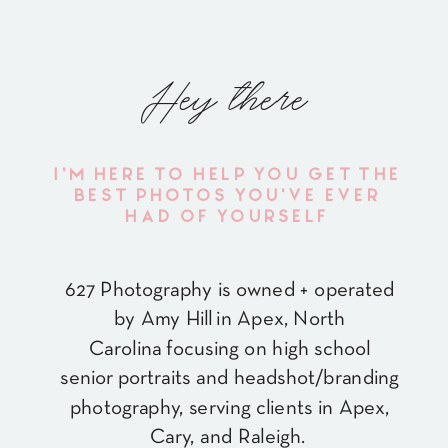
Hey there
I'M HERE TO HELP YOU GET THE
BEST PHOTOS YOU'VE EVER
HAD OF YOURSELF
627 Photography is owned + operated
by Amy Hill in Apex, North
Carolina focusing on high school
senior portraits and headshot/branding
photography, serving clients in Apex,
Cary, and Raleigh.