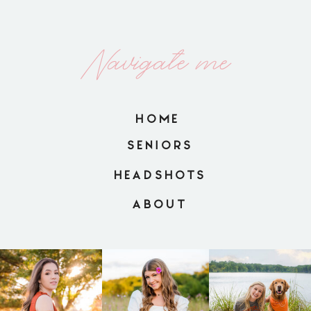
Navigate me
HOME
SENIORS
HEADSHOTS
ABOUT