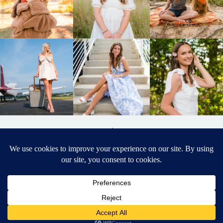
BACK TO
TOP
DESIGNED BY ELIZABETH MCCRAVY
627 PHOTOGRAPHY © 2024 APEX
SENIOR PHOTOGRAPHER