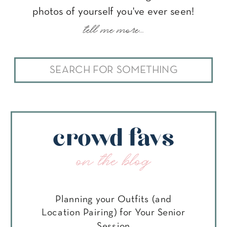
photos of yourself you've ever seen!
tell me more...
Search
for:
crowd favs
on the blog
Planning your Outfits (and
Location Pairing) for Your Senior
Session