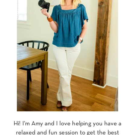
Hi! I'm Amy and I love helping you have a
relaxed and fun session to get the best