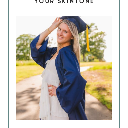
YOUR SKINTONE