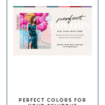
PERFECT COLORS FOR