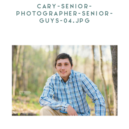
CARY-SENIOR-
PHOTOGRAPHER-SENIOR-
GUYS-04.JPG