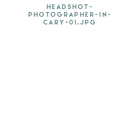
HEADSHOT-
PHOTOGRAPHER-IN-
CARY-01.JPG