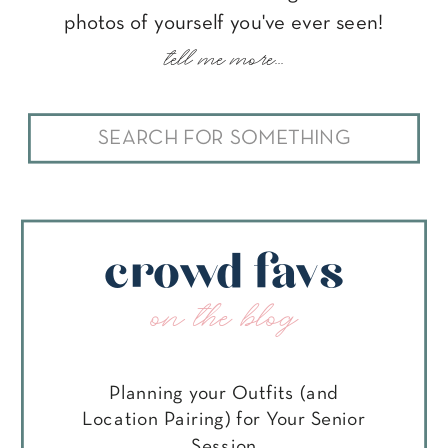
photos of yourself you've ever seen!
tell me more...
Search
for:
crowd favs
on the blog
Planning your Outfits (and
Location Pairing) for Your Senior
Session