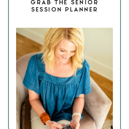
GRAB THE SENIOR
SESSION PLANNER