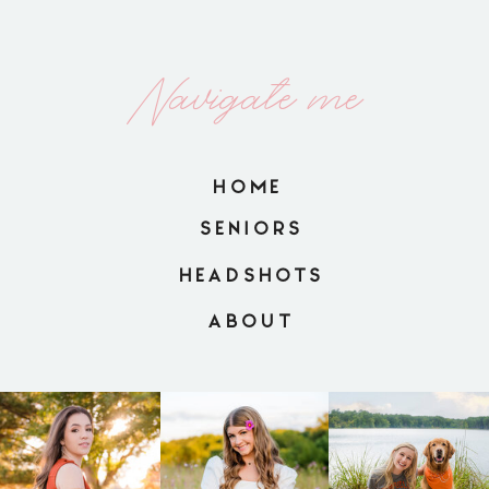
Navigate me
HOME
SENIORS
HEADSHOTS
ABOUT