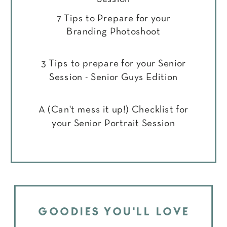
7 Tips to Prepare for your
Branding Photoshoot
3 Tips to prepare for your Senior
Session - Senior Guys Edition
A (Can't mess it up!) Checklist for
your Senior Portrait Session
GOODIES YOU'LL LOVE