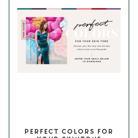
PERFECT COLORS FOR