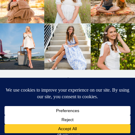
BACK TO
TOP
DESIGNED BY ELIZABETH MCCRAVY
627 PHOTOGRAPHY © 2024 APEX
SENIOR PHOTOGRAPHER