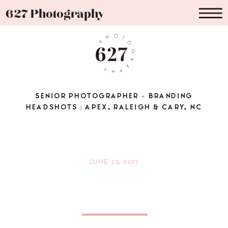
627 Photography
SENIOR PHOTOGRAPHER + BRANDING
HEADSHOTS | APEX, RALEIGH & CARY, NC
JUNE 29, 2017