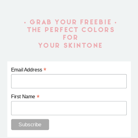
• GRAB YOUR FREEBIE •
THE PERFECT COLORS
FOR
YOUR SKINTONE
*
Email Address
*
First Name