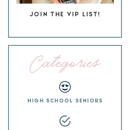
JOIN THE VIP LIST!
Categories
HIGH SCHOOL SENIORS