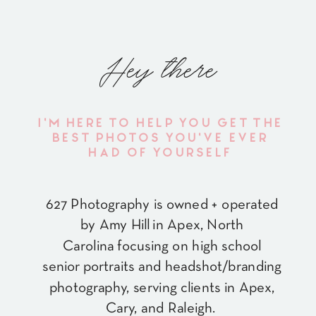
Hey there
I'M HERE TO HELP YOU GET THE
BEST PHOTOS YOU'VE EVER
HAD OF YOURSELF
627 Photography is owned + operated
by Amy Hill in Apex, North
Carolina focusing on high school
senior portraits and headshot/branding
photography, serving clients in Apex,
Cary, and Raleigh.