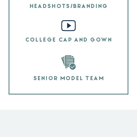
HEADSHOTS/BRANDING
COLLEGE CAP AND GOWN
SENIOR MODEL TEAM