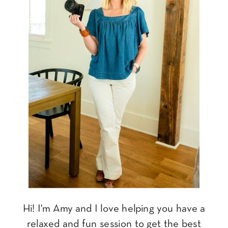
Hi! I'm Amy and I love helping you have a
relaxed and fun session to get the best