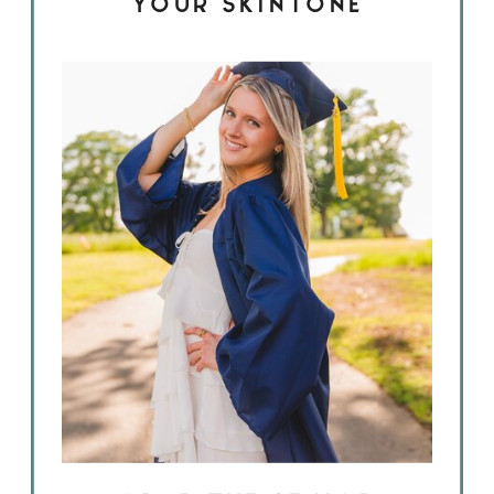
YOUR SKINTONE