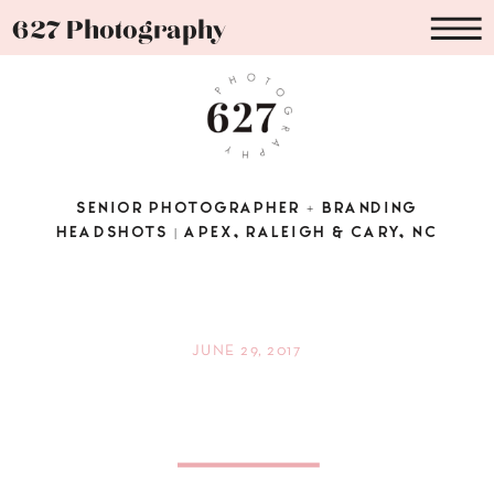
627 Photography
SENIOR PHOTOGRAPHER + BRANDING
HEADSHOTS | APEX, RALEIGH & CARY, NC
JUNE 29, 2017