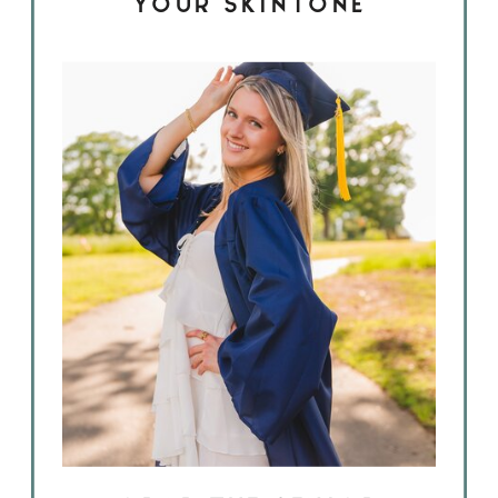
YOUR SKINTONE