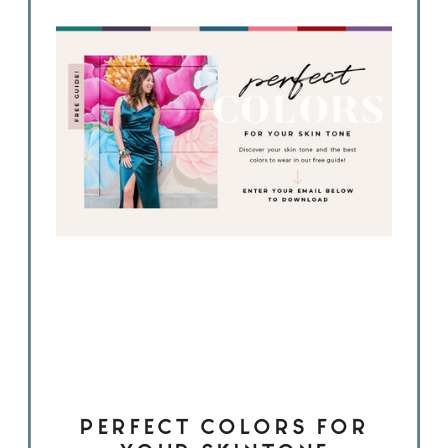
PERFECT COLORS FOR