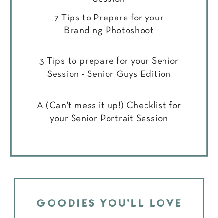
7 Tips to Prepare for your
Branding Photoshoot
3 Tips to prepare for your Senior
Session - Senior Guys Edition
A (Can't mess it up!) Checklist for
your Senior Portrait Session
GOODIES YOU'LL LOVE