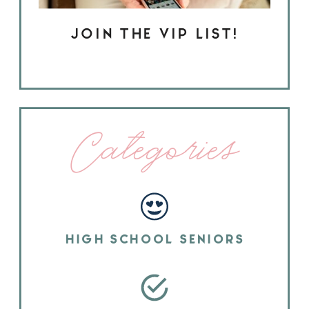
JOIN THE VIP LIST!
Categories
HIGH SCHOOL SENIORS