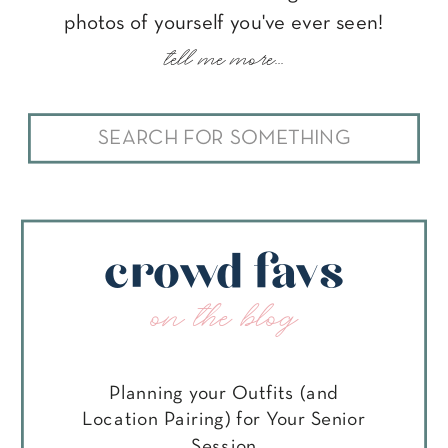
photos of yourself you've ever seen!
tell me more...
Search
for:
crowd favs
on the blog
Planning your Outfits (and
Location Pairing) for Your Senior
Session