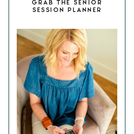
GRAB THE SENIOR
SESSION PLANNER