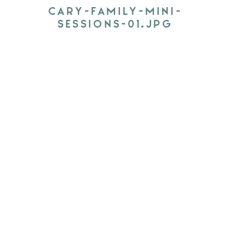
CARY-FAMILY-MINI-
SESSIONS-01.JPG