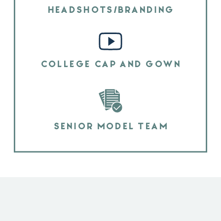
HEADSHOTS/BRANDING
COLLEGE CAP AND GOWN
SENIOR MODEL TEAM