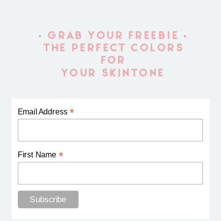
• GRAB YOUR FREEBIE •
THE PERFECT COLORS
FOR
YOUR SKINTONE
*
Email Address
*
First Name