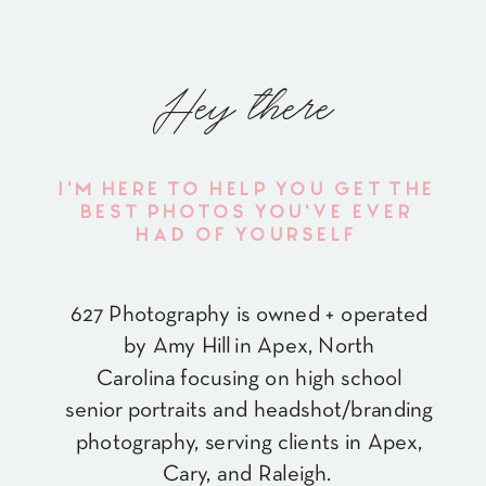
Hey there
I'M HERE TO HELP YOU GET THE
BEST PHOTOS YOU'VE EVER
HAD OF YOURSELF
627 Photography is owned + operated
by Amy Hill in Apex, North
Carolina focusing on high school
senior portraits and headshot/branding
photography, serving clients in Apex,
Cary, and Raleigh.