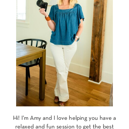
Hi! I'm Amy and I love helping you have a
relaxed and fun session to get the best