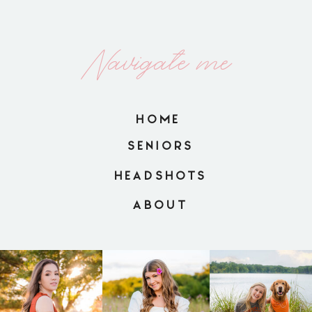
Navigate me
HOME
SENIORS
HEADSHOTS
ABOUT