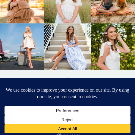
BACK TO
TOP
DESIGNED BY ELIZABETH MCCRAVY
627 PHOTOGRAPHY © 2024 APEX
SENIOR PHOTOGRAPHER