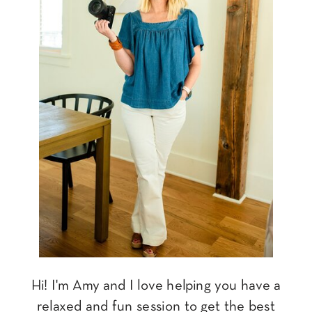
Hi! I'm Amy and I love helping you have a
relaxed and fun session to get the best