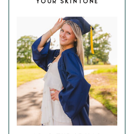
YOUR SKINTONE