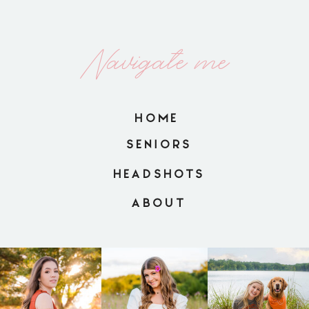
Navigate me
HOME
SENIORS
HEADSHOTS
ABOUT