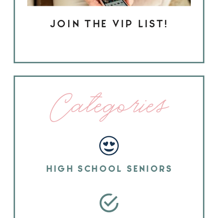
JOIN THE VIP LIST!
Categories
HIGH SCHOOL SENIORS