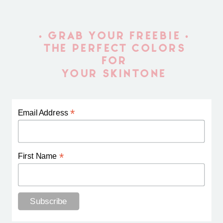
• GRAB YOUR FREEBIE •
THE PERFECT COLORS
FOR
YOUR SKINTONE
*
Email Address
*
First Name