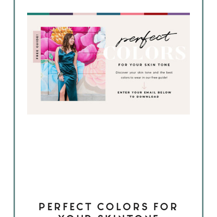
PERFECT COLORS FOR