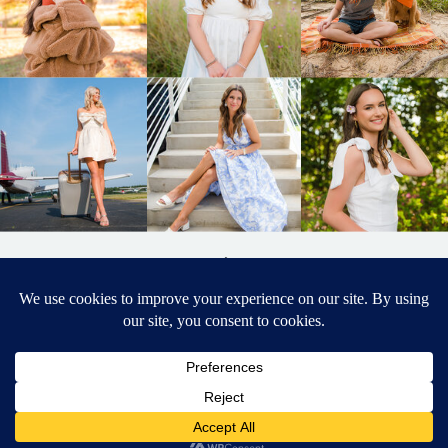
BACK TO
TOP
DESIGNED BY ELIZABETH MCCRAVY
627 PHOTOGRAPHY © 2024 APEX
SENIOR PHOTOGRAPHER