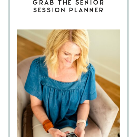
GRAB THE SENIOR
SESSION PLANNER