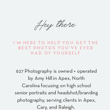
Hey there
I'M HERE TO HELP YOU GET THE
BEST PHOTOS YOU'VE EVER
HAD OF YOURSELF
627 Photography is owned + operated
by Amy Hill in Apex, North
Carolina focusing on high school
senior portraits and headshot/branding
photography, serving clients in Apex,
Cary, and Raleigh.