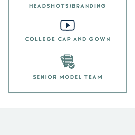
HEADSHOTS/BRANDING
COLLEGE CAP AND GOWN
SENIOR MODEL TEAM