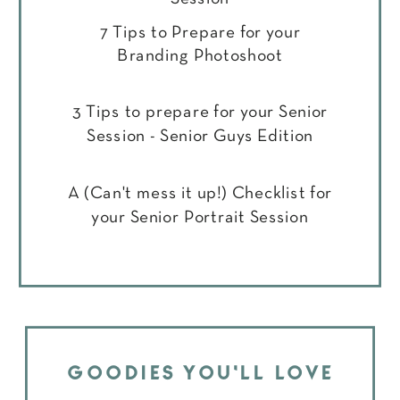
7 Tips to Prepare for your
Branding Photoshoot
3 Tips to prepare for your Senior
Session - Senior Guys Edition
A (Can't mess it up!) Checklist for
your Senior Portrait Session
GOODIES YOU'LL LOVE