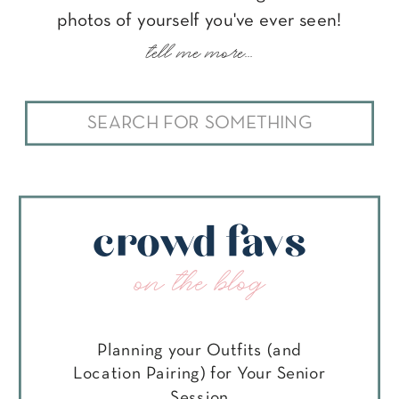
photos of yourself you've ever seen!
tell me more...
Search
for:
crowd favs
on the blog
Planning your Outfits (and
Location Pairing) for Your Senior
Session