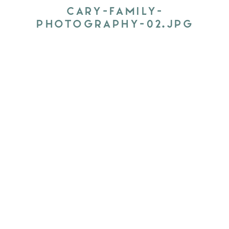
CARY-FAMILY-
PHOTOGRAPHY-02.JPG