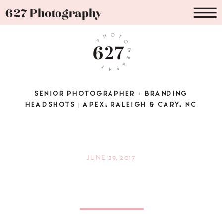
627 Photography
SENIOR PHOTOGRAPHER + BRANDING
HEADSHOTS | APEX, RALEIGH & CARY, NC
JUNE 29, 2017