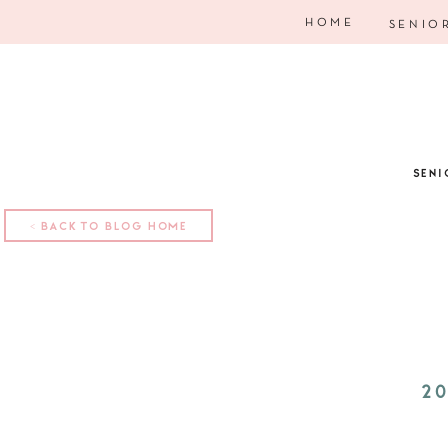
HOME
SENIO
SENI
< BACK TO BLOG HOME
20