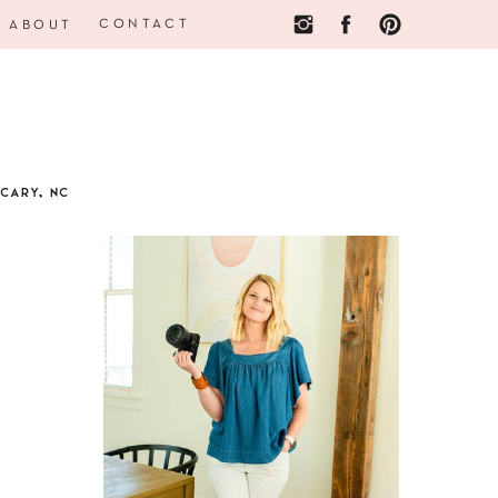
CONTACT
ABOUT
CARY, NC