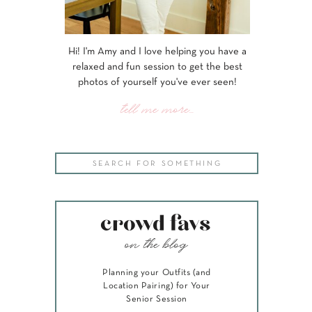
Hi! I'm Amy and I love helping you have a
relaxed and fun session to get the best
photos of yourself you've ever seen!
tell me more...
Search
for:
crowd favs
on the blog
Planning your Outfits (and
Location Pairing) for Your
Senior Session