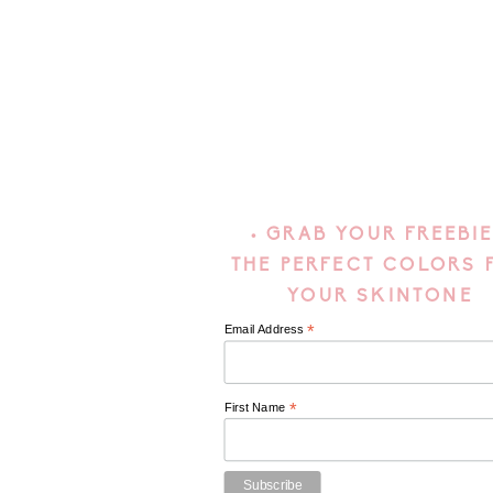
• GRAB YOUR FREEBIE
THE PERFECT COLORS 
YOUR SKINTONE
*
Email Address
*
First Name