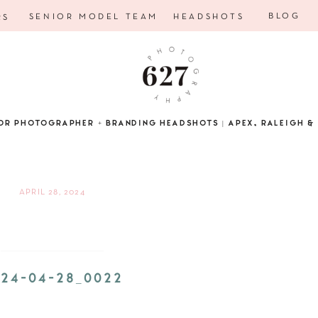
BLOG
SENIOR MODEL TEAM
HEADSHOTS
RS
OR PHOTOGRAPHER + BRANDING HEADSHOTS | APEX, RALEIGH & 
APRIL 28, 2024
24-04-28_0022