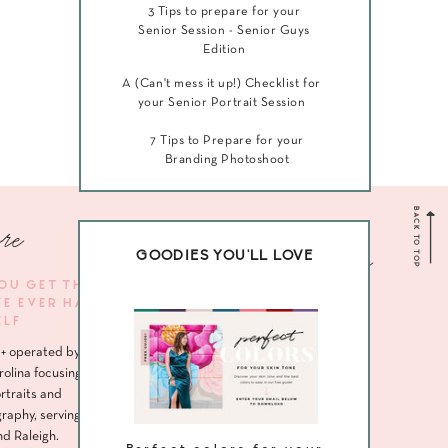
3 Tips to prepare for your
Senior Session - Senior Guys
Edition
A (Can't mess it up!) Checklist for
your Senior Portrait Session
7 Tips to Prepare for your
Branding Photoshoot
BACK TO TOP
re
Navigate me
GOODIES YOU'LL LOVE
YOU GET THE
VE EVER HAD
HOME
ELF
ABOUT
+ operated by
SENIORS
rolina focusing
rtraits and
HEADSHOTS
raphy, serving
nd Raleigh.