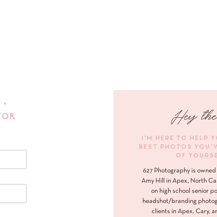
 •
Hey the
FOR
I'M HERE TO HELP 
BEST PHOTOS YOU'
OF YOURS
627 Photography is owned 
Amy Hill in Apex, North Ca
on high school senior po
headshot/branding photog
clients in Apex, Cary, a