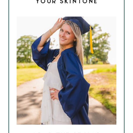
YOUR SKINTONE