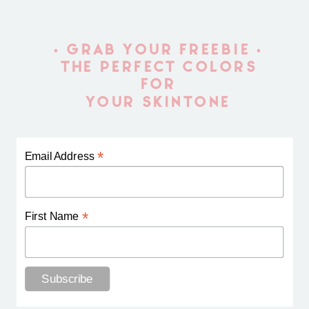
• GRAB YOUR FREEBIE •
THE PERFECT COLORS
FOR
YOUR SKINTONE
*
Email Address
*
First Name