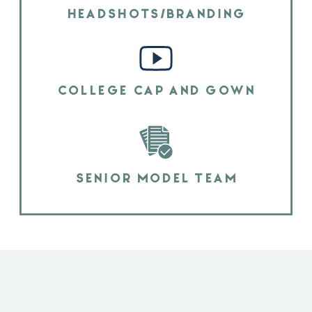
HEADSHOTS/BRANDING
COLLEGE CAP AND GOWN
SENIOR MODEL TEAM