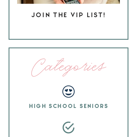
JOIN THE VIP LIST!
Categories
HIGH SCHOOL SENIORS