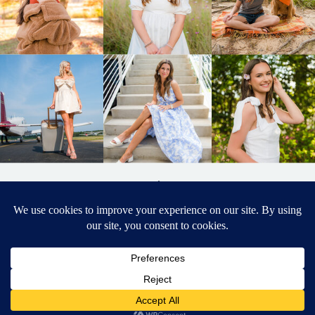
BACK TO
TOP
DESIGNED BY ELIZABETH MCCRAVY
627 PHOTOGRAPHY © 2024 APEX
SENIOR PHOTOGRAPHER