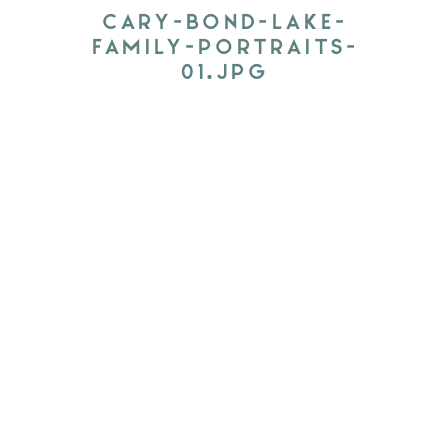
CARY-BOND-LAKE-
FAMILY-PORTRAITS-
01.JPG