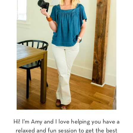
Hi! I'm Amy and I love helping you have a
relaxed and fun session to get the best