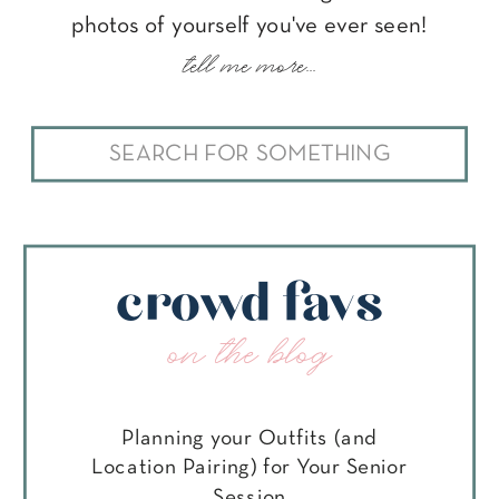
photos of yourself you've ever seen!
tell me more...
Search
for:
crowd favs
on the blog
Planning your Outfits (and
Location Pairing) for Your Senior
Session