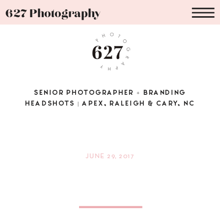
627 Photography
SENIOR PHOTOGRAPHER + BRANDING
HEADSHOTS | APEX, RALEIGH & CARY, NC
JUNE 29, 2017