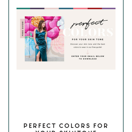
PERFECT COLORS FOR