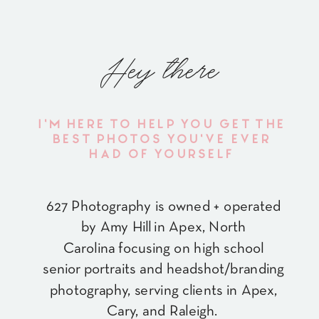
Hey there
I'M HERE TO HELP YOU GET THE
BEST PHOTOS YOU'VE EVER
HAD OF YOURSELF
627 Photography is owned + operated
by Amy Hill in Apex, North
Carolina focusing on high school
senior portraits and headshot/branding
photography, serving clients in Apex,
Cary, and Raleigh.