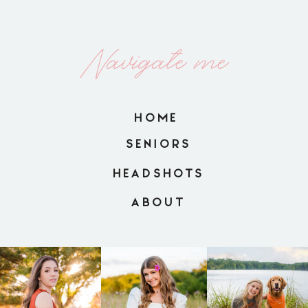
Navigate me
HOME
SENIORS
HEADSHOTS
ABOUT