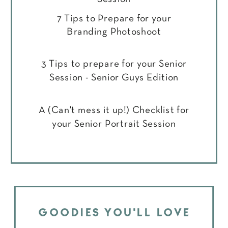
7 Tips to Prepare for your
Branding Photoshoot
3 Tips to prepare for your Senior
Session - Senior Guys Edition
A (Can't mess it up!) Checklist for
your Senior Portrait Session
GOODIES YOU'LL LOVE