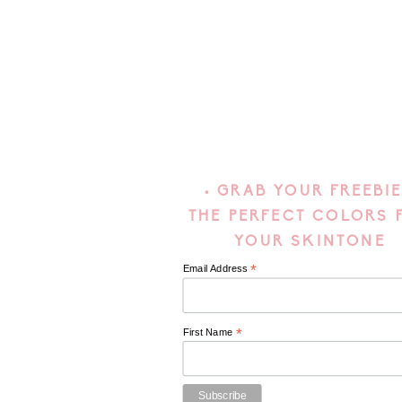
• GRAB YOUR FREEBIE
THE PERFECT COLORS 
YOUR SKINTONE
*
Email Address
*
First Name