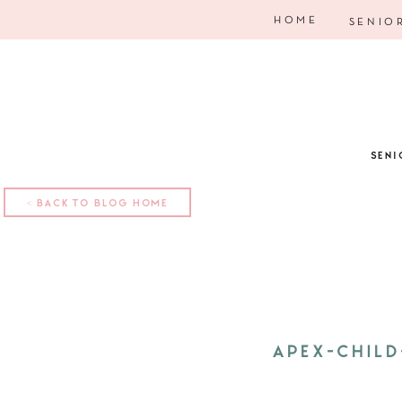
HOME
SENIO
SENI
< BACK TO BLOG HOME
APEX-CHIL