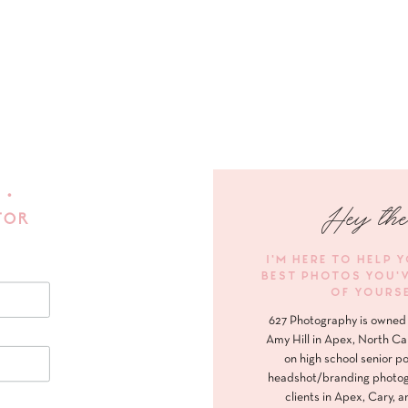
 •
Hey the
FOR
I'M HERE TO HELP 
BEST PHOTOS YOU'
OF YOURS
627 Photography is owned 
Amy Hill in Apex, North Ca
on high school senior po
headshot/branding photog
clients in Apex, Cary, a