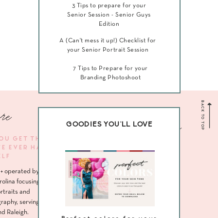
3 Tips to prepare for your
Senior Session - Senior Guys
Edition
A (Can't mess it up!) Checklist for
your Senior Portrait Session
7 Tips to Prepare for your
Branding Photoshoot
BACK TO TOP
re
Navigate me
GOODIES YOU'LL LOVE
YOU GET THE
VE EVER HAD
HOME
ELF
ABOUT
+ operated by
SENIORS
rolina focusing
rtraits and
HEADSHOTS
raphy, serving
nd Raleigh.