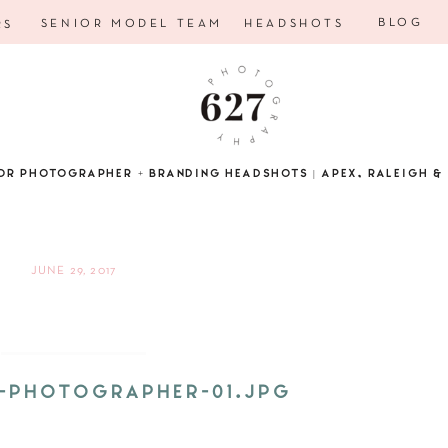
BLOG
SENIOR MODEL TEAM
HEADSHOTS
RS
OR PHOTOGRAPHER + BRANDING HEADSHOTS | APEX, RALEIGH & 
JUNE 29, 2017
D-PHOTOGRAPHER-01.JPG