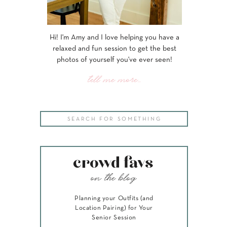
Hi! I'm Amy and I love helping you have a
relaxed and fun session to get the best
photos of yourself you've ever seen!
tell me more...
Search
for:
crowd favs
on the blog
Planning your Outfits (and
Location Pairing) for Your
Senior Session