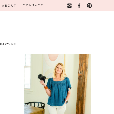
CONTACT
ABOUT
CARY, NC