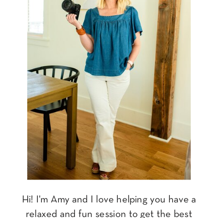
Hi! I'm Amy and I love helping you have a
relaxed and fun session to get the best