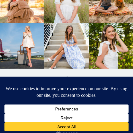
BACK TO
TOP
DESIGNED BY ELIZABETH MCCRAVY
627 PHOTOGRAPHY © 2024 APEX
SENIOR PHOTOGRAPHER