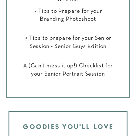
7 Tips to Prepare for your
Branding Photoshoot
3 Tips to prepare for your Senior
Session - Senior Guys Edition
A (Can't mess it up!) Checklist for
your Senior Portrait Session
GOODIES YOU'LL LOVE