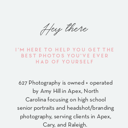
Hey there
I'M HERE TO HELP YOU GET THE
BEST PHOTOS YOU'VE EVER
HAD OF YOURSELF
627 Photography is owned + operated
by Amy Hill in Apex, North
Carolina focusing on high school
senior portraits and headshot/branding
photography, serving clients in Apex,
Cary, and Raleigh.