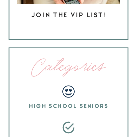
JOIN THE VIP LIST!
Categories
HIGH SCHOOL SENIORS