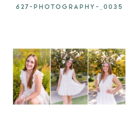
627-PHOTOGRAPHY-_0035