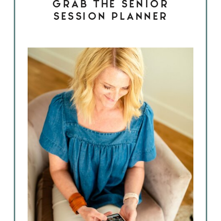
GRAB THE SENIOR
SESSION PLANNER