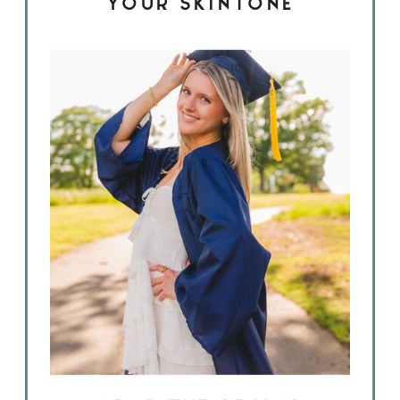
YOUR SKINTONE