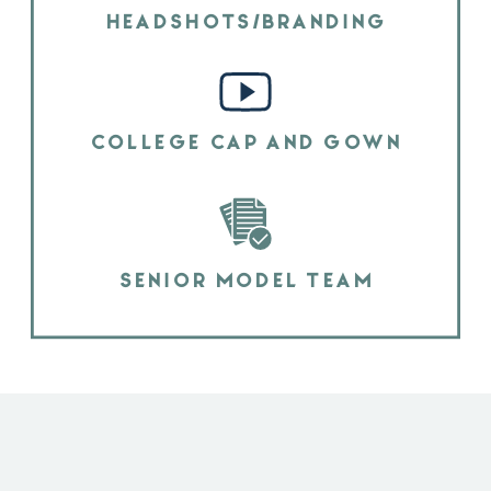
HEADSHOTS/BRANDING
COLLEGE CAP AND GOWN
SENIOR MODEL TEAM