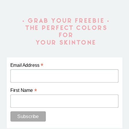
• GRAB YOUR FREEBIE •
THE PERFECT COLORS
FOR
YOUR SKINTONE
*
Email Address
*
First Name