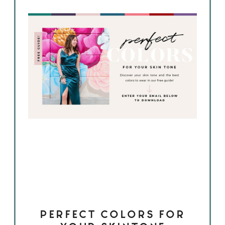
PERFECT COLORS FOR