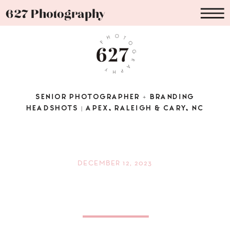
627 Photography
SENIOR PHOTOGRAPHER + BRANDING
HEADSHOTS | APEX, RALEIGH & CARY, NC
DECEMBER 12, 2023