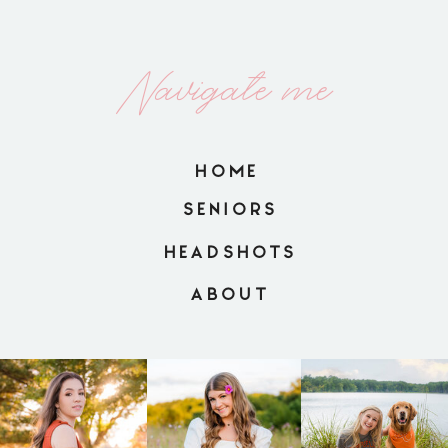
Navigate me
HOME
SENIORS
HEADSHOTS
ABOUT