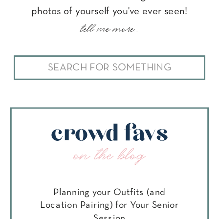
photos of yourself you've ever seen!
tell me more...
Search
for:
crowd favs
on the blog
Planning your Outfits (and
Location Pairing) for Your Senior
Session