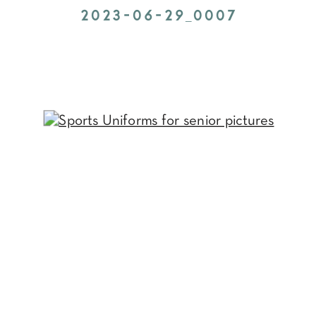
2023-06-29_0007