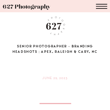
627 Photography
SENIOR PHOTOGRAPHER + BRANDING
HEADSHOTS | APEX, RALEIGH & CARY, NC
JUNE 29, 2023