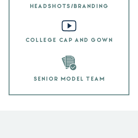
HEADSHOTS/BRANDING
COLLEGE CAP AND GOWN
SENIOR MODEL TEAM