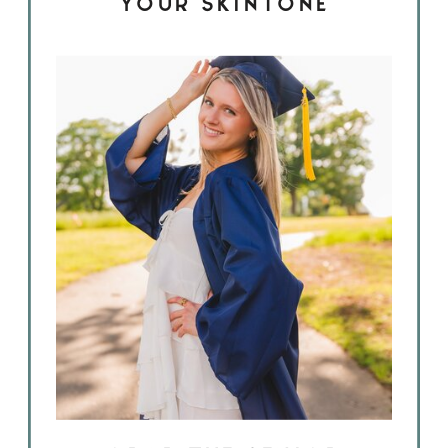
YOUR SKINTONE