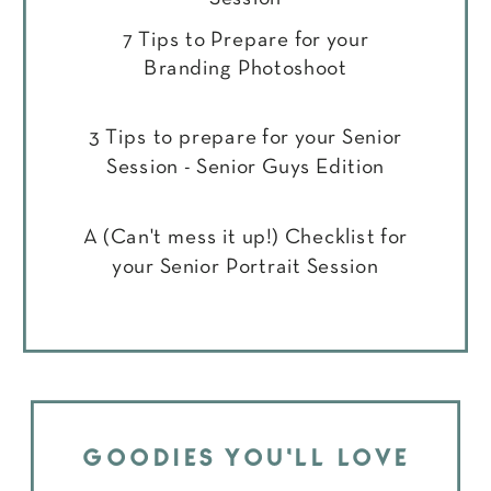
7 Tips to Prepare for your
Branding Photoshoot
3 Tips to prepare for your Senior
Session - Senior Guys Edition
A (Can't mess it up!) Checklist for
your Senior Portrait Session
GOODIES YOU'LL LOVE