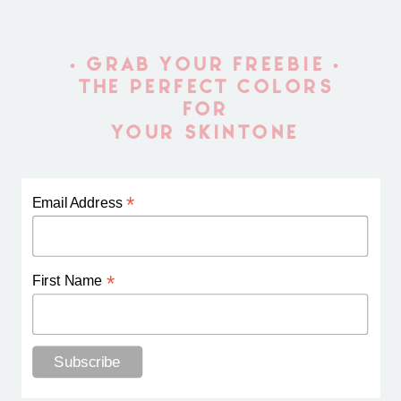
• GRAB YOUR FREEBIE •
THE PERFECT COLORS
FOR
YOUR SKINTONE
*
Email Address
*
First Name