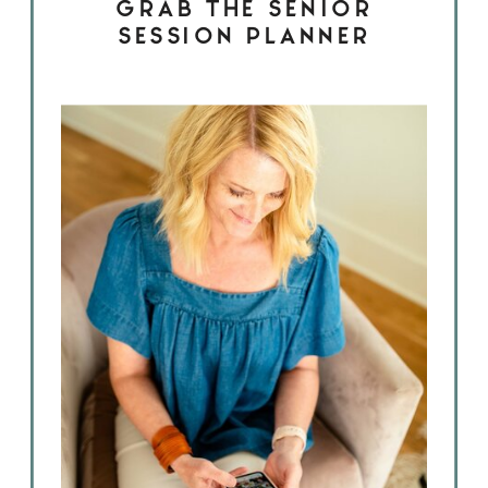
GRAB THE SENIOR
SESSION PLANNER