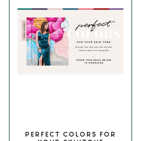
PERFECT COLORS FOR