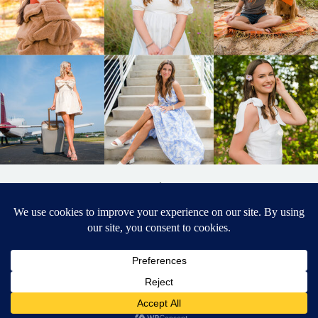
BACK TO
TOP
DESIGNED BY ELIZABETH MCCRAVY
627 PHOTOGRAPHY © 2024 APEX
SENIOR PHOTOGRAPHER