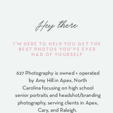
Hey there
I'M HERE TO HELP YOU GET THE
BEST PHOTOS YOU'VE EVER
HAD OF YOURSELF
627 Photography is owned + operated
by Amy Hill in Apex, North
Carolina focusing on high school
senior portraits and headshot/branding
photography, serving clients in Apex,
Cary, and Raleigh.