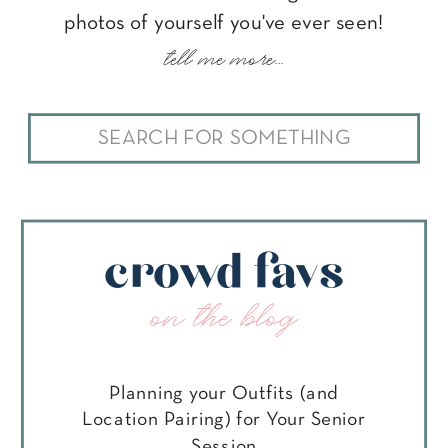
photos of yourself you've ever seen!
tell me more...
Search
for:
crowd favs
on the blog
Planning your Outfits (and
Location Pairing) for Your Senior
Session