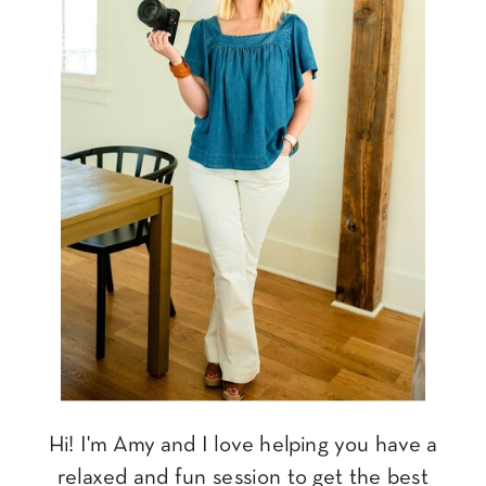
Hi! I'm Amy and I love helping you have a
relaxed and fun session to get the best