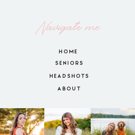
Navigate me
HOME
SENIORS
HEADSHOTS
ABOUT