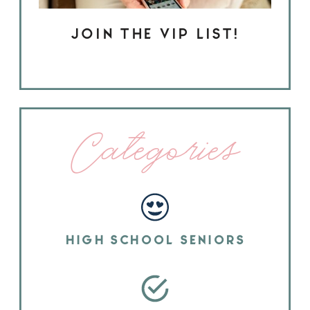
JOIN THE VIP LIST!
Categories
HIGH SCHOOL SENIORS