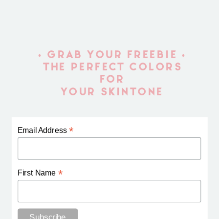
• GRAB YOUR FREEBIE •
THE PERFECT COLORS
FOR
YOUR SKINTONE
*
Email Address
*
First Name