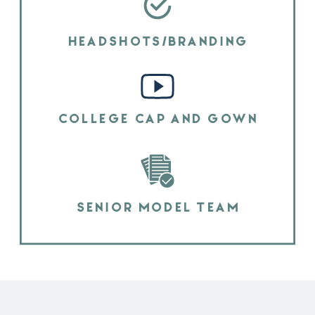
HEADSHOTS/BRANDING
COLLEGE CAP AND GOWN
SENIOR MODEL TEAM