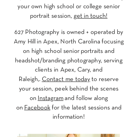
your own high school or college senior
portrait session,
get in touch!
627 Photography is owned + operated by
Amy Hill in Apex, North Carolina focusing
on high school senior portraits and
headshot/branding photography, serving
clients in Apex, Cary, and
Raleigh,.
Contact me today
to reserve
your session, peek behind the scenes
on
Instagram
and follow along
on
Facebook
for the latest sessions and
information!