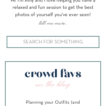
Hi! I'm Amy and I love helping you have a
relaxed and fun session to get the best
photos of yourself you've ever seen!
tell me more...
Search
for:
crowd favs
on the blog
Planning your Outfits (and