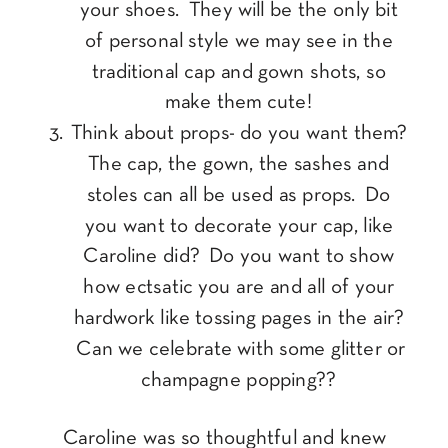
your shoes. They will be the only bit
of personal style we may see in the
traditional cap and gown shots, so
make them cute!
Think about props- do you want them?
The cap, the gown, the sashes and
stoles can all be used as props. Do
you want to decorate your cap, like
Caroline did? Do you want to show
how ectsatic you are and all of your
hardwork like tossing pages in the air?
Can we celebrate with some glitter or
champagne popping??
Caroline was so thoughtful and knew