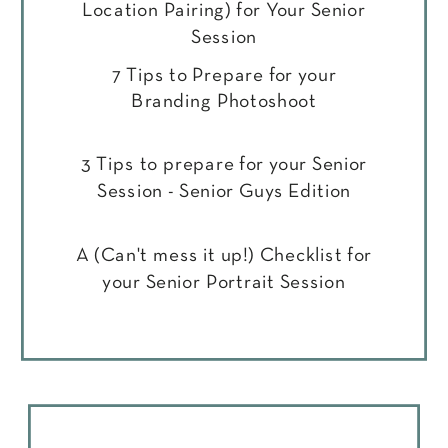
Location Pairing) for Your Senior
Session
7 Tips to Prepare for your
Branding Photoshoot
3 Tips to prepare for your Senior
Session - Senior Guys Edition
A (Can't mess it up!) Checklist for
your Senior Portrait Session