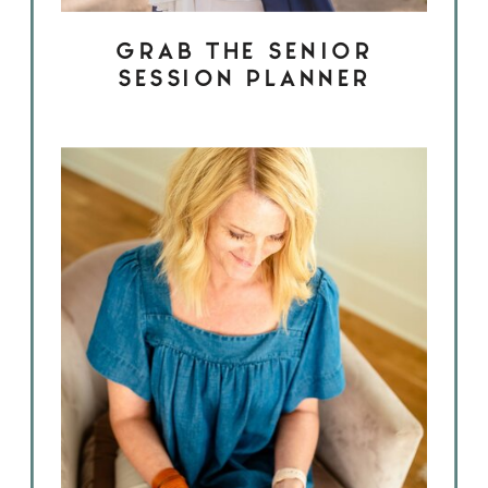
GRAB THE SENIOR
SESSION PLANNER