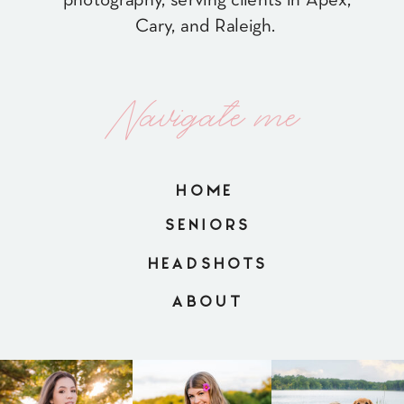
Cary, and Raleigh.
Navigate me
HOME
SENIORS
HEADSHOTS
ABOUT