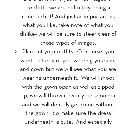
confetti- we are definitely doing a
conetti shot! And just as important as
what you like, take note of what you
dislike- we will be sure to steer clear of
those types of images.
Plan out your outfits. Of course, you
want pictures of you wearing your cap
and gown but we will see what you are
wearing underneath it. We will shoot
with the gown open as well as zipped
up, we will throw it over your shoulder
and we will defitely get some without
the gown. So make sure the dress
underneath is cute. And especially