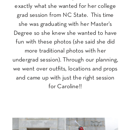
exactly what she wanted for her college
grad session from NC State. This time
she was graduating with her Master’s
Degree so she knew she wanted to have
fun with these photos (she said she did
more traditional photos with her
undergrad session). Through our planning,
we went over outfits, locations and props
and came up with just the right session
for Caroline!!