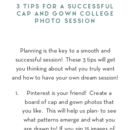
3 TIPS FOR A SUCCESSFUL
CAP AND GOWN COLLEGE
PHOTO SESSION
Planning is the key to a smooth and
successful session! These 3 tips will get
you thinking about what you truly want
and how to have your own dream session!
Pinterest is your friend! Create a
board of cap and gown photos that
you like. This will help us plan- to see
what patterns emerge and what you
are drawn to! If you pin 15 images of