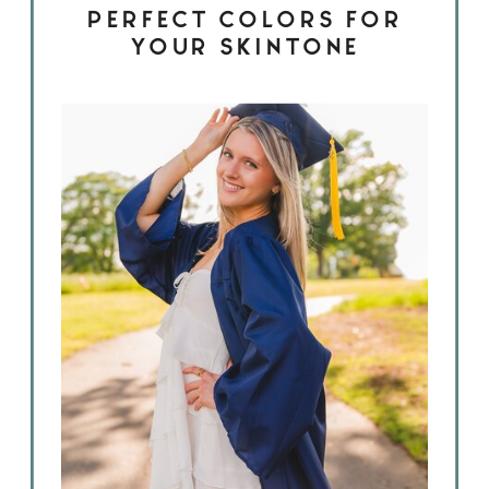
PERFECT COLORS FOR
YOUR SKINTONE