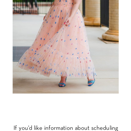
If you’d like information about scheduling