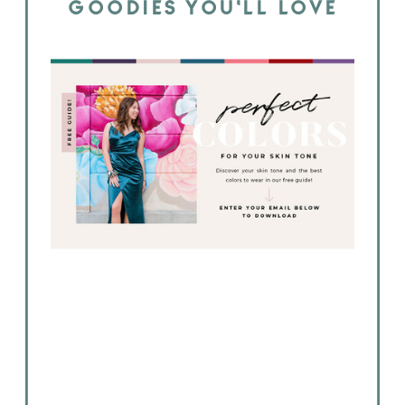
GOODIES YOU'LL LOVE