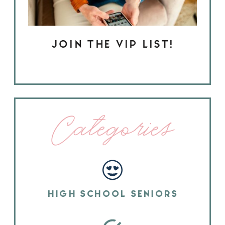
JOIN THE VIP LIST!
Categories
HIGH SCHOOL SENIORS