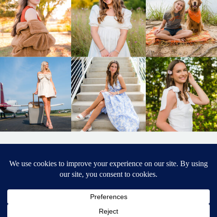
BACK TO
TOP
DESIGNED BY ELIZABETH MCCRAVY