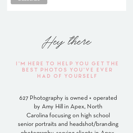
Hey there
I'M HERE TO HELP YOU GET THE
BEST PHOTOS YOU'VE EVER
HAD OF YOURSELF
627 Photography is owned + operated
by Amy Hill in Apex, North
Carolina focusing on high school
senior portraits and headshot/branding
photography, serving clients in Apex,