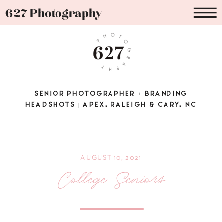
627 Photography
SENIOR PHOTOGRAPHER + BRANDING
HEADSHOTS | APEX, RALEIGH & CARY, NC
AUGUST 10, 2021
College Seniors