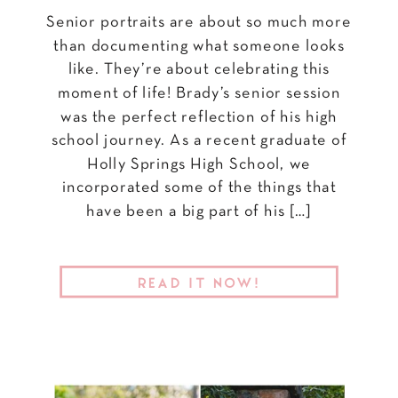
Senior portraits are about so much more
than documenting what someone looks
like. They’re about celebrating this
moment of life! Brady’s senior session
was the perfect reflection of his high
school journey. As a recent graduate of
Holly Springs High School, we
incorporated some of the things that
have been a big part of his […]
READ IT NOW!