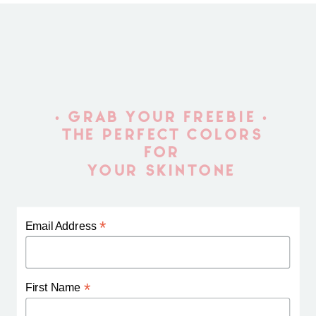
• GRAB YOUR FREEBIE •
THE PERFECT COLORS
FOR
YOUR SKINTONE
*
Email Address
*
First Name