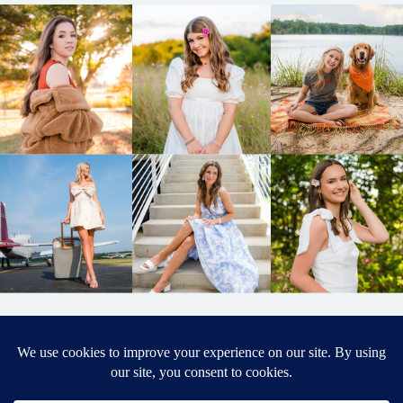
BACK TO
TOP