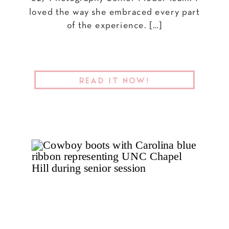
loved the way she embraced every part
of the experience. […]
READ IT NOW!