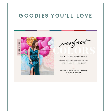
GOODIES YOU'LL LOVE