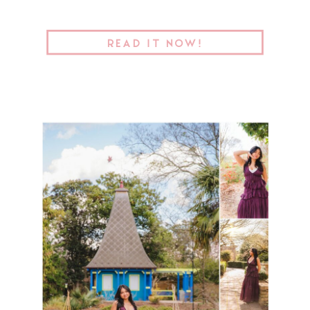
READ IT NOW!