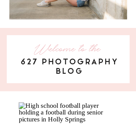
Welcome to the
627 PHOTOGRAPHY
BLOG