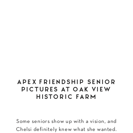
APEX FRIENDSHIP SENIOR
PICTURES AT OAK VIEW
HISTORIC FARM
Some seniors show up with a vision, and
Chelsi definitely knew what she wanted.