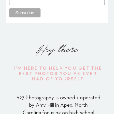
Hey there
I'M HERE TO HELP YOU GET THE
BEST PHOTOS YOU'VE EVER
HAD OF YOURSELF
627 Photography is owned + operated
by Amy Hill in Apex, North
Carolina focusing on high school