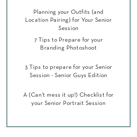
Planning your Outfits (and
Location Pairing) for Your Senior
Session
7 Tips to Prepare for your
Branding Photoshoot
3 Tips to prepare for your Senior
Session - Senior Guys Edition
A (Can't mess it up!) Checklist for
your Senior Portrait Session