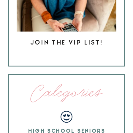
JOIN THE VIP LIST!
Categories
HIGH SCHOOL SENIORS