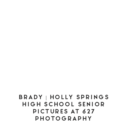
BRADY | HOLLY SPRINGS
HIGH SCHOOL SENIOR
PICTURES AT 627
PHOTOGRAPHY