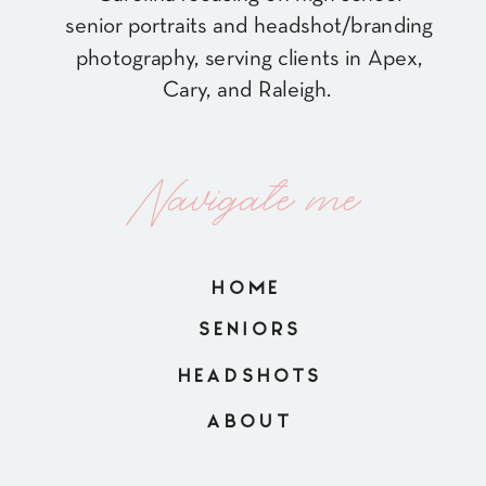
senior portraits and headshot/branding
photography, serving clients in Apex,
Cary, and Raleigh.
Navigate me
HOME
SENIORS
HEADSHOTS
ABOUT