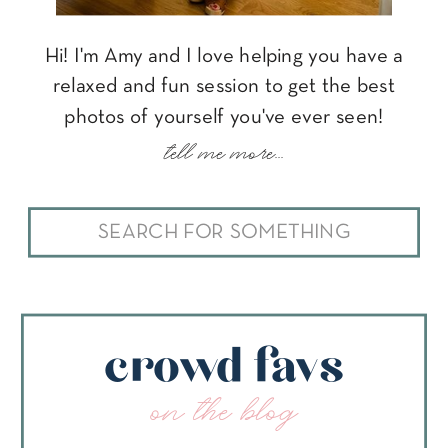
Hi! I'm Amy and I love helping you have a
relaxed and fun session to get the best
photos of yourself you've ever seen!
tell me more...
Search
for:
crowd favs
on the blog