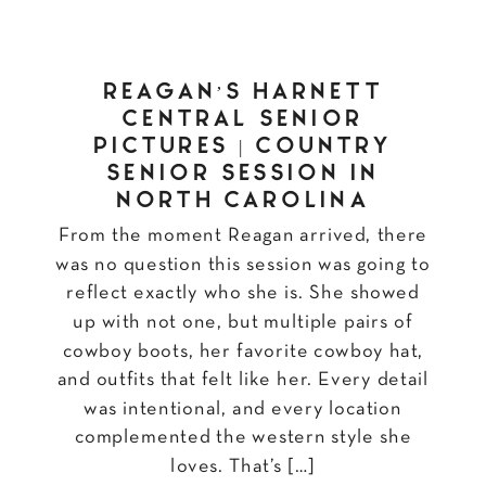
REAGAN’S HARNETT
CENTRAL SENIOR
PICTURES | COUNTRY
SENIOR SESSION IN
NORTH CAROLINA
From the moment Reagan arrived, there
was no question this session was going to
reflect exactly who she is. She showed
up with not one, but multiple pairs of
cowboy boots, her favorite cowboy hat,
and outfits that felt like her. Every detail
was intentional, and every location
complemented the western style she
loves. That’s […]