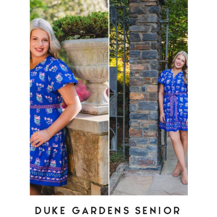
DUKE GARDENS SENIOR