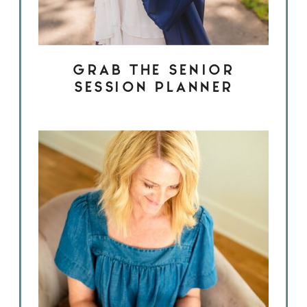
GRAB THE SENIOR
SESSION PLANNER