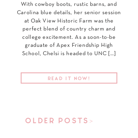
With cowboy boots, rustic barns, and
Carolina blue details, her senior session
at Oak View Historic Farm was the
perfect blend of country charm and
college excitement. As a soon-to-be
graduate of Apex Friendship High
School, Chelsi is headed to UNC […]
READ IT NOW!
OLDER POSTS>