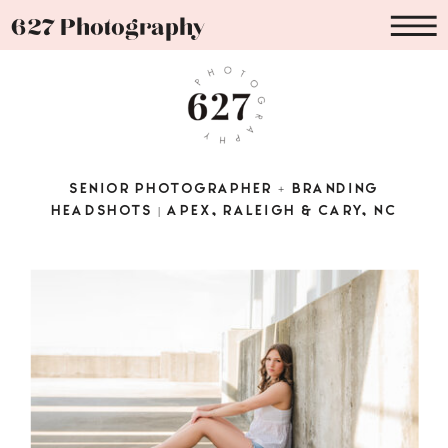
627 Photography
SENIOR PHOTOGRAPHER + BRANDING
HEADSHOTS | APEX, RALEIGH & CARY, NC