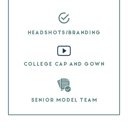
HEADSHOTS/BRANDING
COLLEGE CAP AND GOWN
SENIOR MODEL TEAM