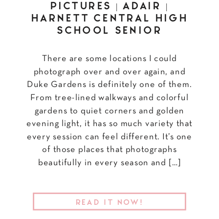
PICTURES | ADAIR |
HARNETT CENTRAL HIGH
SCHOOL SENIOR
There are some locations I could
photograph over and over again, and
Duke Gardens is definitely one of them.
From tree-lined walkways and colorful
gardens to quiet corners and golden
evening light, it has so much variety that
every session can feel different. It’s one
of those places that photographs
beautifully in every season and […]
READ IT NOW!