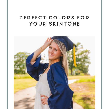
PERFECT COLORS FOR
YOUR SKINTONE