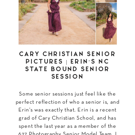
CARY CHRISTIAN SENIOR
PICTURES | ERIN’S NC
STATE BOUND SENIOR
SESSION
Some senior sessions just feel like the
perfect reflection of who a senior is, and
Erin’s was exactly that. Erin is a recent
grad of Cary Christian School, and has
spent the last year as a member of the
627 Photography Senior Model Team. I