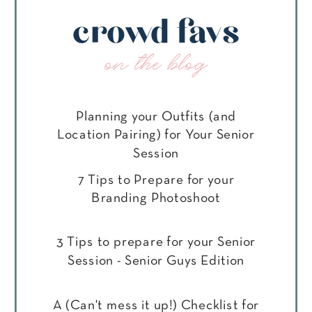
crowd favs
on the blog
Planning your Outfits (and
Location Pairing) for Your Senior
Session
7 Tips to Prepare for your
Branding Photoshoot
3 Tips to prepare for your Senior
Session - Senior Guys Edition
A (Can't mess it up!) Checklist for