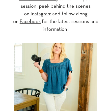
session, peek behind the scenes
on
Instagram
and follow along
on
Facebook
for the latest sessions and
information!