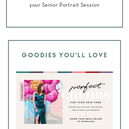
your Senior Portrait Session
GOODIES YOU'LL LOVE