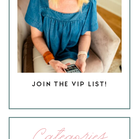
JOIN THE VIP LIST!
Categories