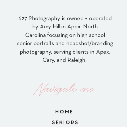
627 Photography is owned + operated
by Amy Hill in Apex, North
Carolina focusing on high school
senior portraits and headshot/branding
photography, serving clients in Apex,
Cary, and Raleigh.
Navigate me
HOME
SENIORS