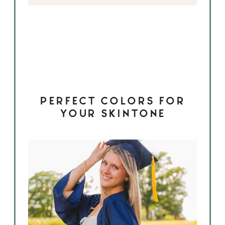
PERFECT COLORS FOR
YOUR SKINTONE