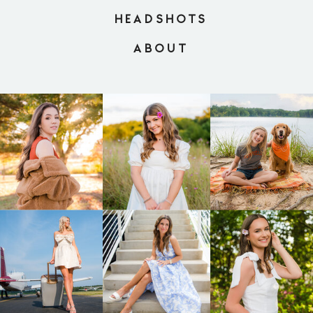
HEADSHOTS
ABOUT