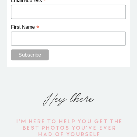
*
Email Address
*
First Name
Hey there
I'M HERE TO HELP YOU GET THE
BEST PHOTOS YOU'VE EVER
HAD OF YOURSELF