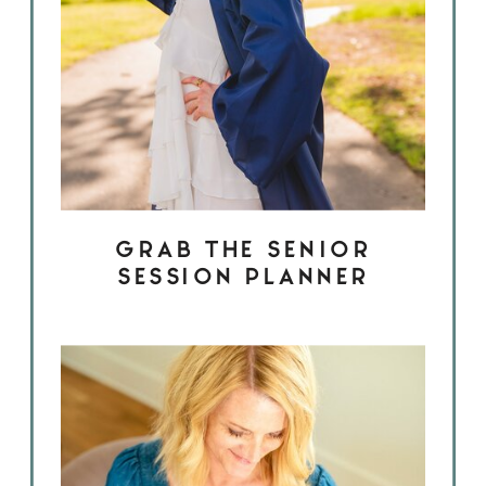
GRAB THE SENIOR
SESSION PLANNER