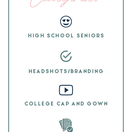
HIGH SCHOOL SENIORS
HEADSHOTS/BRANDING
COLLEGE CAP AND GOWN