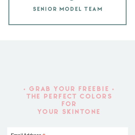
SENIOR MODEL TEAM
• GRAB YOUR FREEBIE •
THE PERFECT COLORS
FOR
YOUR SKINTONE