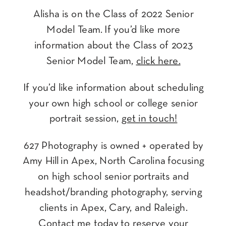
Alisha is on the Class of 2022 Senior
Model Team. If you’d like more
information about the Class of 2023
Senior Model Team,
click here.
If you’d like information about scheduling
your own high school or college senior
portrait session,
get in touch!
627 Photography is owned + operated by
Amy Hill in Apex, North Carolina focusing
on high school senior portraits and
headshot/branding photography, serving
clients in Apex, Cary, and Raleigh.
Contact me today
to reserve your