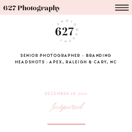
627 Photography
SENIOR PHOTOGRAPHER + BRANDING
HEADSHOTS | APEX, RALEIGH & CARY, NC
DECEMBER 28, 2021
Inspired