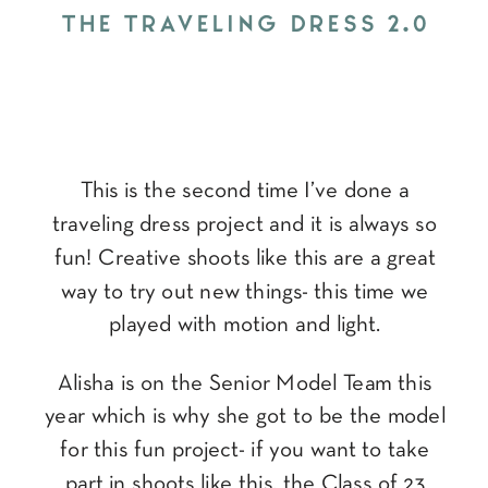
THE TRAVELING DRESS 2.0
This is the second time I’ve done a
traveling dress project and it is always so
fun! Creative shoots like this are a great
way to try out new things- this time we
played with motion and light.
Alisha is on the Senior Model Team this
year which is why she got to be the model
for this fun project- if you want to take
part in shoots like this, the Class of 23