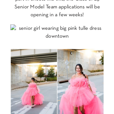
Senior Model Team applications will be
opening in a few weeks!