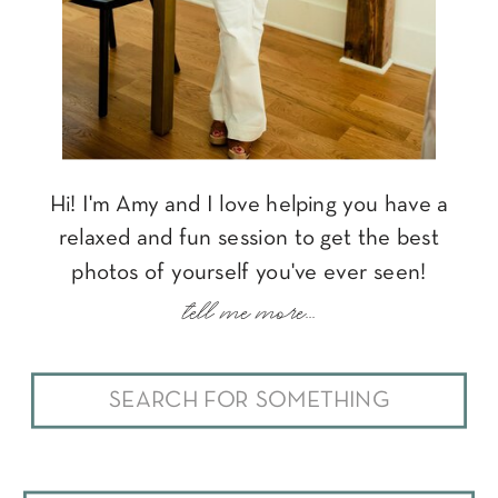
Hi! I'm Amy and I love helping you have a
relaxed and fun session to get the best
photos of yourself you've ever seen!
tell me more...
Search
for: