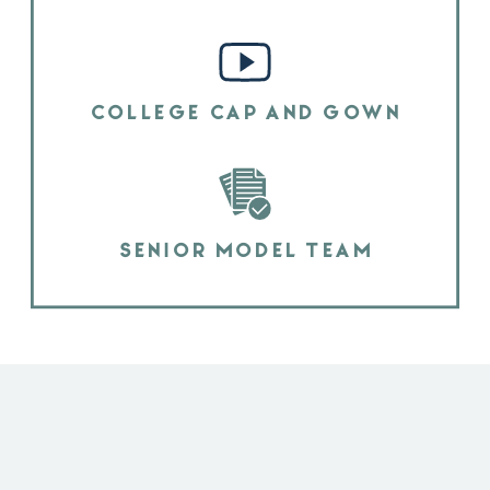
COLLEGE CAP AND GOWN
SENIOR MODEL TEAM