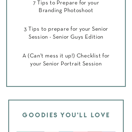
7 Tips to Prepare for your
Branding Photoshoot
3 Tips to prepare for your Senior
Session - Senior Guys Edition
A (Can't mess it up!) Checklist for
your Senior Portrait Session
GOODIES YOU'LL LOVE