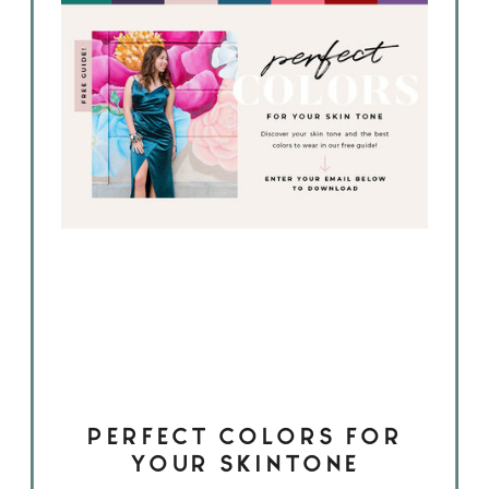
PERFECT COLORS FOR
YOUR SKINTONE