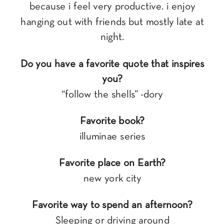
because i feel very productive. i enjoy
hanging out with friends but mostly late at
night.
Do you have a favorite quote that inspires
you?
“follow the shells” -dory
Favorite book?
illuminae series
Favorite place on Earth?
new york city
Favorite way to spend an afternoon?
Sleeping or driving around