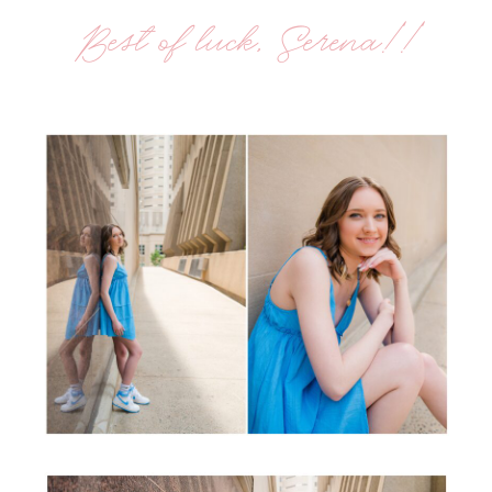
Best of luck, Serena!!