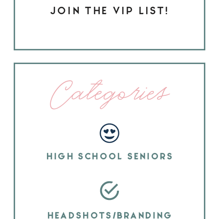
JOIN THE VIP LIST!
Categories
HIGH SCHOOL SENIORS
HEADSHOTS/BRANDING