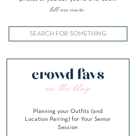
tell me more...
Search
for:
crowd favs
on the blog
Planning your Outfits (and
Location Pairing) for Your Senior
Session