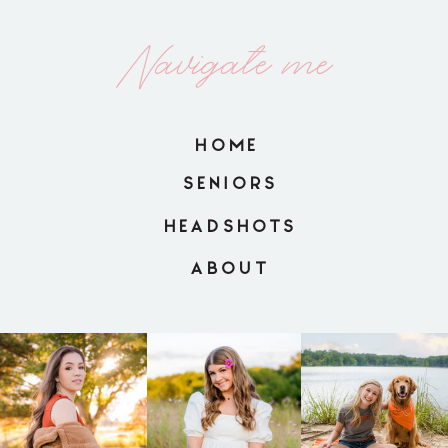
Navigate me
HOME
SENIORS
HEADSHOTS
ABOUT