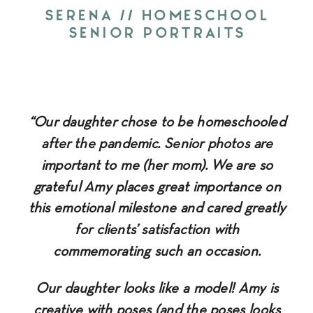
SERENA // HOMESCHOOL
SENIOR PORTRAITS
“Our daughter chose to be homeschooled
after the pandemic. Senior photos are
important to me (her mom). We are so
grateful Amy places great importance on
this emotional milestone and cared greatly
for clients’ satisfaction with
commemorating such an occasion.
Our daughter looks like a model! Amy is
creative with poses (and the poses looks