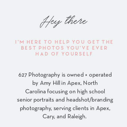
Hey there
I'M HERE TO HELP YOU GET THE
BEST PHOTOS YOU'VE EVER
HAD OF YOURSELF
627 Photography is owned + operated
by Amy Hill in Apex, North
Carolina focusing on high school
senior portraits and headshot/branding
photography, serving clients in Apex,
Cary, and Raleigh.