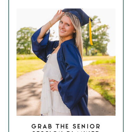
GRAB THE SENIOR