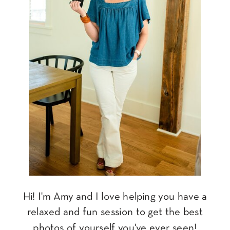
Hi! I'm Amy and I love helping you have a
relaxed and fun session to get the best
photos of yourself you've ever seen!