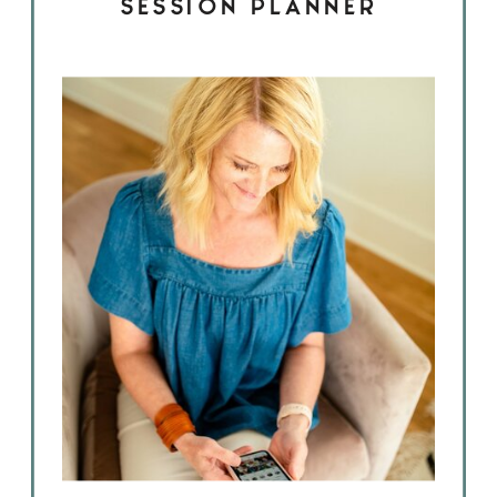
SESSION PLANNER