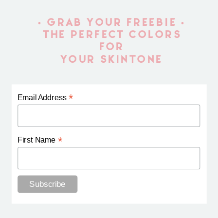
• GRAB YOUR FREEBIE •
THE PERFECT COLORS
FOR
YOUR SKINTONE
*
Email Address
*
First Name