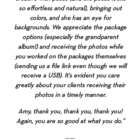
so effortless and natural), bringing out
colors, and she has an eye for
backgrounds. We appreciate the package
options (especially the grandparent
album!) and receiving the photos while
you worked on the packages themselves
(sending us a file link even though we will
receive a USB). It’s evident you care
greatly about your clients receiving their
photos in a timely manner.
Amy, thank you, thank you, thank you!
Again, you are so good at what you do.”
——–