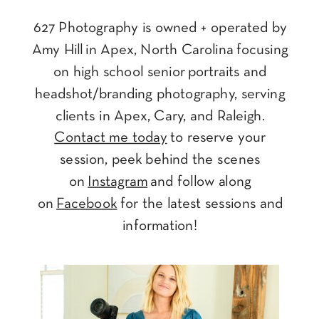
627 Photography is owned + operated by
Amy Hill in Apex, North Carolina focusing
on high school senior portraits and
headshot/branding photography, serving
clients in Apex, Cary, and Raleigh.
Contact me today
to reserve your
session, peek behind the scenes
on
Instagram
and follow along
on
Facebook
for the latest sessions and
information!