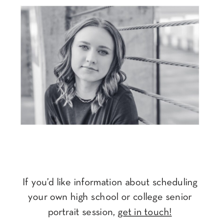
If you’d like information about scheduling
your own high school or college senior
portrait session,
get in touch!