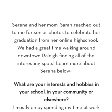
Serena and her mom, Sarah reached out
to me for senior photos to celebrate her
graduation from her online highschool.
We had a great time walking around
downtown Raleigh finding all of the
interesting spots! Learn more about
Serena below~
What are your interests and hobbies in
your school, in your community or
elsewhere?
I mostly enjoy spending my time at work