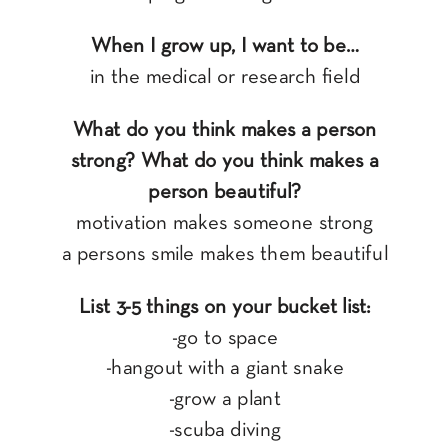
When I grow up, I want to be…
in the medical or research field
What do you think makes a person
strong? What do you think makes a
person beautiful?
motivation makes someone strong
a persons smile makes them beautiful
List 3-5 things on your bucket list:
-go to space
-hangout with a giant snake
-grow a plant
-scuba diving