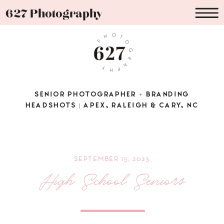
627 Photography
SENIOR PHOTOGRAPHER + BRANDING
HEADSHOTS | APEX, RALEIGH & CARY, NC
SEPTEMBER 15, 2023
High School Seniors