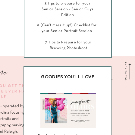
3 Tips to prepare for your
Senior Session - Senior Guys
Edition
A (Can't mess it up!) Checklist for
your Senior Portrait Session
7 Tips to Prepare for your
Branding Photoshoot
BACK TO TOP
re
Navigate me
GOODIES YOU'LL LOVE
YOU GET THE
VE EVER HAD
HOME
ELF
ABOUT
+ operated by
SENIORS
rolina focusing
rtraits and
HEADSHOTS
raphy, serving
nd Raleigh.