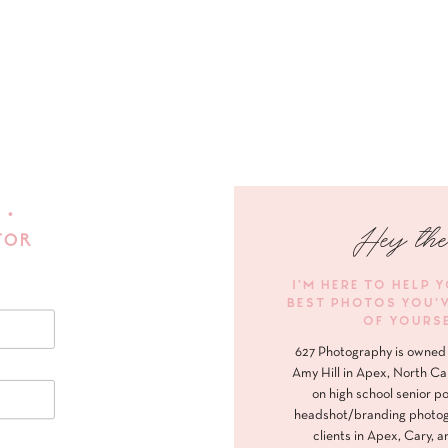
 •
Hey the
FOR
I'M HERE TO HELP 
BEST PHOTOS YOU'
OF YOURS
627 Photography is owned 
Amy Hill in Apex, North Ca
on high school senior po
headshot/branding photog
clients in Apex, Cary, a