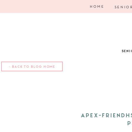
HOME
SENIO
SENI
< BACK TO BLOG HOME
APEX-FRIENDH
P