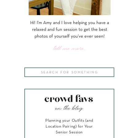
Hi! I'm Amy and I love helping you have a
relaxed and fun session to get the best
photos of yourself you've ever seen!
tell me more...
Search
for:
crowd favs
on the blog
Planning your Outfits (and
Location Pairing) for Your
Senior Session