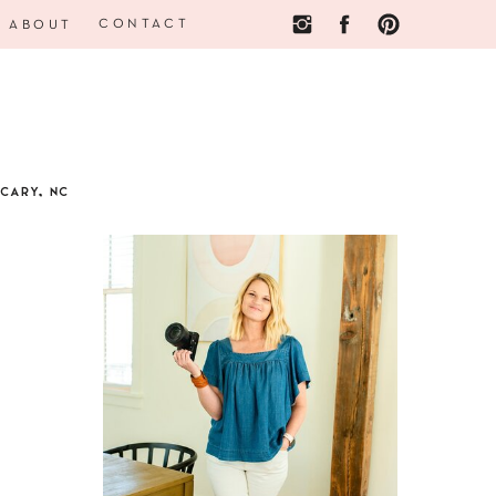
CONTACT
ABOUT
CARY, NC