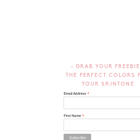
• GRAB YOUR FREEBIE
THE PERFECT COLORS 
YOUR SKINTONE
*
Email Address
*
First Name