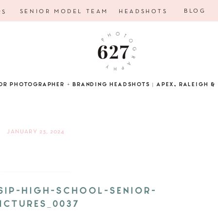
BLOG
SENIOR MODEL TEAM
HEADSHOTS
RS
OR PHOTOGRAPHER + BRANDING HEADSHOTS | APEX, RALEIGH & 
JANUARY 23, 2024
SIP-HIGH-SCHOOL-SENIOR-
ICTURES_0037